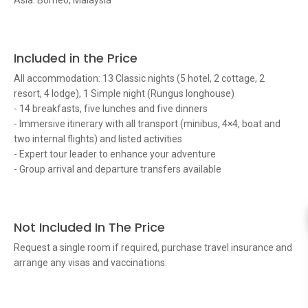
Asia: Borneo, Malaysia
Included in the Price
All accommodation: 13 Classic nights (5 hotel, 2 cottage, 2
resort, 4 lodge), 1 Simple night (Rungus longhouse)
- 14 breakfasts, five lunches and five dinners
- Immersive itinerary with all transport (minibus, 4×4, boat and
two internal flights) and listed activities
- Expert tour leader to enhance your adventure
- Group arrival and departure transfers available
Not Included In The Price
Request a single room if required, purchase travel insurance and
arrange any visas and vaccinations.