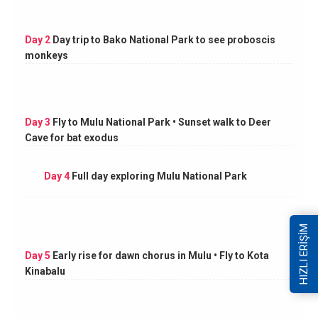
Day 2
Day trip to Bako National Park to see proboscis
monkeys
Day 3
Fly to Mulu National Park • Sunset walk to Deer
Cave for bat exodus
Day 4
Full day exploring Mulu National Park
HIZLI ERİŞİM
Day 5
Early rise for dawn chorus in Mulu • Fly to Kota
Kinabalu