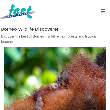
Borneo Wildlife Discoverer
Discover the best of Borneo – wildlife, rainforests and tropical
beaches