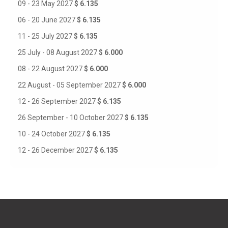
09 - 23 May 2027
$ 6.135
06 - 20 June 2027
$ 6.135
11 - 25 July 2027
$ 6.135
25 July - 08 August 2027
$ 6.000
08 - 22 August 2027
$ 6.000
22 August - 05 September 2027
$ 6.000
12 - 26 September 2027
$ 6.135
26 September - 10 October 2027
$ 6.135
10 - 24 October 2027
$ 6.135
12 - 26 December 2027
$ 6.135