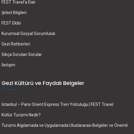
FEST Travel’a Dair
Şirket Bilgileri
FEST Ekibi
Kurumsal Sosyal Sorumluluk
Gezi Rehberleri
Sıkça Sorulan Sorular
İletişim
Gezi Kültürü ve Faydalı Belgeler
İstanbul – Paris Orient Express Tren Yolculuğu | FEST Travel
Kültür Turizmi Nedir?
Turizmi Algılamada ve Uygulamada Uluslararası Belgeler ve Önemli