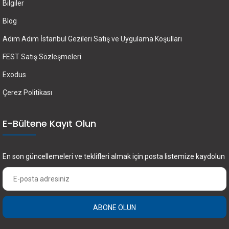
Bilgiler
Blog
Adım Adım İstanbul Gezileri Satış ve Uygulama Koşulları
FEST Satış Sözleşmeleri
Exodus
Çerez Politikası
E-Bültene Kayıt Olun
En son güncellemeleri ve teklifleri almak için posta listemize kaydolun
ABONE OLUN