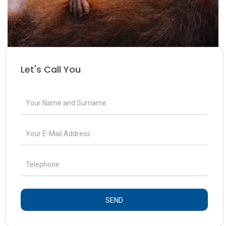
Let's Call You
SEND