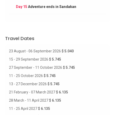
Day 15
Adventure ends in Sandakan
Travel Dates
23 August - 06 September 2026
$ 5.040
15 - 29 September 2026
$ 5.745
27 September - 11 October 2026
$ 5.745
11 - 25 October 2026
$ 5.745
13 - 27 December 2026
$ 5.745
21 February - 07 March 2027
$ 6.135
28 March - 11 April 2027
$ 6.135
11 - 25 April 2027
$ 6.135