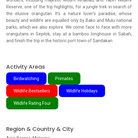
wonders, including majestic Mount Kinabalu and Tabin Wildlife
Reserve, one of the trip highlights, for a jungle trek in search of
the elusive orangutan. It’s a nature lover’s paradise, whose
beauty and wildlife are equalled only by Bako and Mulu national
parks, which we also explore. We come face to face with more
orangutans in Sepilok, stay at a bamboo longhouse in Sabah,
and finish the trip in the historic port town of Sandakan.
Activity Areas
Birdwatching
Primates
Wildlife Bestsellers
Wildlife Holidays
Wildlife Rating Four
Region & Country & City