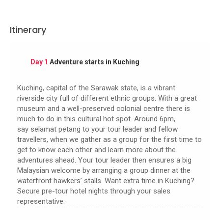
Itinerary
Day 1
Adventure starts in Kuching
Kuching, capital of the Sarawak state, is a vibrant
riverside city full of different ethnic groups. With a great
museum and a well-preserved colonial centre there is
much to do in this cultural hot spot. Around 6pm,
say selamat petang to your tour leader and fellow
travellers, when we gather as a group for the first time to
get to know each other and learn more about the
adventures ahead. Your tour leader then ensures a big
Malaysian welcome by arranging a group dinner at the
waterfront hawkers’ stalls. Want extra time in Kuching?
Secure pre-tour hotel nights through your sales
representative.