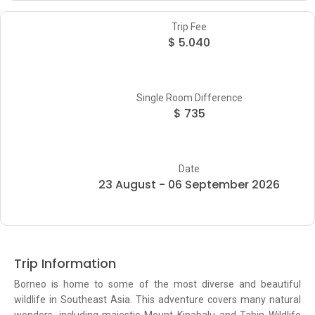
Trip Fee
$ 5.040
Single Room Difference
$ 735
Date
23 August - 06 September 2026
Trip Information
Borneo is home to some of the most diverse and beautiful
wildlife in Southeast Asia. This adventure covers many natural