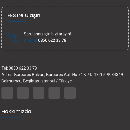
FEST’e Ulaşın
Sorularınız için bizi arayın!
Arayın:
0850 622 33 78
İletişim bilgileri
Tel: 0850 622 33 78
Adres: Barbaros Bulvarı, Barbaros Apt. No.74 K.7 D. 18-19 PK.34349
Balmumcu, Beşiktaş-İstanbul / Türkiye
Hakkımızda