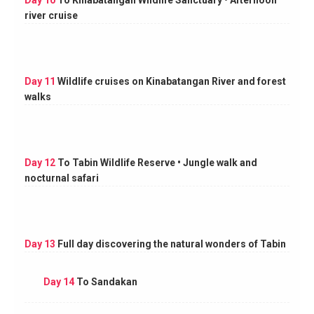
Day 10
To Kinabatangan Wildlife Sanctuary • Afternoon
river cruise
Day 11
Wildlife cruises on Kinabatangan River and forest
walks
Day 12
To Tabin Wildlife Reserve • Jungle walk and
nocturnal safari
Day 13
Full day discovering the natural wonders of Tabin
Day 14
To Sandakan