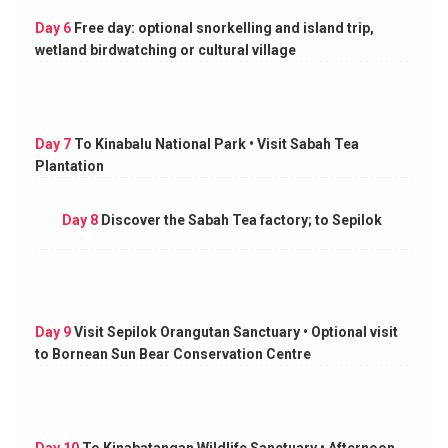
Day 6
Free day: optional snorkelling and island trip,
wetland birdwatching or cultural village
Day 7
To Kinabalu National Park • Visit Sabah Tea
Plantation
Day 8
Discover the Sabah Tea factory; to Sepilok
Day 9
Visit Sepilok Orangutan Sanctuary • Optional visit
to Bornean Sun Bear Conservation Centre