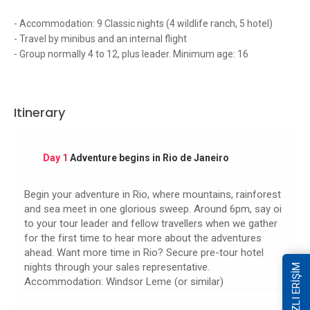
- Accommodation: 9 Classic nights (4 wildlife ranch, 5 hotel)
- Travel by minibus and an internal flight
- Group normally 4 to 12, plus leader. Minimum age: 16
Itinerary
Day 1
Adventure begins in Rio de Janeiro
Begin your adventure in Rio, where mountains, rainforest
and sea meet in one glorious sweep. Around 6pm, say oi
to your tour leader and fellow travellers when we gather
for the first time to hear more about the adventures
ahead. Want more time in Rio? Secure pre-tour hotel
nights through your sales representative.
HIZLI ERİŞİM
Accommodation: Windsor Leme (or similar)