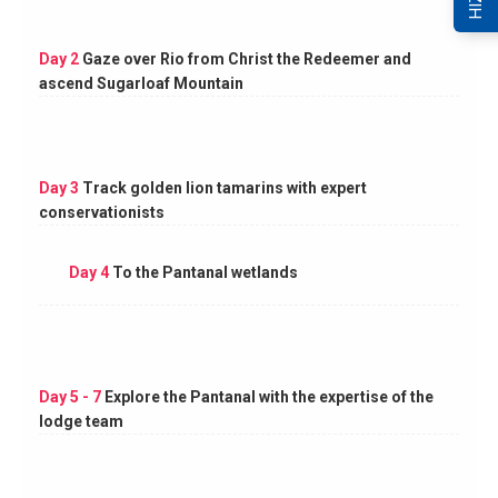
Day 2
Gaze over Rio from Christ the Redeemer and
ascend Sugarloaf Mountain
Day 3
Track golden lion tamarins with expert
conservationists
Day 4
To the Pantanal wetlands
Day 5 - 7
Explore the Pantanal with the expertise of the
lodge team