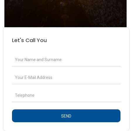
Let's Call You
SEND