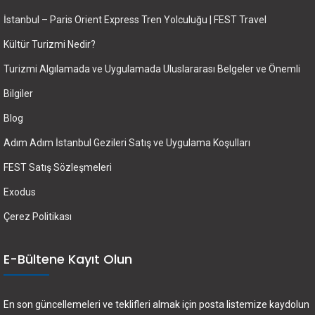
İstanbul – Paris Orient Express Tren Yolculuğu | FEST Travel
Kültür Turizmi Nedir?
Turizmi Algılamada ve Uygulamada Uluslararası Belgeler ve Önemli
Bilgiler
Blog
Adım Adım İstanbul Gezileri Satış ve Uygulama Koşulları
FEST Satış Sözleşmeleri
Exodus
Çerez Politikası
E-Bültene Kayıt Olun
En son güncellemeleri ve teklifleri almak için posta listemize kaydolun