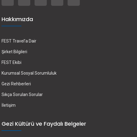
Hakkımızda
FEST Travel’a Dair
Şirket Bilgileri
FEST Ekibi
Kurumsal Sosyal Sorumluluk
Gezi Rehberleri
Sıkça Sorulan Sorular
İletişim
Gezi Kültürü ve Faydalı Belgeler