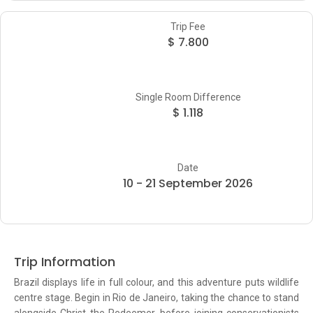
Trip Fee
$ 7.800
Single Room Difference
$ 1.118
Date
10 - 21 September 2026
Trip Information
Brazil displays life in full colour, and this adventure puts wildlife
centre stage. Begin in Rio de Janeiro, taking the chance to stand