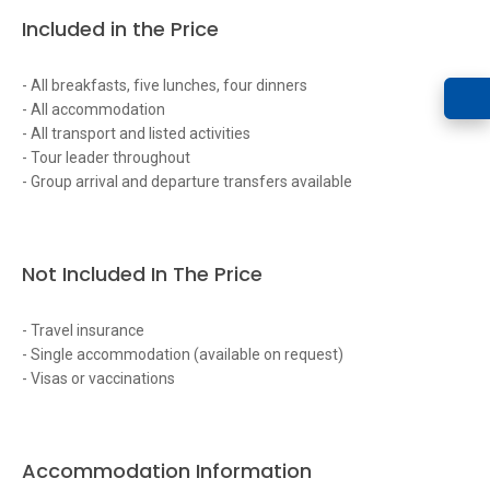
Included in the Price
- All breakfasts, five lunches, four dinners
- All accommodation
- All transport and listed activities
- Tour leader throughout
- Group arrival and departure transfers available
Not Included In The Price
- Travel insurance
- Single accommodation (available on request)
- Visas or vaccinations
Accommodation Information