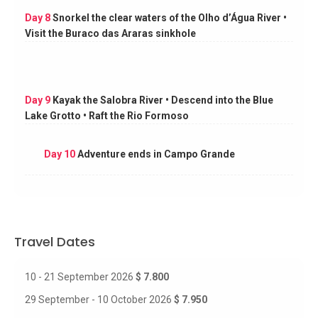
Day 8
Snorkel the clear waters of the Olho d’Água River •
Visit the Buraco das Araras sinkhole
Day 9
Kayak the Salobra River • Descend into the Blue
Lake Grotto • Raft the Rio Formoso
Day 10
Adventure ends in Campo Grande
Travel Dates
10 - 21 September 2026
$ 7.800
29 September - 10 October 2026
$ 7.950