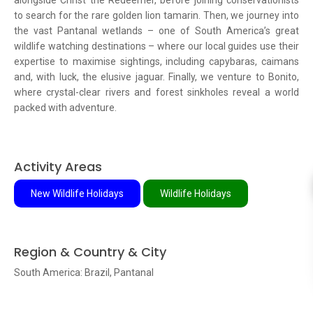
alongside Christ the Redeemer, before joining conservationists
to search for the rare golden lion tamarin. Then, we journey into
the vast Pantanal wetlands – one of South America’s great
wildlife watching destinations – where our local guides use their
expertise to maximise sightings, including capybaras, caimans
and, with luck, the elusive jaguar. Finally, we venture to Bonito,
where crystal-clear rivers and forest sinkholes reveal a world
packed with adventure.
Activity Areas
New Wildlife Holidays
Wildlife Holidays
Region & Country & City
South America: Brazil, Pantanal