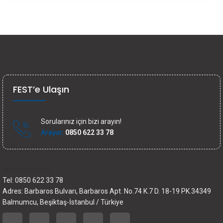
FEST’e Ulaşın
Sorularınız için bizi arayın!
Arayın:
0850 622 33 78
İletişim bilgileri
Tel: 0850 622 33 78
Adres: Barbaros Bulvarı, Barbaros Apt. No.74 K.7 D. 18-19 PK.34349
Balmumcu, Beşiktaş-İstanbul / Türkiye