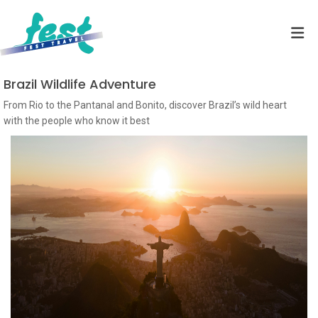
Brazil Wildlife Adventure
From Rio to the Pantanal and Bonito, discover Brazil’s wild heart
with the people who know it best