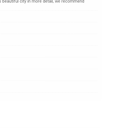
s beautiful city in more detail, we recommend