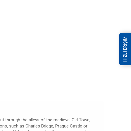
HIZLI ERİŞİM
 cut through the alleys of the medieval Old Town,
tions, such as Charles Bridge, Prague Castle or