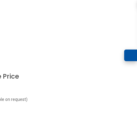
 Price
le on request)