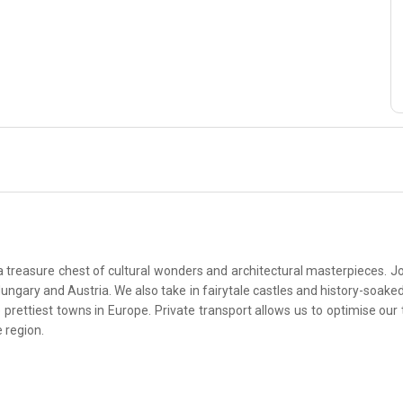
a treasure chest of cultural wonders and architectural masterpieces. Joi
, Hungary and Austria. We also take in fairytale castles and history-soa
ettiest towns in Europe. Private transport allows us to optimise our 
e region.