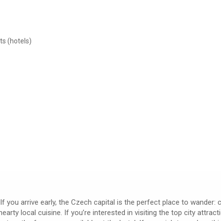
ts (hotels)
If you arrive early, the Czech capital is the perfect place to wander:
ty local cuisine. If you’re interested in visiting the top city attrac