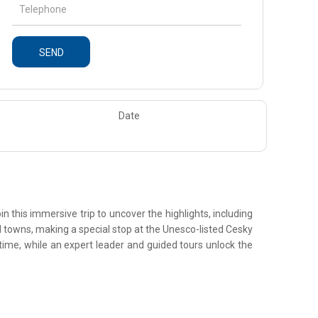
SEND
Date
n this immersive trip to uncover the highlights, including
ked towns, making a special stop at the Unesco-listed Cesky
time, while an expert leader and guided tours unlock the