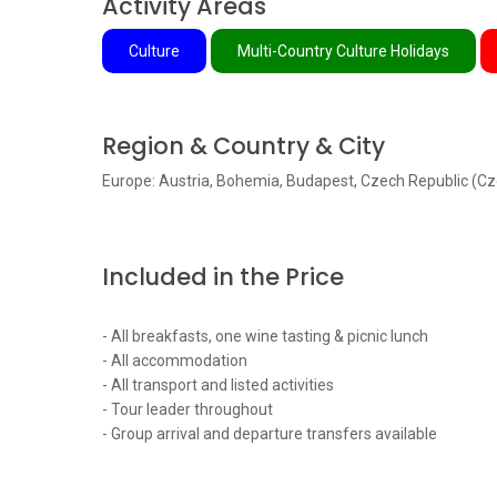
Activity Areas
Culture
Multi-Country Culture Holidays
Region & Country & City
Europe: Austria, Bohemia, Budapest, Czech Republic (Cz
Included in the Price
- All breakfasts, one wine tasting & picnic lunch
- All accommodation
- All transport and listed activities
- Tour leader throughout
- Group arrival and departure transfers available