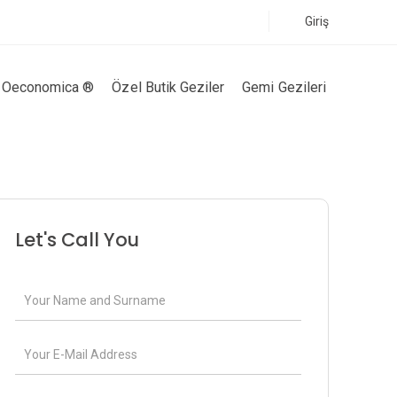
Giriş
Oeconomica ®
Özel Butik Geziler
Gemi Gezileri
Let's Call You