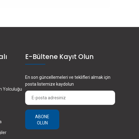
alı
E-Bültene Kayıt Olun
En son güncellemeleri ve teklifleri almak için
posta listemize kaydolun
en Yolculuğu
ABONE
a
OLUN
iler