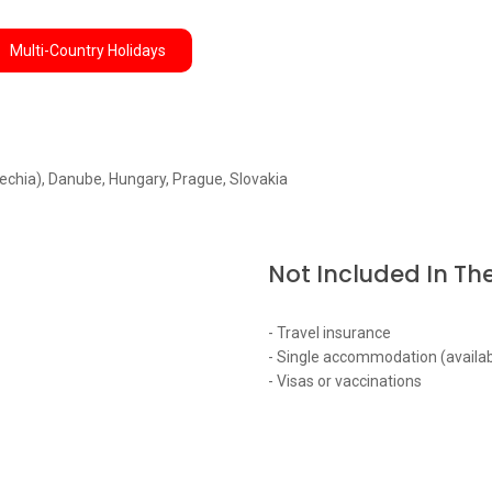
Multi-Country Holidays
echia), Danube, Hungary, Prague, Slovakia
Not Included In The
- Travel insurance
- Single accommodation (availab
- Visas or vaccinations