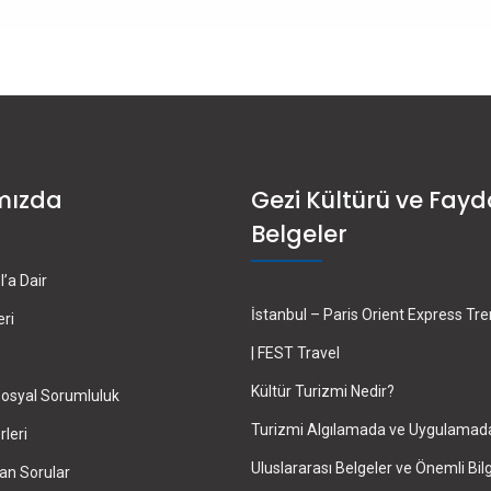
mızda
Gezi Kültürü ve Fayd
Belgeler
’a Dair
İstanbul – Paris Orient Express Tr
eri
| FEST Travel
Kültür Turizmi Nedir?
osyal Sorumluluk
Turizmi Algılamada ve Uygulamad
leri
Uluslararası Belgeler ve Önemli Bilg
an Sorular