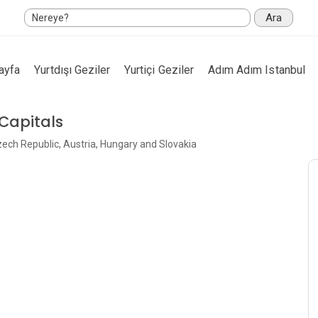
Ara
ayfa
Yurtdışı Geziler
Yurtiçi Geziler
Adım Adım Istanbul
 Capitals
Czech Republic, Austria, Hungary and Slovakia