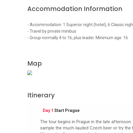
Accommodation Information
- Accommodation: 1 Superior night (hotel), 6 Classic nigh
- Travel by private minibus
- Group normally 4 to 16, plus leader. Minimum age: 16
Map
Itinerary
Day 1
Start Prague
The tour begins in Prague in the late afternoon. 
sample the much-lauded Czech beer or try the hear