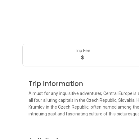
Trip Fee
$
Trip Information
A must for any inquisitive adventurer, Central Europe is 
all four alluring capitals in the Czech Republic, Slovakia
Krumlov in the Czech Republic, often named among the pr
intriguing past and fascinating culture of this picturesqu