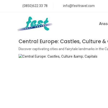
(0850)622 33 78
info@festtravel.com
Anas
Central Europe: Castles, Culture &
Discover captivating cities and fairytale landmarks in the 