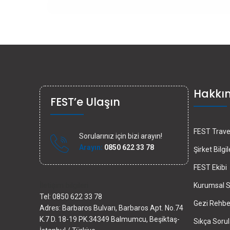
Hakkı
FEST’e Ulaşın
FEST Travel
Sorularınız için bizi arayın!
Arayın:
0850 622 33 78
Şirket Bilgil
FEST Ekibi
İletişim bilgileri
Kurumsal S
Tel: 0850 622 33 78
Gezi Rehber
Adres: Barbaros Bulvarı, Barbaros Apt. No.74
K.7 D. 18-19 PK.34349 Balmumcu, Beşiktaş-
Sıkça Sorul