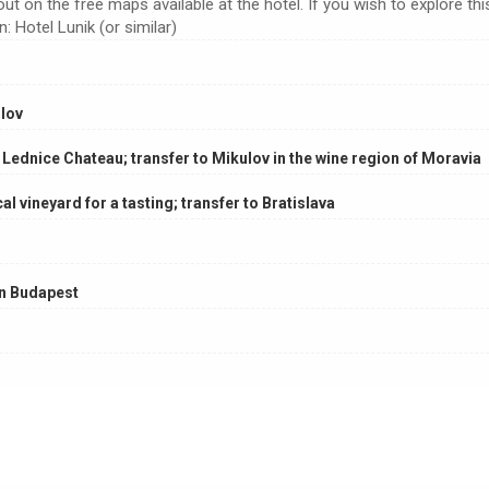
t on the free maps available at the hotel. If you wish to explore thi
 Hotel Lunik (or similar)
lov
 Lednice Chateau; transfer to Mikulov in the wine region of Moravia
cal vineyard for a tasting; transfer to Bratislava
in Budapest