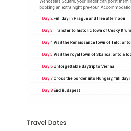
Wenceslas Square, your leader can point them ou
booking an extra night pre-tour. Accommodation:
Day 2
Full day in Prague and free afternoon
Day 3
Transfer to historic town of Cesky Krum
Day 4
Visit the Renaissance town of Telc; onto
Day 5
Visit the royal town of Skalica; onto a lo
Day 6
Unforgettable daytrip to Vienna
Day 7
Cross the border into Hungary, full day 
Day 8
End Budapest
Travel Dates