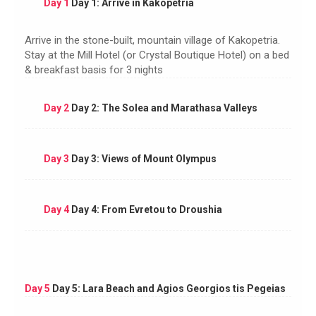
Day 1
Day 1: Arrive in Kakopetria
Arrive in the stone-built, mountain village of Kakopetria.
Stay at the Mill Hotel (or Crystal Boutique Hotel) on a bed
& breakfast basis for 3 nights
Day 2
Day 2: The Solea and Marathasa Valleys
Day 3
Day 3: Views of Mount Olympus
Day 4
Day 4: From Evretou to Droushia
Day 5
Day 5: Lara Beach and Agios Georgios tis Pegeias