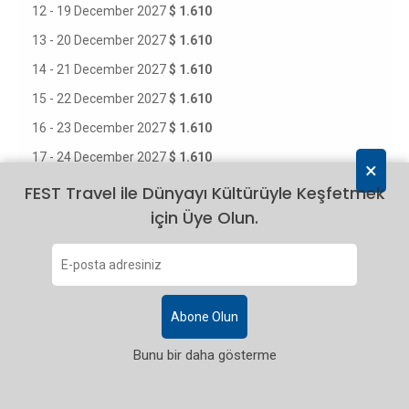
12 - 19 December 2027
$ 1.610
13 - 20 December 2027
$ 1.610
14 - 21 December 2027
$ 1.610
15 - 22 December 2027
$ 1.610
16 - 23 December 2027
$ 1.610
17 - 24 December 2027
$ 1.610
×
18 - 25 December 2027
$ 1.610
FEST Travel ile Dünyayı Kültürüyle Keşfetmek
için Üye Olun.
19 - 26 December 2027
$ 1.610
20 - 27 December 2027
$ 1.610
21 - 28 December 2027
$ 1.610
22 - 29 December 2027
$ 1.610
Abone Olun
23 - 30 December 2027
$ 1.610
Bunu bir daha gösterme
24 - 31 December 2027
$ 1.610
25 December 2027 - 01 January 2028
$ 1.610