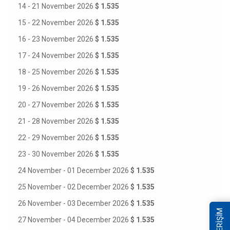
14 - 21 November 2026
$ 1.535
15 - 22 November 2026
$ 1.535
16 - 23 November 2026
$ 1.535
17 - 24 November 2026
$ 1.535
18 - 25 November 2026
$ 1.535
19 - 26 November 2026
$ 1.535
20 - 27 November 2026
$ 1.535
21 - 28 November 2026
$ 1.535
22 - 29 November 2026
$ 1.535
23 - 30 November 2026
$ 1.535
24 November - 01 December 2026
$ 1.535
25 November - 02 December 2026
$ 1.535
26 November - 03 December 2026
$ 1.535
27 November - 04 December 2026
$ 1.535