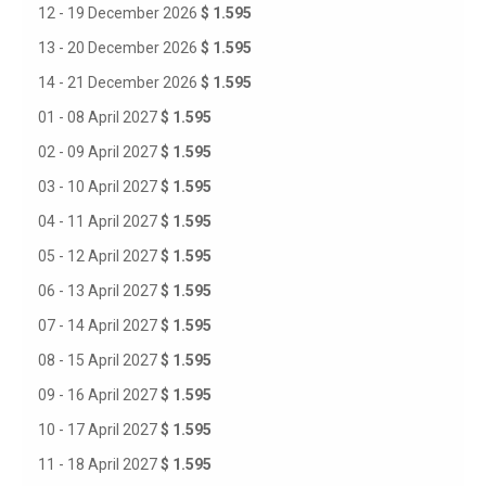
12 - 19 December 2026
$ 1.595
13 - 20 December 2026
$ 1.595
14 - 21 December 2026
$ 1.595
01 - 08 April 2027
$ 1.595
02 - 09 April 2027
$ 1.595
03 - 10 April 2027
$ 1.595
04 - 11 April 2027
$ 1.595
05 - 12 April 2027
$ 1.595
06 - 13 April 2027
$ 1.595
07 - 14 April 2027
$ 1.595
08 - 15 April 2027
$ 1.595
09 - 16 April 2027
$ 1.595
10 - 17 April 2027
$ 1.595
11 - 18 April 2027
$ 1.595