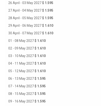
26 April - 03 May 2027
$ 1.595
27 April - 04 May 2027
$ 1.595
28 April - 05 May 2027
$ 1.595
29 April - 06 May 2027
$ 1.610
30 April - 07 May 2027
$ 1.610
01 - 08 May 2027
$ 1.610
02 - 09 May 2027
$ 1.610
03 - 10 May 2027
$ 1.610
04 - 11 May 2027
$ 1.610
05 - 12 May 2027
$ 1.610
06 - 13 May 2027
$ 1.595
07 - 14 May 2027
$ 1.595
08 - 15 May 2027
$ 1.595
09 - 16 May 2027
$ 1.595