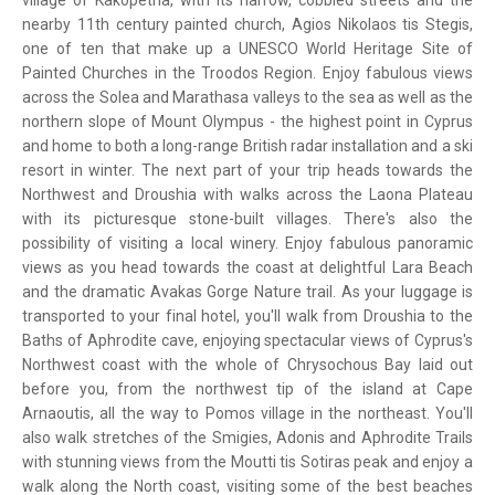
village of Kakopetria, with its narrow, cobbled streets and the
nearby 11th century painted church, Agios Nikolaos tis Stegis,
one of ten that make up a UNESCO World Heritage Site of
Painted Churches in the Troodos Region. Enjoy fabulous views
across the Solea and Marathasa valleys to the sea as well as the
northern slope of Mount Olympus - the highest point in Cyprus
and home to both a long-range British radar installation and a ski
resort in winter. The next part of your trip heads towards the
Northwest and Droushia with walks across the Laona Plateau
with its picturesque stone-built villages. There's also the
possibility of visiting a local winery. Enjoy fabulous panoramic
views as you head towards the coast at delightful Lara Beach
and the dramatic Avakas Gorge Nature trail. As your luggage is
transported to your final hotel, you'll walk from Droushia to the
Baths of Aphrodite cave, enjoying spectacular views of Cyprus's
Northwest coast with the whole of Chrysochous Bay laid out
before you, from the northwest tip of the island at Cape
Arnaoutis, all the way to Pomos village in the northeast. You'll
also walk stretches of the Smigies, Adonis and Aphrodite Trails
with stunning views from the Moutti tis Sotiras peak and enjoy a
walk along the North coast, visiting some of the best beaches