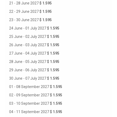
21 - 28 June 2027
$ 1.595
22 - 29 June 2027
$ 1.595
23 - 30 June 2027
$ 1.595
24 June - 01 July 2027
$ 1.595
25 June - 02 July 2027
$ 1.595
26 June - 03 July 2027
$ 1.595
27 June - 04 July 2027
$ 1.595
28 June - 05 July 2027
$ 1.595
29 June - 06 July 2027
$ 1.595
30 June - 07 July 2027
$ 1.595
01 - 08 September 2027
$ 1.595
02 - 09 September 2027
$ 1.595
03 - 10 September 2027
$ 1.595
04 - 11 September 2027
$ 1.595