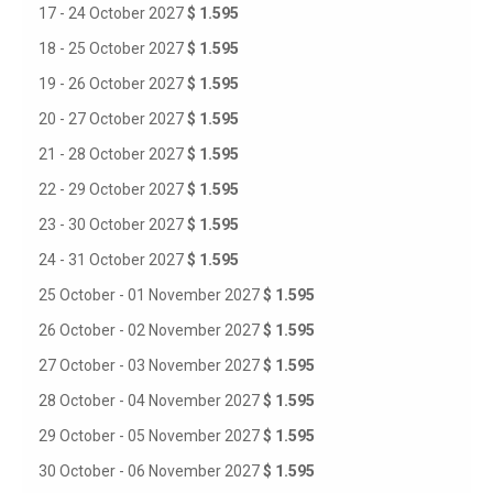
17 - 24 October 2027
$ 1.595
18 - 25 October 2027
$ 1.595
19 - 26 October 2027
$ 1.595
20 - 27 October 2027
$ 1.595
21 - 28 October 2027
$ 1.595
22 - 29 October 2027
$ 1.595
23 - 30 October 2027
$ 1.595
24 - 31 October 2027
$ 1.595
25 October - 01 November 2027
$ 1.595
26 October - 02 November 2027
$ 1.595
27 October - 03 November 2027
$ 1.595
28 October - 04 November 2027
$ 1.595
29 October - 05 November 2027
$ 1.595
30 October - 06 November 2027
$ 1.595