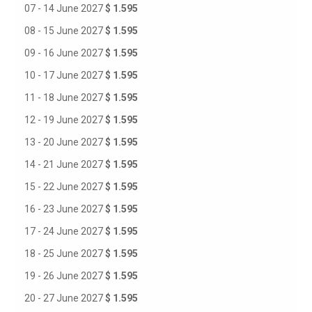
07 - 14 June 2027
$ 1.595
08 - 15 June 2027
$ 1.595
09 - 16 June 2027
$ 1.595
10 - 17 June 2027
$ 1.595
11 - 18 June 2027
$ 1.595
12 - 19 June 2027
$ 1.595
13 - 20 June 2027
$ 1.595
14 - 21 June 2027
$ 1.595
15 - 22 June 2027
$ 1.595
16 - 23 June 2027
$ 1.595
17 - 24 June 2027
$ 1.595
18 - 25 June 2027
$ 1.595
19 - 26 June 2027
$ 1.595
20 - 27 June 2027
$ 1.595