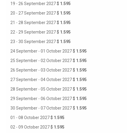
19 - 26 September 2027
$ 1.595
20 - 27 September 2027
$ 1.595
21 - 28 September 2027
$ 1.595
22 - 29 September 2027
$ 1.595
23 - 30 September 2027
$ 1.595
24 September - 01 October 2027
$ 1.595
25 September - 02 October 2027
$ 1.595
26 September - 03 October 2027
$ 1.595
27 September - 04 October 2027
$ 1.595
28 September - 05 October 2027
$ 1.595
29 September - 06 October 2027
$ 1.595
30 September - 07 October 2027
$ 1.595
01 - 08 October 2027
$ 1.595
02 - 09 October 2027
$ 1.595