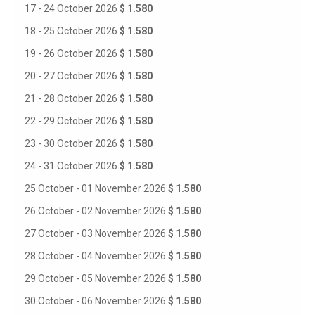
17 - 24 October 2026
$ 1.580
18 - 25 October 2026
$ 1.580
19 - 26 October 2026
$ 1.580
20 - 27 October 2026
$ 1.580
21 - 28 October 2026
$ 1.580
22 - 29 October 2026
$ 1.580
23 - 30 October 2026
$ 1.580
24 - 31 October 2026
$ 1.580
25 October - 01 November 2026
$ 1.580
26 October - 02 November 2026
$ 1.580
27 October - 03 November 2026
$ 1.580
28 October - 04 November 2026
$ 1.580
29 October - 05 November 2026
$ 1.580
30 October - 06 November 2026
$ 1.580