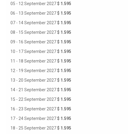
05 - 12 September 2027
$ 1.595
06 - 13 September 2027
$ 1.595
07 - 14 September 2027
$ 1.595
08 - 15 September 2027
$ 1.595
09 - 16 September 2027
$ 1.595
10 - 17 September 2027
$ 1.595
11 - 18 September 2027
$ 1.595
12 - 19 September 2027
$ 1.595
13 - 20 September 2027
$ 1.595
14 - 21 September 2027
$ 1.595
15 - 22 September 2027
$ 1.595
16 - 23 September 2027
$ 1.595
17 - 24 September 2027
$ 1.595
18 - 25 September 2027
$ 1.595