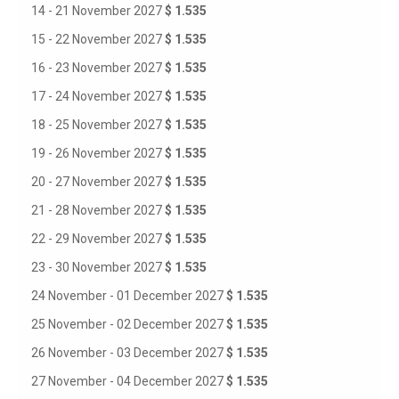
14 - 21 November 2027
$ 1.535
15 - 22 November 2027
$ 1.535
16 - 23 November 2027
$ 1.535
17 - 24 November 2027
$ 1.535
18 - 25 November 2027
$ 1.535
19 - 26 November 2027
$ 1.535
20 - 27 November 2027
$ 1.535
21 - 28 November 2027
$ 1.535
22 - 29 November 2027
$ 1.535
23 - 30 November 2027
$ 1.535
24 November - 01 December 2027
$ 1.535
25 November - 02 December 2027
$ 1.535
26 November - 03 December 2027
$ 1.535
27 November - 04 December 2027
$ 1.535