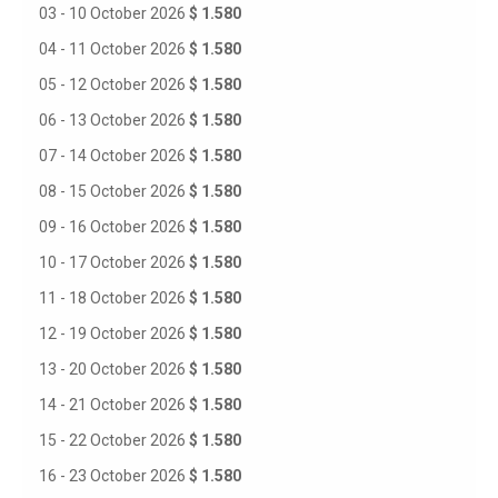
03 - 10 October 2026
$ 1.580
04 - 11 October 2026
$ 1.580
05 - 12 October 2026
$ 1.580
06 - 13 October 2026
$ 1.580
07 - 14 October 2026
$ 1.580
08 - 15 October 2026
$ 1.580
09 - 16 October 2026
$ 1.580
10 - 17 October 2026
$ 1.580
11 - 18 October 2026
$ 1.580
12 - 19 October 2026
$ 1.580
13 - 20 October 2026
$ 1.580
14 - 21 October 2026
$ 1.580
15 - 22 October 2026
$ 1.580
16 - 23 October 2026
$ 1.580