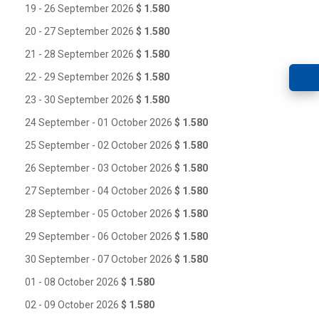
19 - 26 September 2026
$ 1.580
20 - 27 September 2026
$ 1.580
21 - 28 September 2026
$ 1.580
22 - 29 September 2026
$ 1.580
23 - 30 September 2026
$ 1.580
24 September - 01 October 2026
$ 1.580
25 September - 02 October 2026
$ 1.580
26 September - 03 October 2026
$ 1.580
27 September - 04 October 2026
$ 1.580
28 September - 05 October 2026
$ 1.580
29 September - 06 October 2026
$ 1.580
30 September - 07 October 2026
$ 1.580
01 - 08 October 2026
$ 1.580
02 - 09 October 2026
$ 1.580