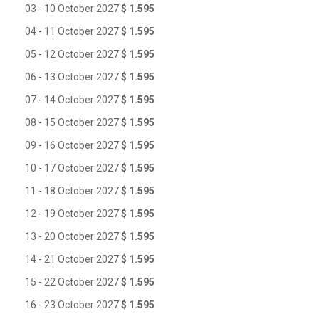
03 - 10 October 2027
$ 1.595
04 - 11 October 2027
$ 1.595
05 - 12 October 2027
$ 1.595
06 - 13 October 2027
$ 1.595
07 - 14 October 2027
$ 1.595
08 - 15 October 2027
$ 1.595
09 - 16 October 2027
$ 1.595
10 - 17 October 2027
$ 1.595
11 - 18 October 2027
$ 1.595
12 - 19 October 2027
$ 1.595
13 - 20 October 2027
$ 1.595
14 - 21 October 2027
$ 1.595
15 - 22 October 2027
$ 1.595
16 - 23 October 2027
$ 1.595