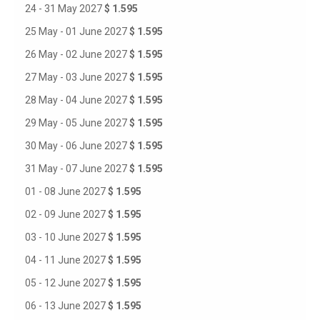
24 - 31 May 2027
$ 1.595
25 May - 01 June 2027
$ 1.595
26 May - 02 June 2027
$ 1.595
27 May - 03 June 2027
$ 1.595
28 May - 04 June 2027
$ 1.595
29 May - 05 June 2027
$ 1.595
30 May - 06 June 2027
$ 1.595
31 May - 07 June 2027
$ 1.595
01 - 08 June 2027
$ 1.595
02 - 09 June 2027
$ 1.595
03 - 10 June 2027
$ 1.595
04 - 11 June 2027
$ 1.595
05 - 12 June 2027
$ 1.595
06 - 13 June 2027
$ 1.595