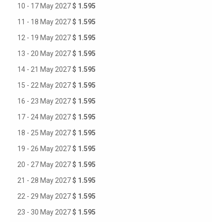
10 - 17 May 2027
$ 1.595
11 - 18 May 2027
$ 1.595
12 - 19 May 2027
$ 1.595
13 - 20 May 2027
$ 1.595
14 - 21 May 2027
$ 1.595
15 - 22 May 2027
$ 1.595
16 - 23 May 2027
$ 1.595
17 - 24 May 2027
$ 1.595
18 - 25 May 2027
$ 1.595
19 - 26 May 2027
$ 1.595
20 - 27 May 2027
$ 1.595
21 - 28 May 2027
$ 1.595
22 - 29 May 2027
$ 1.595
23 - 30 May 2027
$ 1.595