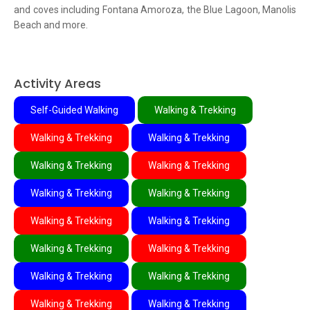
and coves including Fontana Amoroza, the Blue Lagoon, Manolis
Beach and more.
Activity Areas
Self-Guided Walking
Walking & Trekking
Walking & Trekking
Walking & Trekking
Walking & Trekking
Walking & Trekking
Walking & Trekking
Walking & Trekking
Walking & Trekking
Walking & Trekking
Walking & Trekking
Walking & Trekking
Walking & Trekking
Walking & Trekking
Walking & Trekking
Walking & Trekking