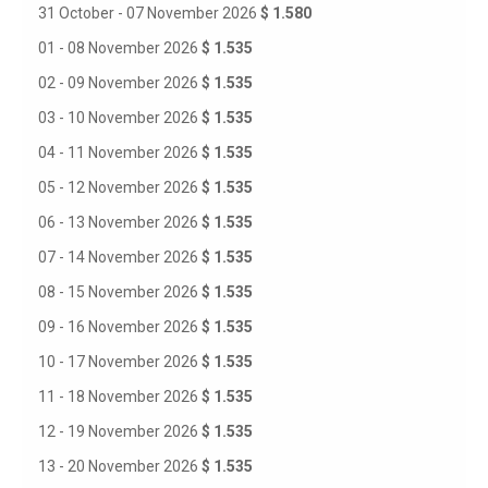
31 October - 07 November 2026
$ 1.580
01 - 08 November 2026
$ 1.535
02 - 09 November 2026
$ 1.535
03 - 10 November 2026
$ 1.535
04 - 11 November 2026
$ 1.535
05 - 12 November 2026
$ 1.535
06 - 13 November 2026
$ 1.535
07 - 14 November 2026
$ 1.535
08 - 15 November 2026
$ 1.535
09 - 16 November 2026
$ 1.535
10 - 17 November 2026
$ 1.535
11 - 18 November 2026
$ 1.535
12 - 19 November 2026
$ 1.535
13 - 20 November 2026
$ 1.535