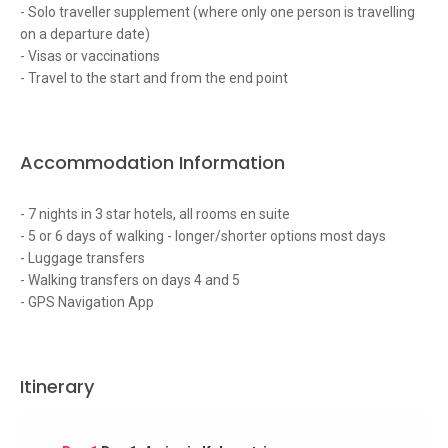
- Solo traveller supplement (where only one person is travelling
on a departure date)
- Visas or vaccinations
- Travel to the start and from the end point
Accommodation Information
- 7 nights in 3 star hotels, all rooms en suite
- 5 or 6 days of walking - longer/shorter options most days
- Luggage transfers
- Walking transfers on days 4 and 5
- GPS Navigation App
Itinerary