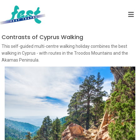
Contrasts of Cyprus Walking
This self-guided multi-centre walking holiday combines the best
walking in Cyprus - with routes in the Troodos Mountains and the
Akamas Peninsula.