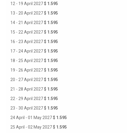
12 - 19 April 2027
$ 1.595
13 - 20 April 2027
$ 1.595
14 - 21 April 2027
$ 1.595
15 - 22 April 2027
$ 1.595
16 - 23 April 2027
$ 1.595
17 - 24 April 2027
$ 1.595
18 - 25 April 2027
$ 1.595
19 - 26 April 2027
$ 1.595
20 - 27 April 2027
$ 1.595
21 - 28 April 2027
$ 1.595
22 - 29 April 2027
$ 1.595
23 - 30 April 2027
$ 1.595
24 April - 01 May 2027
$ 1.595
25 April - 02 May 2027
$ 1.595