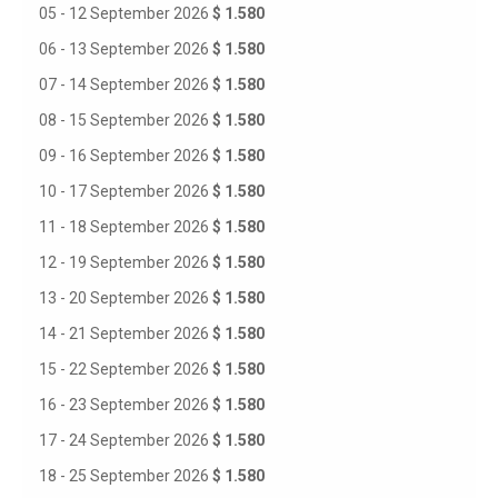
05 - 12 September 2026
$ 1.580
06 - 13 September 2026
$ 1.580
07 - 14 September 2026
$ 1.580
08 - 15 September 2026
$ 1.580
09 - 16 September 2026
$ 1.580
10 - 17 September 2026
$ 1.580
11 - 18 September 2026
$ 1.580
12 - 19 September 2026
$ 1.580
13 - 20 September 2026
$ 1.580
14 - 21 September 2026
$ 1.580
15 - 22 September 2026
$ 1.580
16 - 23 September 2026
$ 1.580
17 - 24 September 2026
$ 1.580
18 - 25 September 2026
$ 1.580