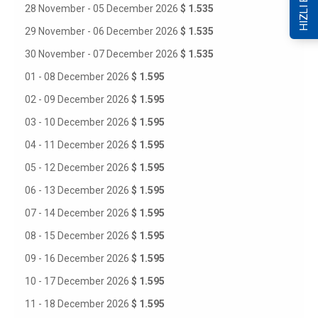
HIZLI ERİŞİM
28 November - 05 December 2026
$ 1.535
29 November - 06 December 2026
$ 1.535
30 November - 07 December 2026
$ 1.535
01 - 08 December 2026
$ 1.595
02 - 09 December 2026
$ 1.595
03 - 10 December 2026
$ 1.595
04 - 11 December 2026
$ 1.595
05 - 12 December 2026
$ 1.595
06 - 13 December 2026
$ 1.595
07 - 14 December 2026
$ 1.595
08 - 15 December 2026
$ 1.595
09 - 16 December 2026
$ 1.595
10 - 17 December 2026
$ 1.595
11 - 18 December 2026
$ 1.595