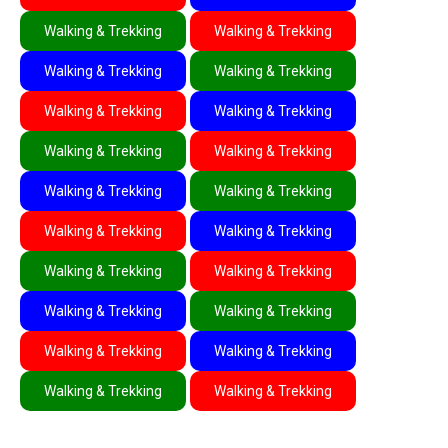
Walking & Trekking
Walking & Trekking
Walking & Trekking
Walking & Trekking
Walking & Trekking
Walking & Trekking
Walking & Trekking
Walking & Trekking
Walking & Trekking
Walking & Trekking
Walking & Trekking
Walking & Trekking
Walking & Trekking
Walking & Trekking
Walking & Trekking
Walking & Trekking
Walking & Trekking
Walking & Trekking
Walking & Trekking
Walking & Trekking