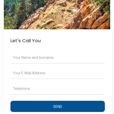
Let's Call You
SEND