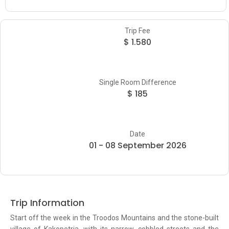
Trip Fee
$ 1.580
Single Room Difference
$ 185
Date
01 - 08 September 2026
Trip Information
Start off the week in the Troodos Mountains and the stone-built