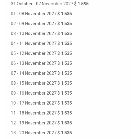
31 October - 07 November 2027
$ 1.595
01 - 08 November 2027
$ 1.535
02 - 09 November 2027
$ 1.535
03 - 10 November 2027
$ 1.535
04 - 11 November 2027
$ 1.535
05 - 12 November 2027
$ 1.535
06 - 13 November 2027
$ 1.535
07 - 14 November 2027
$ 1.535
08 - 15 November 2027
$ 1.535
09 - 16 November 2027
$ 1.535
10 - 17 November 2027
$ 1.535
11 - 18 November 2027
$ 1.535
12 - 19 November 2027
$ 1.535
13 - 20 November 2027
$ 1.535