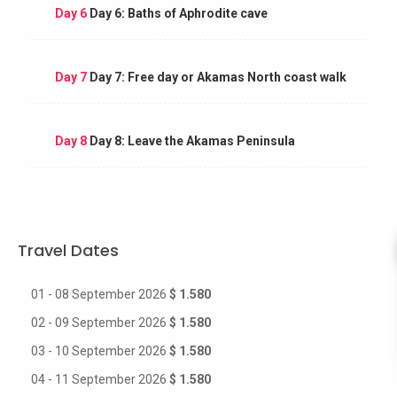
Day 6
Day 6: Baths of Aphrodite cave
Day 7
Day 7: Free day or Akamas North coast walk
Day 8
Day 8: Leave the Akamas Peninsula
Travel Dates
01 - 08 September 2026
$ 1.580
02 - 09 September 2026
$ 1.580
03 - 10 September 2026
$ 1.580
04 - 11 September 2026
$ 1.580