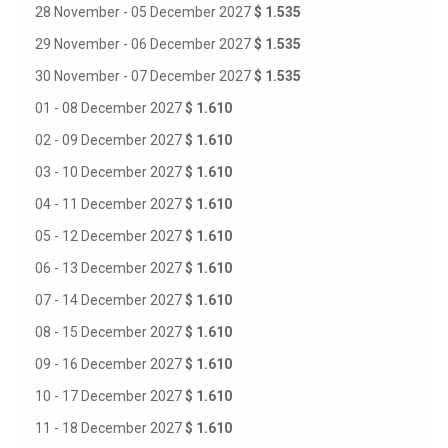
28 November - 05 December 2027
$ 1.535
29 November - 06 December 2027
$ 1.535
30 November - 07 December 2027
$ 1.535
01 - 08 December 2027
$ 1.610
02 - 09 December 2027
$ 1.610
03 - 10 December 2027
$ 1.610
04 - 11 December 2027
$ 1.610
05 - 12 December 2027
$ 1.610
06 - 13 December 2027
$ 1.610
07 - 14 December 2027
$ 1.610
08 - 15 December 2027
$ 1.610
09 - 16 December 2027
$ 1.610
10 - 17 December 2027
$ 1.610
11 - 18 December 2027
$ 1.610