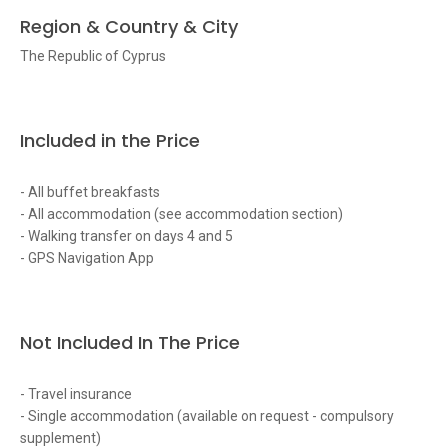
Region & Country & City
The Republic of Cyprus
Included in the Price
- All buffet breakfasts
- All accommodation (see accommodation section)
- Walking transfer on days 4 and 5
- GPS Navigation App
Not Included In The Price
- Travel insurance
- Single accommodation (available on request - compulsory
supplement)