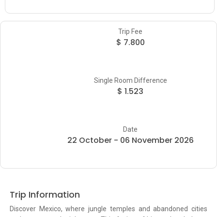
Trip Fee
$ 7.800
Single Room Difference
$ 1.523
Date
22 October - 06 November 2026
Trip Information
Discover Mexico, where jungle temples and abandoned cities