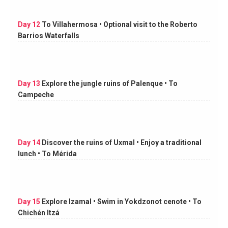
Day 12
To Villahermosa • Optional visit to the Roberto
Barrios Waterfalls
Day 13
Explore the jungle ruins of Palenque • To
Campeche
Day 14
Discover the ruins of Uxmal • Enjoy a traditional
lunch • To Mérida
Day 15
Explore Izamal • Swim in Yokdzonot cenote • To
Chichén Itzá