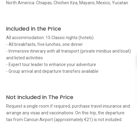
North America: Chiapas, Chichen Itza, Mayans, Mexico, Yucatan
Included in the Price
All accommodation: 15 Classic nights (hotels)
- All breakfasts, five lunches, one dinner
- Immersive itinerary with all transport (private minibus and boat)
and listed activities
- Expert tour leader to enhance your adventure
- Group arrival and departure transfers available
Not Included In The Price
Request a single room if required, purchase travel insurance and
arrange any visas and vaccinations. On this trip, the departure
tax from Cancun Airport (approximately €21) is not included.