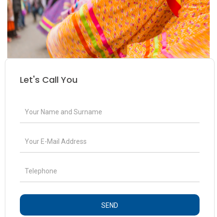
Let's Call You
SEND