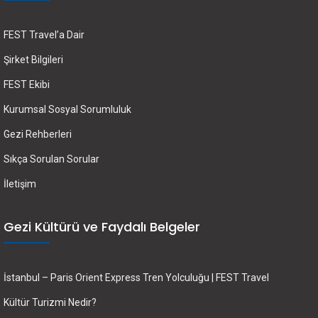
FEST Travel’a Dair
Şirket Bilgileri
FEST Ekibi
Kurumsal Sosyal Sorumluluk
Gezi Rehberleri
Sıkça Sorulan Sorular
İletişim
Gezi Kültürü ve Faydalı Belgeler
İstanbul – Paris Orient Express Tren Yolculuğu | FEST Travel
Kültür Turizmi Nedir?