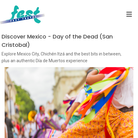
Discover Mexico - Day of the Dead (San
Cristobal)
Explore Mexico City, Chichén Itzá and the best bits in between,
plus an authentic Día de Muertos experience