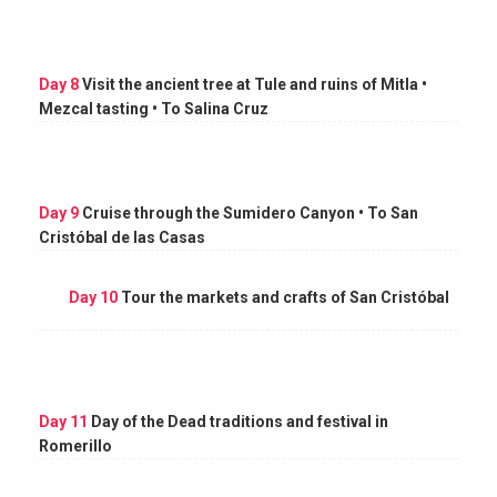
Day 8
Visit the ancient tree at Tule and ruins of Mitla •
Mezcal tasting • To Salina Cruz
Day 9
Cruise through the Sumidero Canyon • To San
Cristóbal de las Casas
Day 10
Tour the markets and crafts of San Cristóbal
Day 11
Day of the Dead traditions and festival in
Romerillo