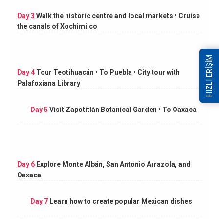
Day 3
Walk the historic centre and local markets • Cruise
the canals of Xochimilco
HIZLI ERİŞİM
Day 4
Tour Teotihuacán • To Puebla • City tour with
Palafoxiana Library
Day 5
Visit Zapotitlán Botanical Garden • To Oaxaca
Day 6
Explore Monte Albán, San Antonio Arrazola, and
Oaxaca
Day 7
Learn how to create popular Mexican dishes