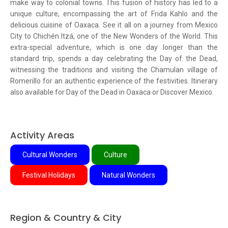
make way to colonial towns. This fusion of history has led to a
unique culture, encompassing the art of Frida Kahlo and the
delicious cuisine of Oaxaca. See it all on a journey from Mexico
City to Chichén Itzá, one of the New Wonders of the World. This
extra-special adventure, which is one day longer than the
standard trip, spends a day celebrating the Day of the Dead,
witnessing the traditions and visiting the Chamulan village of
Romerillo for an authentic experience of the festivities. Itinerary
also available for Day of the Dead in Oaxaca or Discover Mexico.
Activity Areas
Cultural Wonders
Culture
Festival Holidays
Natural Wonders
Region & Country & City