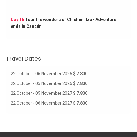
Day 16
Tour the wonders of Chichén Itzá • Adventure
ends in Cancún
Travel Dates
22 October - 06 November 2026
$ 7.800
22 October - 05 November 2026
$ 7.800
22 October - 05 November 2027
$ 7.800
22 October - 06 November 2027
$ 7.800