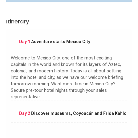
Itinerary
Day 1
Adventure starts Mexico City
Welcome to Mexico City, one of the most exciting
capitals in the world and known for its layers of Aztec,
colonial, and modern history. Today is all about settling
into the hotel and city, as we have our welcome briefing
tomorrow morning. Want more time in Mexico City?
Secure pre-tour hotel nights through your sales
representative.
Day 2
Discover museums, Coyoacán and Frida Kahlo