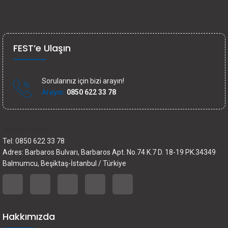
FEST’e Ulaşın
Sorularınız için bizi arayın!
Arayın:
0850 622 33 78
İletişim bilgileri
Tel: 0850 622 33 78
Adres: Barbaros Bulvarı, Barbaros Apt. No.74 K.7 D. 18-19 PK.34349
Balmumcu, Beşiktaş-İstanbul / Türkiye
Hakkımızda