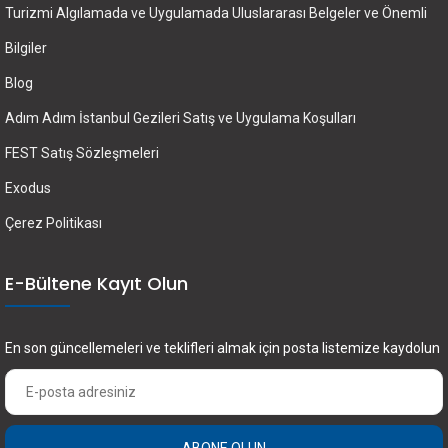
Turizmi Algılamada ve Uygulamada Uluslararası Belgeler ve Önemli
Bilgiler
Blog
Adım Adım İstanbul Gezileri Satış ve Uygulama Koşulları
FEST Satış Sözleşmeleri
Exodus
Çerez Politikası
E-Bültene Kayıt Olun
En son güncellemeleri ve teklifleri almak için posta listemize kaydolun