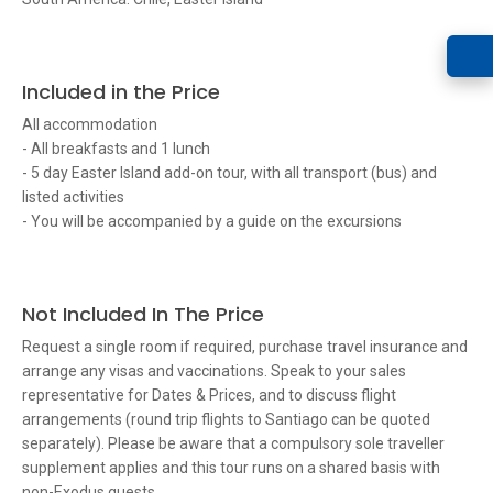
Included in the Price
All accommodation
- All breakfasts and 1 lunch
- 5 day Easter Island add-on tour, with all transport (bus) and
listed activities
- You will be accompanied by a guide on the excursions
Not Included In The Price
Request a single room if required, purchase travel insurance and
arrange any visas and vaccinations. Speak to your sales
representative for Dates & Prices, and to discuss flight
arrangements (round trip flights to Santiago can be quoted
separately). Please be aware that a compulsory sole traveller
supplement applies and this tour runs on a shared basis with
non-Exodus guests.