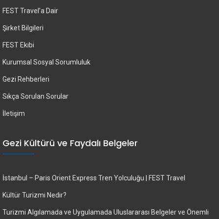
FEST Travel’a Dair
Şirket Bilgileri
FEST Ekibi
Kurumsal Sosyal Sorumluluk
Gezi Rehberleri
Sıkça Sorulan Sorular
İletişim
Gezi Kültürü ve Faydalı Belgeler
İstanbul – Paris Orient Express Tren Yolculuğu | FEST Travel
Kültür Turizmi Nedir?
Turizmi Algılamada ve Uygulamada Uluslararası Belgeler ve Önemli