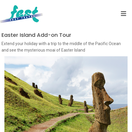
Easter Island Add-on Tour
Extend your holiday with a trip to the middle of the Pacific Ocean
and see the mysterious moai of Easter Island