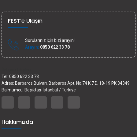
FEST’e Ulaşın
Sorularınız için bizi arayın!
Arayın:
0850 622 33 78
İletişim bilgileri
Tel: 0850 622 33 78
Adres: Barbaros Bulvarı, Barbaros Apt. No.74 K.7 D. 18-19 PK.34349
Balmumcu, Beşiktaş-İstanbul / Türkiye
Hakkımızda