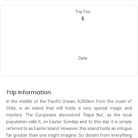
Trip Fee
$
Date
Trip Information
In the middle of the Pacific Ocean, 4,000km from the coast of
Chile, is an island that still holds a very special magic and
mystery. The Europeans discovered 'Rapa Nui', as the local
population calls it, on Easter Sunday and to this day it is simply
referred to as Easter Island. However, this island holds an intrigue
far greater than one might imagine. So distant from everything