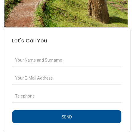
Let's Call You
SEND