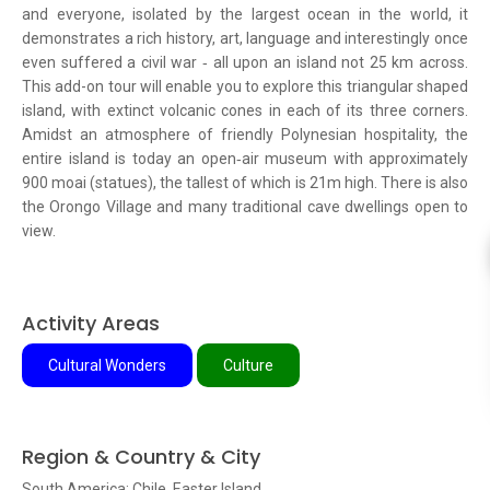
and everyone, isolated by the largest ocean in the world, it
demonstrates a rich history, art, language and interestingly once
even suffered a civil war ‐ all upon an island not 25 km across.
This add-on tour will enable you to explore this triangular shaped
island, with extinct volcanic cones in each of its three corners.
Amidst an atmosphere of friendly Polynesian hospitality, the
entire island is today an open‐air museum with approximately
900 moai (statues), the tallest of which is 21m high. There is also
the Orongo Village and many traditional cave dwellings open to
view.
Activity Areas
Cultural Wonders
Culture
Region & Country & City
South America: Chile, Easter Island