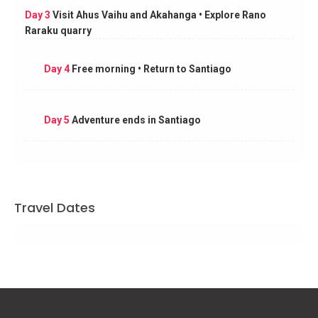
Day 3
Visit Ahus Vaihu and Akahanga • Explore Rano
Raraku quarry
Day 4
Free morning • Return to Santiago
Day 5
Adventure ends in Santiago
Travel Dates