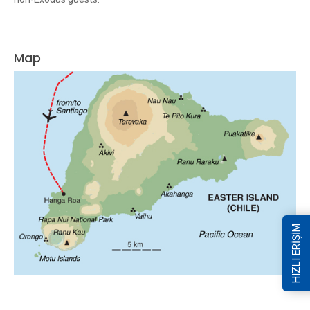
Map
HIZLI ERİŞİM