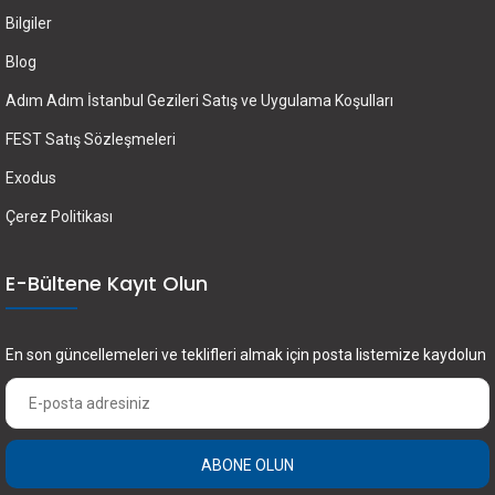
Bilgiler
Blog
Adım Adım İstanbul Gezileri Satış ve Uygulama Koşulları
FEST Satış Sözleşmeleri
Exodus
Çerez Politikası
E-Bültene Kayıt Olun
En son güncellemeleri ve teklifleri almak için posta listemize kaydolun
ABONE OLUN