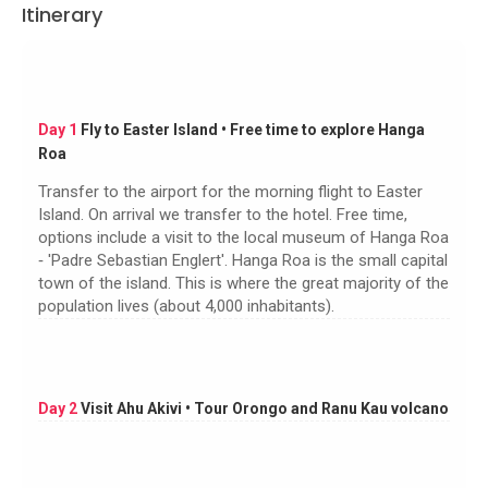
Itinerary
Day 1
Fly to Easter Island • Free time to explore Hanga
Roa
Transfer to the airport for the morning flight to Easter
Island. On arrival we transfer to the hotel. Free time,
options include a visit to the local museum of Hanga Roa
‐ 'Padre Sebastian Englert'. Hanga Roa is the small capital
town of the island. This is where the great majority of the
population lives (about 4,000 inhabitants).
Day 2
Visit Ahu Akivi • Tour Orongo and Ranu Kau volcano