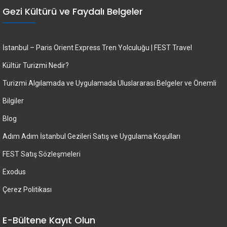
Gezi Kültürü ve Faydalı Belgeler
İstanbul – Paris Orient Express Tren Yolculuğu | FEST Travel
Kültür Turizmi Nedir?
Turizmi Algılamada ve Uygulamada Uluslararası Belgeler ve Önemli
Bilgiler
Blog
Adım Adım İstanbul Gezileri Satış ve Uygulama Koşulları
FEST Satış Sözleşmeleri
Exodus
Çerez Politikası
E-Bültene Kayıt Olun