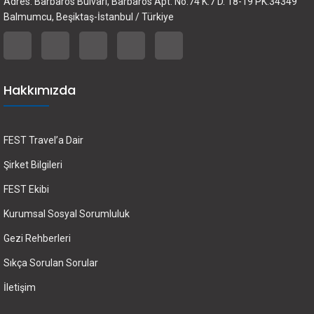
Adres: Barbaros Bulvarı, Barbaros Apt. No.74 K.7 D. 18-19 PK.34349
Balmumcu, Beşiktaş-İstanbul / Türkiye
Hakkımızda
FEST Travel’a Dair
Şirket Bilgileri
FEST Ekibi
Kurumsal Sosyal Sorumluluk
Gezi Rehberleri
Sıkça Sorulan Sorular
İletişim