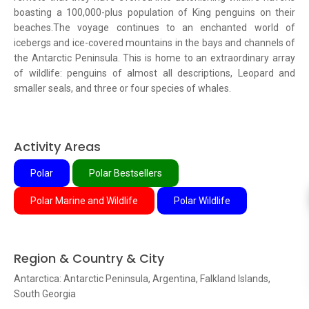
boasting a 100,000-plus population of King penguins on their
beaches.The voyage continues to an enchanted world of
icebergs and ice-covered mountains in the bays and channels of
the Antarctic Peninsula. This is home to an extraordinary array
of wildlife: penguins of almost all descriptions, Leopard and
smaller seals, and three or four species of whales.
Activity Areas
Polar
Polar Bestsellers
Polar Marine and Wildlife
Polar Wildlife
Region & Country & City
Antarctica: Antarctic Peninsula, Argentina, Falkland Islands,
South Georgia