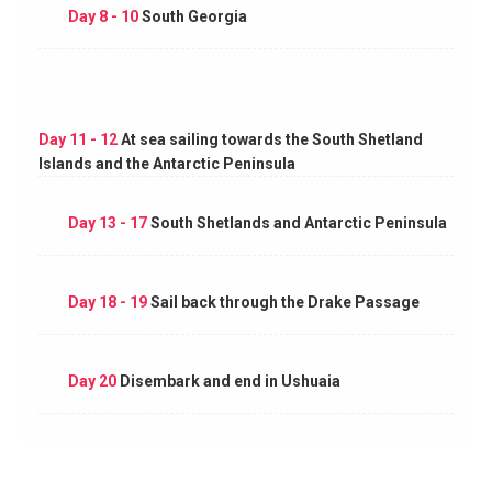
Day 8 - 10
South Georgia
Day 11 - 12
At sea sailing towards the South Shetland
Islands and the Antarctic Peninsula
Day 13 - 17
South Shetlands and Antarctic Peninsula
Day 18 - 19
Sail back through the Drake Passage
Day 20
Disembark and end in Ushuaia