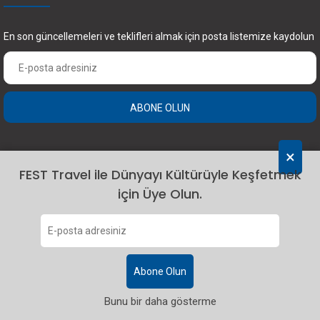
En son güncellemeleri ve teklifleri almak için posta listemize kaydolun
ABONE OLUN
×
FEST Travel ile Dünyayı Kültürüyle Keşfetmek
için Üye Olun.
2024 Fest Travel. Tüm hakları saklıdır.
Abone Olun
Bunu bir daha gösterme