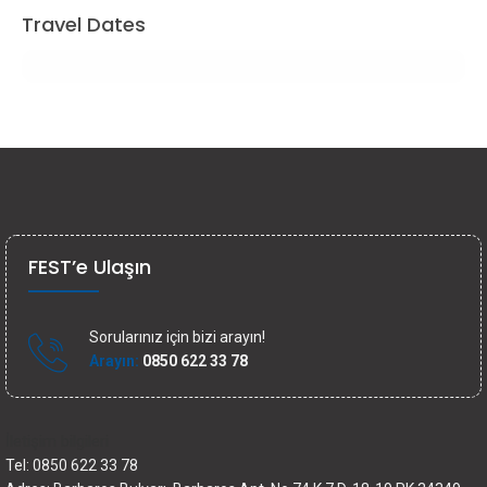
Travel Dates
FEST’e Ulaşın
Sorularınız için bizi arayın!
Arayın:
0850 622 33 78
İletişim bilgileri
Tel: 0850 622 33 78