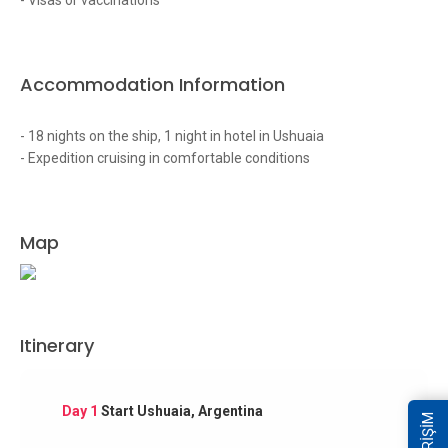
- Visas or vaccinations
Accommodation Information
- 18 nights on the ship, 1 night in hotel in Ushuaia
- Expedition cruising in comfortable conditions
Map
Itinerary
Day 1
Start Ushuaia, Argentina