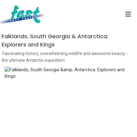
Falklands, South Georgia & Antarctica:
Explorers and Kings
Fascinating history, overwhelming wildlife and awesome beauty -
the ultimate Antarctic expedition