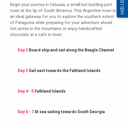
HIZLI ERİŞİM
Begin your journey in Ushuaia, a small but bustling port
town at the tip of South America. This Argentine town is
an ideal gateway for you to explore the southern extent
of Patagonia while preparing for your adventure ahead.
Get active in the mountains or enjoy handcrafted
chocolate at a café in town
Day 2
Board ship and sail along the Beagle Channel
Day 3
Sail east towards the Falkland Islands
Day 4 - 5
Falkland Islands
Day 6 - 7
At sea sailing towards South Georgia