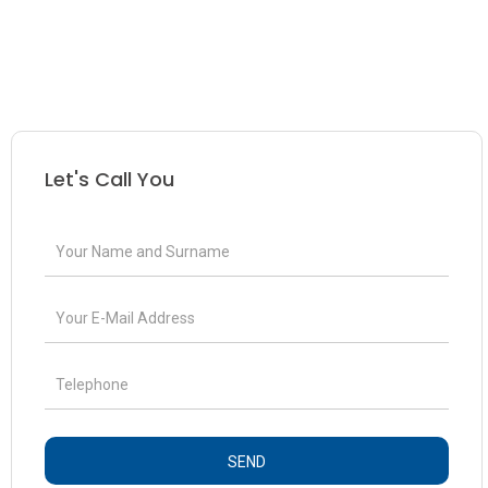
Let's Call You
SEND