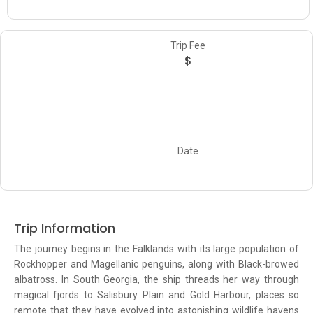
Trip Fee
$
Date
Trip Information
The journey begins in the Falklands with its large population of
Rockhopper and Magellanic penguins, along with Black-browed
albatross. In South Georgia, the ship threads her way through
magical fjords to Salisbury Plain and Gold Harbour, places so
remote that they have evolved into astonishing wildlife havens