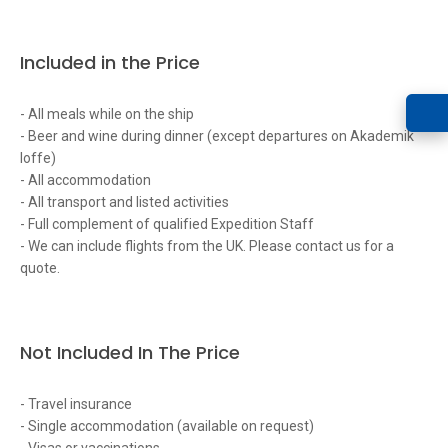
Included in the Price
- All meals while on the ship
- Beer and wine during dinner (except departures on Akademik
Ioffe)
- All accommodation
- All transport and listed activities
- Full complement of qualified Expedition Staff
- We can include flights from the UK. Please contact us for a
quote.
Not Included In The Price
- Travel insurance
- Single accommodation (available on request)