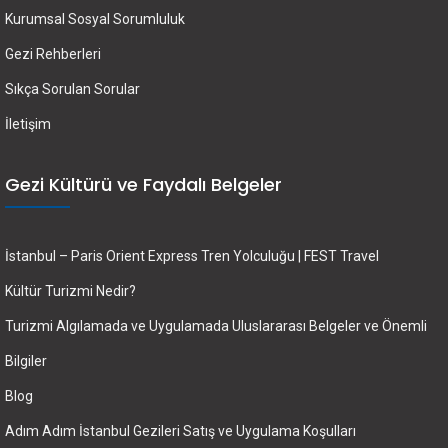
Kurumsal Sosyal Sorumluluk
Gezi Rehberleri
Sıkça Sorulan Sorular
İletişim
Gezi Kültürü ve Faydalı Belgeler
İstanbul – Paris Orient Express Tren Yolculuğu | FEST Travel
Kültür Turizmi Nedir?
Turizmi Algılamada ve Uygulamada Uluslararası Belgeler ve Önemli
Bilgiler
Blog
Adım Adım İstanbul Gezileri Satış ve Uygulama Koşulları