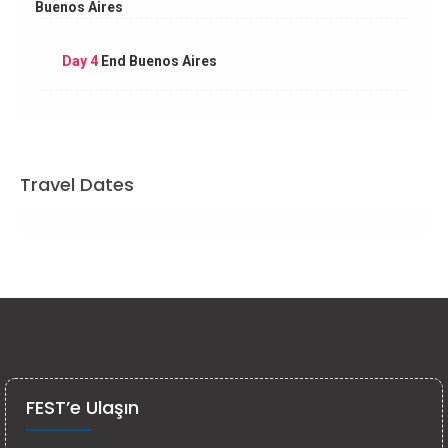
Buenos Aires
Day 4
End Buenos Aires
Travel Dates
FEST’e Ulaşın