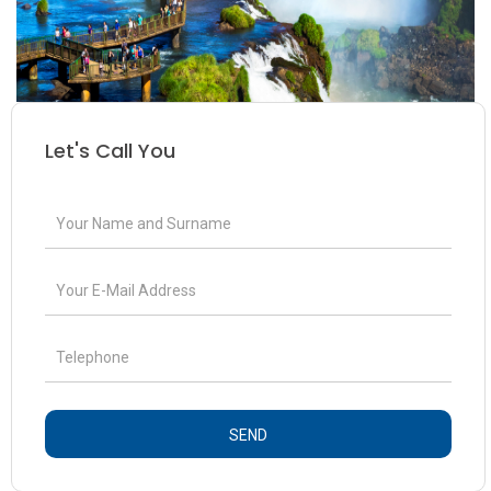
Let's Call You
SEND