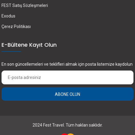
FEST Satış Sözleşmeleri
Exodus
Çerez Politikası
E-Bültene Kayıt Olun
En son güncellemeleri ve teklifleri almak için posta listemize kaydolun
ABONE OLUN
2024 Fest Travel. Tüm hakları saklıdır.