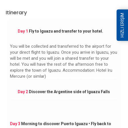
Itinerary
HIZLI ERİŞİM
Day 1
Fly to Iguazu and transfer to your hotel.
You will be collected and transferred to the airport for
your direct flight to Iguazu. Once you arrive in Iguazu, you
will be met and you will join a shared transfer to your
hotel. You will have the rest of the afternoon free to
explore the town of Iguazu. Accommodation: Hotel Iru
Mercure (or simlar)
Day 2
Discover the Argentine side of Iguazu Falls
Day 3
Morning to discover Puerto Iguazu • Fly back to