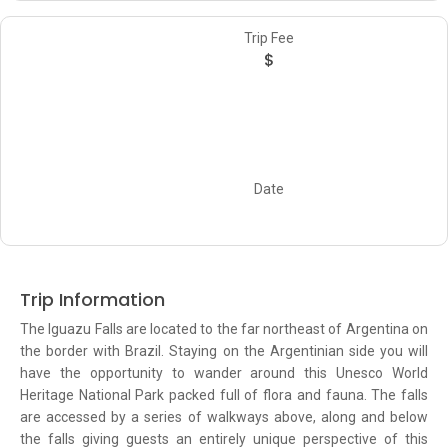
Trip Fee
$
Date
Trip Information
The Iguazu Falls are located to the far northeast of Argentina on
the border with Brazil. Staying on the Argentinian side you will
have the opportunity to wander around this Unesco World
Heritage National Park packed full of flora and fauna. The falls
are accessed by a series of walkways above, along and below
the falls giving guests an entirely unique perspective of this