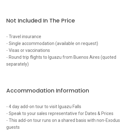
Not Included In The Price
- Travel insurance
- Single accommodation (available on request)
- Visas or vaccinations
- Round trip flights to Iguazu from Buenos Aires (quoted
separately)
Accommodation Information
- 4 day add-on tour to visit Iguazu Falls
- Speak to your sales representative for Dates & Prices
- This add-on tour runs on a shared basis with non-Exodus
guests