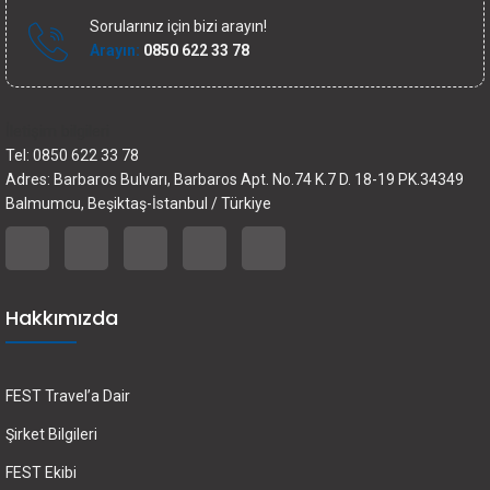
Sorularınız için bizi arayın!
Arayın:
0850 622 33 78
İletişim bilgileri
Tel: 0850 622 33 78
Adres: Barbaros Bulvarı, Barbaros Apt. No.74 K.7 D. 18-19 PK.34349
Balmumcu, Beşiktaş-İstanbul / Türkiye
Hakkımızda
FEST Travel’a Dair
Şirket Bilgileri
FEST Ekibi