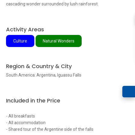
cascading wonder surrounded by lush rainforest.
Activity Areas
Culture
Natural Wonders
Region & Country & City
South America: Argentina, Iguassu Falls
Included in the Price
- All breakfasts
- All accommodation
- Shared tour of the Argentine side of the falls