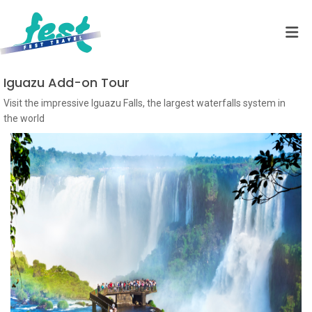
Iguazu Add-on Tour
Visit the impressive Iguazu Falls, the largest waterfalls system in
the world