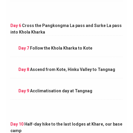
Day 6
Cross the Pangkongma La pass and Surke La pass
into Khola Kharka
Day 7
Follow the Khola Kharka to Kote
Day 8
Ascend from Kote, Hinku Valley to Tangnag
Day 9
Acclimatisation day at Tangnag
Day 10
Half-day hike to the last lodges at Khare, our base
camp