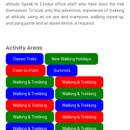
altitude Speak to Exodus office staff who have done the trek
themselves To book onto this adventure, experience of trekking
at altitude, using an ice axe and crampons, walking roped-up,
and using jumar and an abseil device, is required.
Activity Areas
Classic Treks
New Walking Holidays
Point-to-Point
Summits
Walking & Trekking
Walking & Trekking
Walking & Trekking
Walking & Trekking
Walking & Trekking
Walking & Trekking
Walking & Trekking
Walking & Trekking
Walking & Trekking
Walking & Trekking