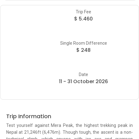
Trip Fee
$ 5.460
Single Room Difference
$ 248
Date
11 - 31 October 2026
Trip Information
Test yourself against Mera Peak, the highest trekking peak in
Nepal at 21,246ft (6,476m). Though tough, the ascent is a non-