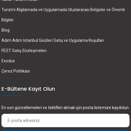
Turizmi Algılamada ve Uygulamada Uluslararası Belgeler ve Önemli
Bilgiler
Blog
Adım Adım İstanbul Gezileri Satış ve Uygulama Koşulları
FEST Satış Sözleşmeleri
Exodus
Çerez Politikası
E-Bültene Kayıt Olun
En son güncellemeleri ve teklifleri almak için posta listemize kaydolun