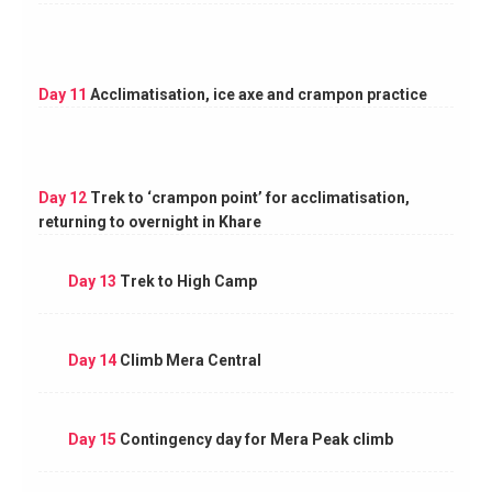
Day 11
Acclimatisation, ice axe and crampon practice
Day 12
Trek to ‘crampon point’ for acclimatisation,
returning to overnight in Khare
Day 13
Trek to High Camp
Day 14
Climb Mera Central
Day 15
Contingency day for Mera Peak climb