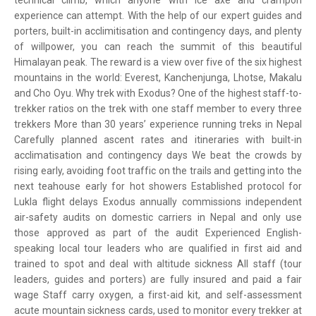
technical climb, which anyone with ice axe and crampon
experience can attempt. With the help of our expert guides and
porters, built-in acclimitisation and contingency days, and plenty
of willpower, you can reach the summit of this beautiful
Himalayan peak. The reward is a view over five of the six highest
mountains in the world: Everest, Kanchenjunga, Lhotse, Makalu
and Cho Oyu. Why trek with Exodus? One of the highest staff-to-
trekker ratios on the trek with one staff member to every three
trekkers More than 30 years’ experience running treks in Nepal
Carefully planned ascent rates and itineraries with built-in
acclimatisation and contingency days We beat the crowds by
rising early, avoiding foot traffic on the trails and getting into the
next teahouse early for hot showers Established protocol for
Lukla flight delays Exodus annually commissions independent
air-safety audits on domestic carriers in Nepal and only use
those approved as part of the audit Experienced English-
speaking local tour leaders who are qualified in first aid and
trained to spot and deal with altitude sickness All staff (tour
leaders, guides and porters) are fully insured and paid a fair
wage Staff carry oxygen, a first-aid kit, and self-assessment
acute mountain sickness cards, used to monitor every trekker at