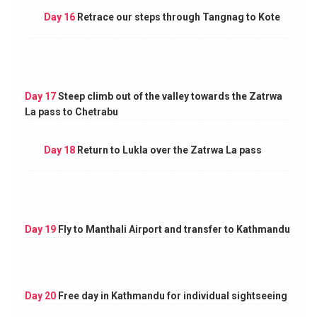
Day 16
Retrace our steps through Tangnag to Kote
Day 17
Steep climb out of the valley towards the Zatrwa
La pass to Chetrabu
Day 18
Return to Lukla over the Zatrwa La pass
Day 19
Fly to Manthali Airport and transfer to Kathmandu
Day 20
Free day in Kathmandu for individual sightseeing