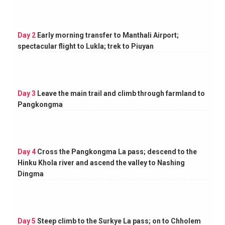
Day 2
Early morning transfer to Manthali Airport;
spectacular flight to Lukla; trek to Piuyan
Day 3
Leave the main trail and climb through farmland to
Pangkongma
Day 4
Cross the Pangkongma La pass; descend to the
Hinku Khola river and ascend the valley to Nashing
Dingma
Day 5
Steep climb to the Surkye La pass; on to Chholem