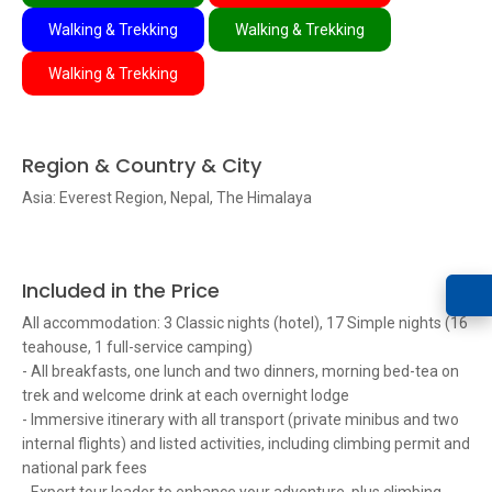
Walking & Trekking
Walking & Trekking
Walking & Trekking
Region & Country & City
Asia: Everest Region, Nepal, The Himalaya
Included in the Price
All accommodation: 3 Classic nights (hotel), 17 Simple nights (16
teahouse, 1 full-service camping)
- All breakfasts, one lunch and two dinners, morning bed-tea on
trek and welcome drink at each overnight lodge
- Immersive itinerary with all transport (private minibus and two
internal flights) and listed activities, including climbing permit and
national park fees