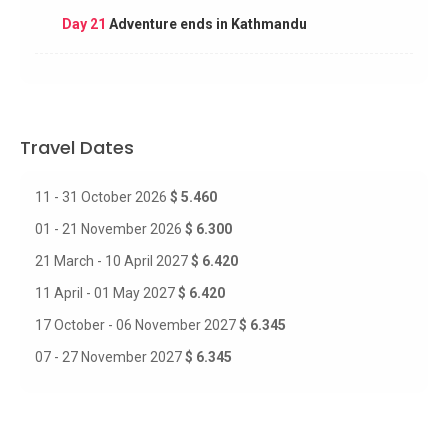
Day 21
Adventure ends in Kathmandu
Travel Dates
11 - 31 October 2026
$ 5.460
01 - 21 November 2026
$ 6.300
21 March - 10 April 2027
$ 6.420
11 April - 01 May 2027
$ 6.420
17 October - 06 November 2027
$ 6.345
07 - 27 November 2027
$ 6.345