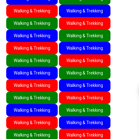
Walking & Trekking
Walking & Trekking
Walking & Trekking
Walking & Trekking
Walking & Trekking
Walking & Trekking
Walking & Trekking
Walking & Trekking
Walking & Trekking
Walking & Trekking
Walking & Trekking
Walking & Trekking
Walking & Trekking
Walking & Trekking
Walking & Trekking
Walking & Trekking
Walking & Trekking
Walking & Trekking
Walking & Trekking
Walking & Trekking
Walking & Trekking
Walking & Trekking