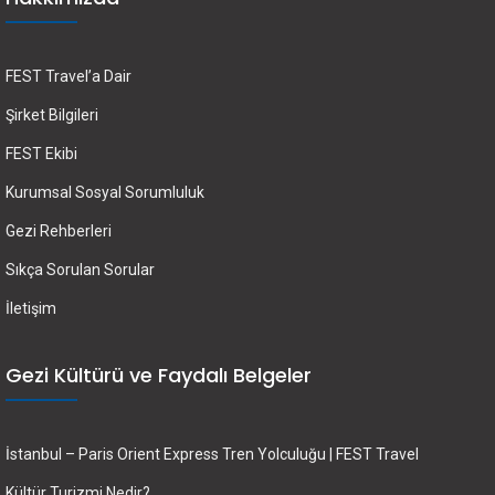
FEST Travel’a Dair
Şirket Bilgileri
FEST Ekibi
Kurumsal Sosyal Sorumluluk
Gezi Rehberleri
Sıkça Sorulan Sorular
İletişim
Gezi Kültürü ve Faydalı Belgeler
İstanbul – Paris Orient Express Tren Yolculuğu | FEST Travel
Kültür Turizmi Nedir?