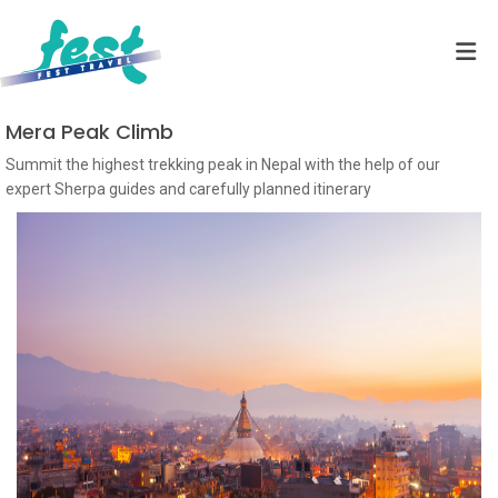
Mera Peak Climb
Summit the highest trekking peak in Nepal with the help of our
expert Sherpa guides and carefully planned itinerary