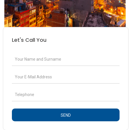
Let's Call You
SEND