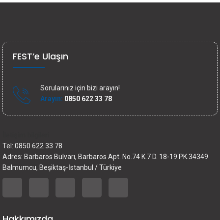
FEST’e Ulaşın
Sorularınız için bizi arayın!
Arayın:
0850 622 33 78
İletişim bilgileri
Tel: 0850 622 33 78
Adres: Barbaros Bulvarı, Barbaros Apt. No.74 K.7 D. 18-19 PK.34349
Balmumcu, Beşiktaş-İstanbul / Türkiye
Hakkımızda