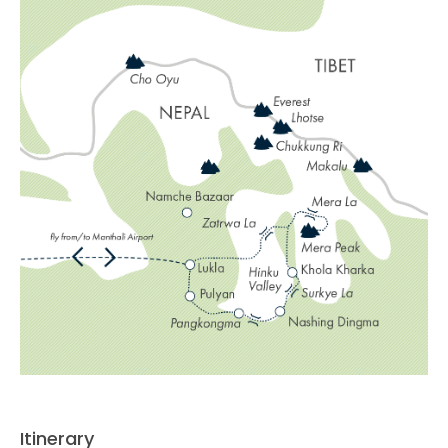
Itinerary