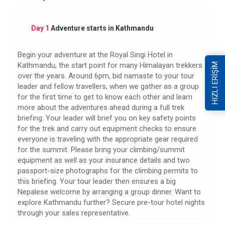
Day 1
Adventure starts in Kathmandu
Begin your adventure at the Royal Singi Hotel in
Kathmandu, the start point for many Himalayan trekkers
HIZLI ERİŞİM
over the years. Around 6pm, bid namaste to your tour
leader and fellow travellers, when we gather as a group
for the first time to get to know each other and learn
more about the adventures ahead during a full trek
briefing. Your leader will brief you on key safety points
for the trek and carry out equipment checks to ensure
everyone is traveling with the appropriate gear required
for the summit. Please bring your climbing/summit
equipment as well as your insurance details and two
passport-size photographs for the climbing permits to
this briefing. Your tour leader then ensures a big
Nepalese welcome by arranging a group dinner. Want to
explore Kathmandu further? Secure pre-tour hotel nights
through your sales representative.