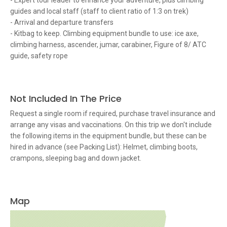
- Expert tour leader to enhance your adventure, plus climbing
guides and local staff (staff to client ratio of 1:3 on trek)
- Arrival and departure transfers
- Kitbag to keep. Climbing equipment bundle to use: ice axe,
climbing harness, ascender, jumar, carabiner, Figure of 8/ ATC
guide, safety rope
Not Included In The Price
Request a single room if required, purchase travel insurance and
arrange any visas and vaccinations. On this trip we don't include
the following items in the equipment bundle, but these can be
hired in advance (see Packing List): Helmet, climbing boots,
crampons, sleeping bag and down jacket.
Map