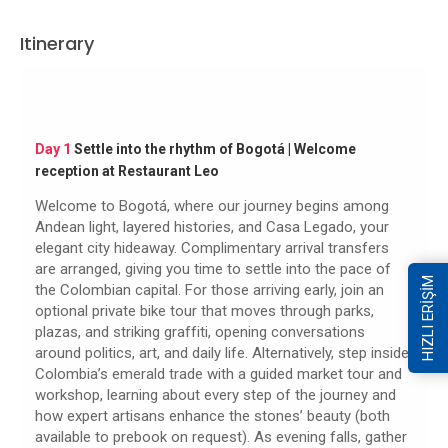
Itinerary
Day 1
Settle into the rhythm of Bogotá | Welcome
reception at Restaurant Leo
Welcome to Bogotá, where our journey begins among
Andean light, layered histories, and Casa Legado, your
elegant city hideaway. Complimentary arrival transfers
are arranged, giving you time to settle into the pace of
HIZLI ERİŞİM
the Colombian capital. For those arriving early, join an
optional private bike tour that moves through parks,
plazas, and striking graffiti, opening conversations
around politics, art, and daily life. Alternatively, step inside
Colombia’s emerald trade with a guided market tour and
workshop, learning about every step of the journey and
how expert artisans enhance the stones’ beauty (both
available to prebook on request). As evening falls, gather