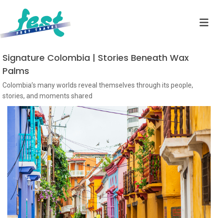
Signature Colombia | Stories Beneath Wax
Palms
Colombia’s many worlds reveal themselves through its people,
stories, and moments shared