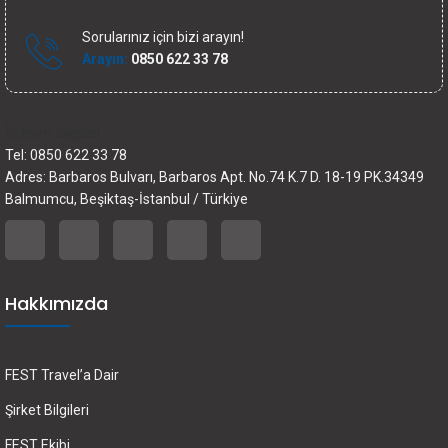
Sorularınız için bizi arayın!
Arayın:
0850 622 33 78
İletişim bilgileri
Tel: 0850 622 33 78
Adres: Barbaros Bulvarı, Barbaros Apt. No.74 K.7 D. 18-19 PK.34349
Balmumcu, Beşiktaş-İstanbul / Türkiye
Hakkımızda
FEST Travel’a Dair
Şirket Bilgileri
FEST Ekibi