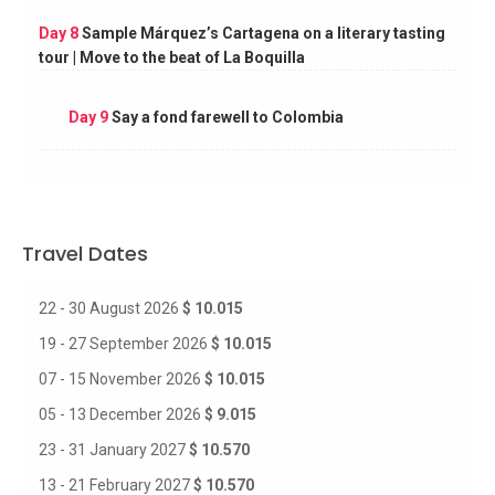
Day 8
Sample Márquez’s Cartagena on a literary tasting
tour | Move to the beat of La Boquilla
Day 9
Say a fond farewell to Colombia
Travel Dates
22 - 30 August 2026
$ 10.015
19 - 27 September 2026
$ 10.015
07 - 15 November 2026
$ 10.015
05 - 13 December 2026
$ 9.015
23 - 31 January 2027
$ 10.570
13 - 21 February 2027
$ 10.570