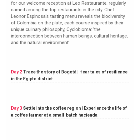
for our welcome reception at Leo Restaurante, regularly
named among the top restaurants in the city. Chef
Leonor Espinosa’s tasting menu reveals the biodiversity
of Colombia on the plate, each course inspired by their
unique culinary philosophy, Cyclobioma: ‘the
interconnection between human beings, cultural heritage,
and the natural environment’.
Day 2
Trace the story of Bogotá | Hear tales of resilience
in the Egipto district
Day 3
Settle into the coffee region | Experience the life of
a coffee farmer at a small-batch hacienda