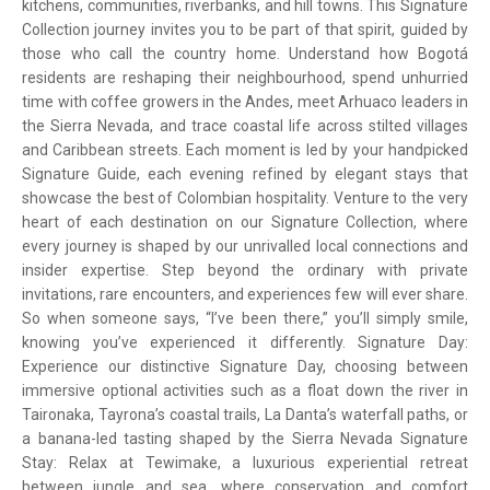
kitchens, communities, riverbanks, and hill towns. This Signature
Collection journey invites you to be part of that spirit, guided by
those who call the country home. Understand how Bogotá
residents are reshaping their neighbourhood, spend unhurried
time with coffee growers in the Andes, meet Arhuaco leaders in
the Sierra Nevada, and trace coastal life across stilted villages
and Caribbean streets. Each moment is led by your handpicked
Signature Guide, each evening refined by elegant stays that
showcase the best of Colombian hospitality. Venture to the very
heart of each destination on our Signature Collection, where
every journey is shaped by our unrivalled local connections and
insider expertise. Step beyond the ordinary with private
invitations, rare encounters, and experiences few will ever share.
So when someone says, “I’ve been there,” you’ll simply smile,
knowing you’ve experienced it differently. Signature Day:
Experience our distinctive Signature Day, choosing between
immersive optional activities such as a float down the river in
Taironaka, Tayrona’s coastal trails, La Danta’s waterfall paths, or
a banana-led tasting shaped by the Sierra Nevada Signature
Stay: Relax at Tewimake, a luxurious experiential retreat
between jungle and sea, where conservation and comfort