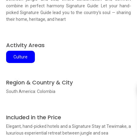
combine in perfect harmony Signature Guide: Let your hand-
picked Signature Guide lead you to the country’s soul — sharing
their home, heritage, and heart
Activity Areas
Culture
Region & Country & City
South America: Colombia
Included in the Price
Elegant, hand-picked hotels and a Signature Stay at Tewimake, a
luxurious experiential retreat between jungle and sea