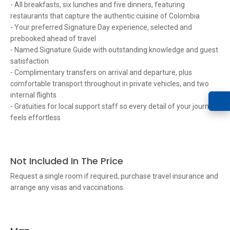
- All breakfasts, six lunches and five dinners, featuring
restaurants that capture the authentic cuisine of Colombia
- Your preferred Signature Day experience, selected and
prebooked ahead of travel
- Named Signature Guide with outstanding knowledge and guest
satisfaction
- Complimentary transfers on arrival and departure, plus
comfortable transport throughout in private vehicles, and two
internal flights
- Gratuities for local support staff so every detail of your journey
feels effortless
Not Included In The Price
Request a single room if required, purchase travel insurance and
arrange any visas and vaccinations.