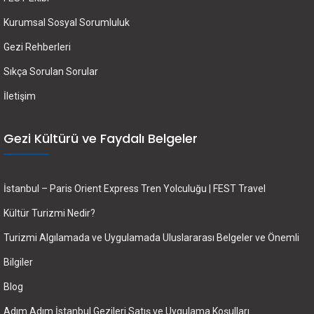
Kurumsal Sosyal Sorumluluk
Gezi Rehberleri
Sıkça Sorulan Sorular
İletişim
Gezi Kültürü ve Faydalı Belgeler
İstanbul – Paris Orient Express Tren Yolculuğu | FEST Travel
Kültür Turizmi Nedir?
Turizmi Algılamada ve Uygulamada Uluslararası Belgeler ve Önemli
Bilgiler
Blog
Adım Adım İstanbul Gezileri Satış ve Uygulama Koşulları