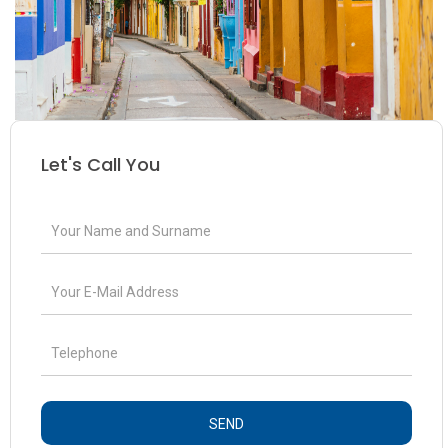
Let's Call You
SEND