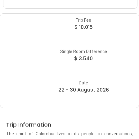
Trip Fee
$ 10.015
Single Room Difference
$ 3.540
Date
22 - 30 August 2026
Trip Information
The spirit of Colombia lives in its people: in conversations,