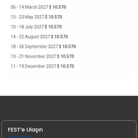
06 - 14 March 2027
$ 10.570
15 - 23 May 2027
$ 10.570
10 - 18 July 2027
$ 10.570
14 - 22 August 2027
$ 10.570
18 - 26 September 2027
$ 10.570
13 - 21 November 2027
$ 10.570
11 - 19 December 2027
$ 10.570
FEST’e Ulaşın