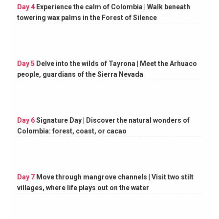
Day 4
Experience the calm of Colombia | Walk beneath
towering wax palms in the Forest of Silence
Day 5
Delve into the wilds of Tayrona | Meet the Arhuaco
people, guardians of the Sierra Nevada
Day 6
Signature Day | Discover the natural wonders of
Colombia: forest, coast, or cacao
Day 7
Move through mangrove channels | Visit two stilt
villages, where life plays out on the water