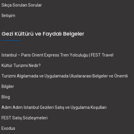
Sıkça Sorulan Sorular
İletişim
Gezi Kültürü ve Faydalı Belgeler
İstanbul – Paris Orient Express Tren Yolculuğu | FEST Travel
Kültür Turizmi Nedir?
Turizmi Algılamada ve Uygulamada Uluslararası Belgeler ve Önemli
Bilgiler
Blog
Adım Adım İstanbul Gezileri Satış ve Uygulama Koşulları
FEST Satış Sözleşmeleri
Exodus