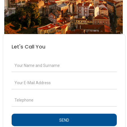
Let's Call You
SEND