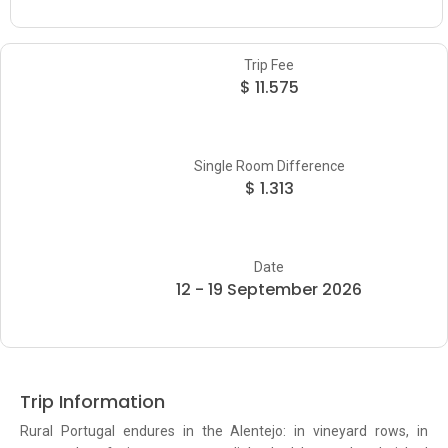
Trip Fee
$ 11.575
Single Room Difference
$ 1.313
Date
12 - 19 September 2026
Trip Information
Rural Portugal endures in the Alentejo: in vineyard rows, in