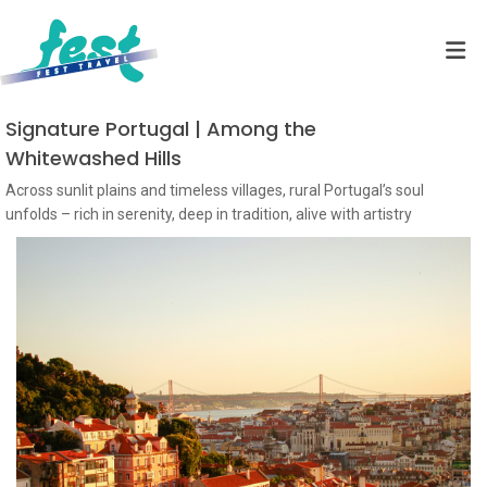
Signature Portugal | Among the
Whitewashed Hills
Across sunlit plains and timeless villages, rural Portugal’s soul
unfolds – rich in serenity, deep in tradition, alive with artistry