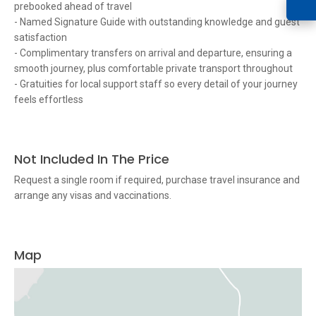
prebooked ahead of travel
- Named Signature Guide with outstanding knowledge and guest
satisfaction
- Complimentary transfers on arrival and departure, ensuring a
smooth journey, plus comfortable private transport throughout
- Gratuities for local support staff so every detail of your journey
feels effortless
Not Included In The Price
Request a single room if required, purchase travel insurance and
arrange any visas and vaccinations.
Map