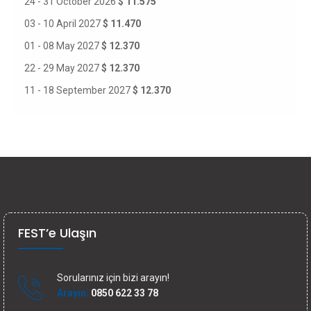
24 - 31 October 2026
$ 11.575
03 - 10 April 2027
$ 11.470
01 - 08 May 2027
$ 12.370
22 - 29 May 2027
$ 12.370
11 - 18 September 2027
$ 12.370
FEST’e Ulaşın
Sorularınız için bizi arayın!
Arayın:
0850 622 33 78