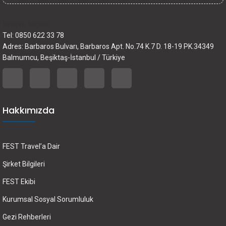
İletişim bilgileri
Tel: 0850 622 33 78
Adres: Barbaros Bulvarı, Barbaros Apt. No.74 K.7 D. 18-19 PK.34349
Balmumcu, Beşiktaş-İstanbul / Türkiye
Hakkımızda
FEST Travel’a Dair
Şirket Bilgileri
FEST Ekibi
Kurumsal Sosyal Sorumluluk
Gezi Rehberleri