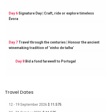
Day 6
Signature Day | Craft, ride or explore timeless
Évora
Day 7
Travel through the centuries | Honour the ancient
winemaking tradition of ‘vinho de talha’
Day 8
Bid a fond farewell to Portugal
Travel Dates
12 - 19 September 2026
$ 11.575