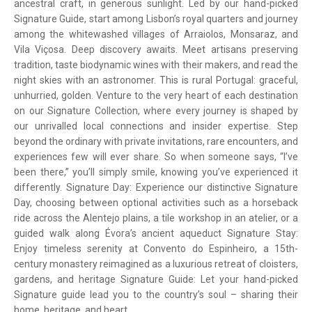
ancestral craft, in generous sunlight. Led by our hand-picked
Signature Guide, start among Lisbon’s royal quarters and journey
among the whitewashed villages of Arraiolos, Monsaraz, and
Vila Viçosa. Deep discovery awaits. Meet artisans preserving
tradition, taste biodynamic wines with their makers, and read the
night skies with an astronomer. This is rural Portugal: graceful,
unhurried, golden. Venture to the very heart of each destination
on our Signature Collection, where every journey is shaped by
our unrivalled local connections and insider expertise. Step
beyond the ordinary with private invitations, rare encounters, and
experiences few will ever share. So when someone says, “I’ve
been there,” you’ll simply smile, knowing you’ve experienced it
differently. Signature Day: Experience our distinctive Signature
Day, choosing between optional activities such as a horseback
ride across the Alentejo plains, a tile workshop in an atelier, or a
guided walk along Évora’s ancient aqueduct Signature Stay:
Enjoy timeless serenity at Convento do Espinheiro, a 15th-
century monastery reimagined as a luxurious retreat of cloisters,
gardens, and heritage Signature Guide: Let your hand-picked
Signature guide lead you to the country’s soul – sharing their
home, heritage, and heart