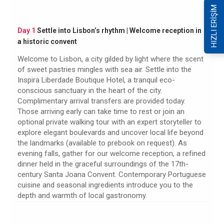
HIZLI ERİŞİM
Day 1
Settle into Lisbon’s rhythm | Welcome reception in
a historic convent
Welcome to Lisbon, a city gilded by light where the scent
of sweet pastries mingles with sea air. Settle into the
Inspira Liberdade Boutique Hotel, a tranquil eco-
conscious sanctuary in the heart of the city.
Complimentary arrival transfers are provided today.
Those arriving early can take time to rest or join an
optional private walking tour with an expert storyteller to
explore elegant boulevards and uncover local life beyond
the landmarks (available to prebook on request). As
evening falls, gather for our welcome reception, a refined
dinner held in the graceful surroundings of the 17th-
century Santa Joana Convent. Contemporary Portuguese
cuisine and seasonal ingredients introduce you to the
depth and warmth of local gastronomy.