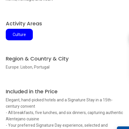
Activity Areas
Culture
Region & Country & City
Europe: Lisbon, Portugal
Included in the Price
Elegant, hand-picked hotels and a Signature Stay in a 15th-
century convent
- All breakfasts, five lunches, and six dinners, capturing authentic
Alentejano cuisine
- Your preferred Signature Day experience, selected and