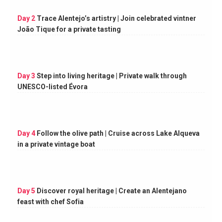
Day 2
Trace Alentejo’s artistry | Join celebrated vintner
João Tique for a private tasting
Day 3
Step into living heritage | Private walk through
UNESCO-listed Évora
Day 4
Follow the olive path | Cruise across Lake Alqueva
in a private vintage boat
Day 5
Discover royal heritage | Create an Alentejano
feast with chef Sofia