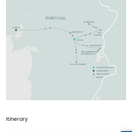
Itinerary