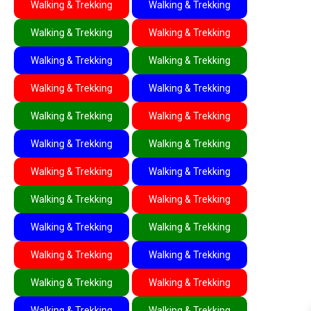
Walking & Trekking
Walking & Trekking
Walking & Trekking
Walking & Trekking
Walking & Trekking
Walking & Trekking
Walking & Trekking
Walking & Trekking
Walking & Trekking
Walking & Trekking
Walking & Trekking
Walking & Trekking
Walking & Trekking
Walking & Trekking
Walking & Trekking
Walking & Trekking
Walking & Trekking
Walking & Trekking
Walking & Trekking
Walking & Trekking
Walking & Trekking
Walking & Trekking
Walking & Trekking
Walking & Trekking