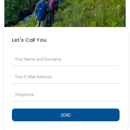
Let's Call You
SEND