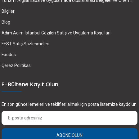
Turizmi Algılamada ve Uygulamada Uluslararası Belgeler ve Önemli
Bilgiler
Blog
Adım Adım İstanbul Gezileri Satış ve Uygulama Koşulları
FEST Satış Sözleşmeleri
Exodus
Çerez Politikası
E-Bültene Kayıt Olun
En son güncellemeleri ve teklifleri almak için posta listemize kaydolun
ABONE OLUN