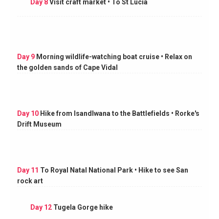
Day 8
Visit craft market • To St Lucia
Day 9
Morning wildlife-watching boat cruise • Relax on
the golden sands of Cape Vidal
Day 10
Hike from Isandlwana to the Battlefields • Rorke's
Drift Museum
Day 11
To Royal Natal National Park • Hike to see San
rock art
Day 12
Tugela Gorge hike