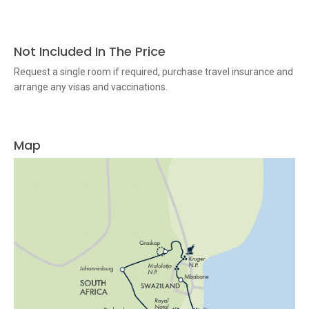
Not Included In The Price
Request a single room if required, purchase travel insurance and
arrange any visas and vaccinations.
Map