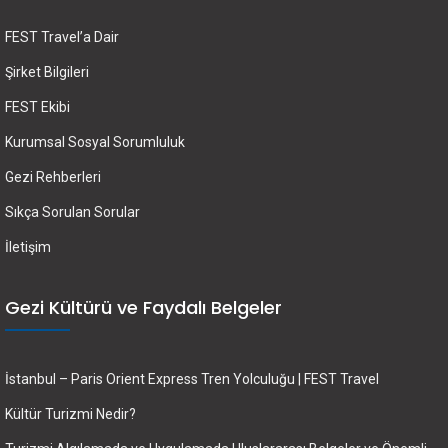
FEST Travel’a Dair
Şirket Bilgileri
FEST Ekibi
Kurumsal Sosyal Sorumluluk
Gezi Rehberleri
Sıkça Sorulan Sorular
İletişim
Gezi Kültürü ve Faydalı Belgeler
İstanbul – Paris Orient Express Tren Yolculuğu | FEST Travel
Kültür Turizmi Nedir?