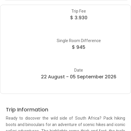
Trip Fee
$ 3.930
Single Room Difference
$ 945
Date
22 August - 05 September 2026
Trip Information
Ready to discover the wild side of South Africa? Pack hiking
boots and binoculars for an adventure of scenic hikes and iconic