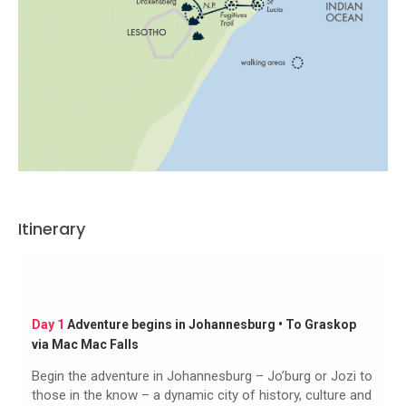
Itinerary
Day 1
Adventure begins in Johannesburg • To Graskop
via Mac Mac Falls
Begin the adventure in Johannesburg – Jo’burg or Jozi to
those in the know – a dynamic city of history, culture and