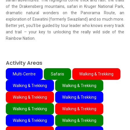
safari adventures. The highlights come thick and fast: the trails
of the Drakensberg mountains, safari in Kruger National Park,
dramatic natural wonders on the Panorama Route, an
exploration of Eswatini (formerly Swaziland) and so much more.
Better yet, you’ll be guided by tour leader who knows every track
and trail – your key to unlocking the really wild side of the
Rainbow Nation.
Activity Areas
Multi-Centre
Safaris
Walking & Trekking
Walking & Trekking
Walking & Trekking
Walking & Trekking
Walking & Trekking
Walking & Trekking
Walking & Trekking
Walking & Trekking
Walking & Trekking