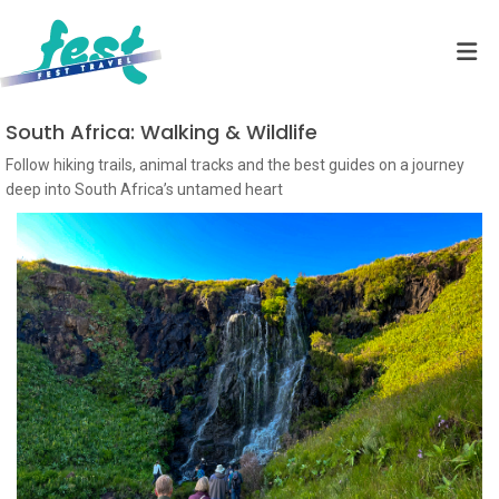
South Africa: Walking & Wildlife
Follow hiking trails, animal tracks and the best guides on a journey
deep into South Africa’s untamed heart