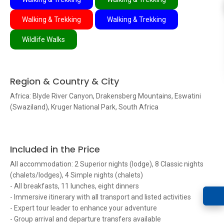
Walking & Trekking
Walking & Trekking
Wildlife Walks
Region & Country & City
Africa: Blyde River Canyon, Drakensberg Mountains, Eswatini
(Swaziland), Kruger National Park, South Africa
Included in the Price
All accommodation: 2 Superior nights (lodge), 8 Classic nights
(chalets/lodges), 4 Simple nights (chalets)
- All breakfasts, 11 lunches, eight dinners
- Immersive itinerary with all transport and listed activities
- Expert tour leader to enhance your adventure
- Group arrival and departure transfers available