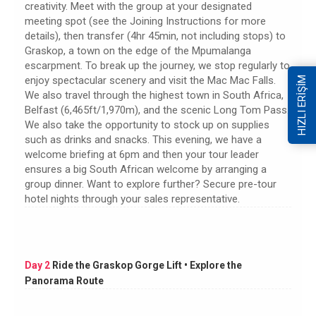
creativity. Meet with the group at your designated
meeting spot (see the Joining Instructions for more
details), then transfer (4hr 45min, not including stops) to
Graskop, a town on the edge of the Mpumalanga
escarpment. To break up the journey, we stop regularly to
enjoy spectacular scenery and visit the Mac Mac Falls.
HIZLI ERİŞİM
We also travel through the highest town in South Africa,
Belfast (6,465ft/1,970m), and the scenic Long Tom Pass.
We also take the opportunity to stock up on supplies
such as drinks and snacks. This evening, we have a
welcome briefing at 6pm and then your tour leader
ensures a big South African welcome by arranging a
group dinner. Want to explore further? Secure pre-tour
hotel nights through your sales representative.
Day 2
Ride the Graskop Gorge Lift • Explore the
Panorama Route