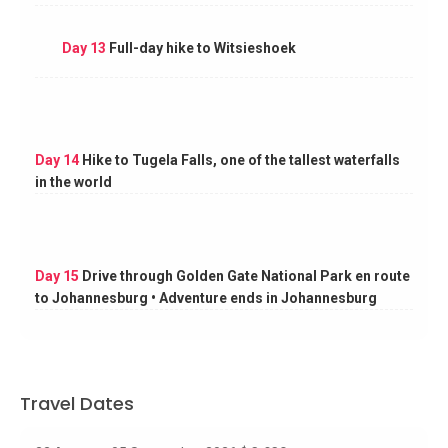
Day 13
Full-day hike to Witsieshoek
Day 14
Hike to Tugela Falls, one of the tallest waterfalls
in the world
Day 15
Drive through Golden Gate National Park en route
to Johannesburg • Adventure ends in Johannesburg
Travel Dates