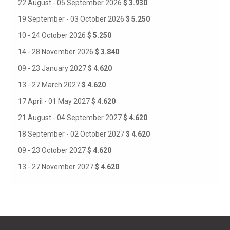
22 August - 05 September 2026
$ 3.930
19 September - 03 October 2026
$ 5.250
10 - 24 October 2026
$ 5.250
14 - 28 November 2026
$ 3.840
09 - 23 January 2027
$ 4.620
13 - 27 March 2027
$ 4.620
17 April - 01 May 2027
$ 4.620
21 August - 04 September 2027
$ 4.620
18 September - 02 October 2027
$ 4.620
09 - 23 October 2027
$ 4.620
13 - 27 November 2027
$ 4.620