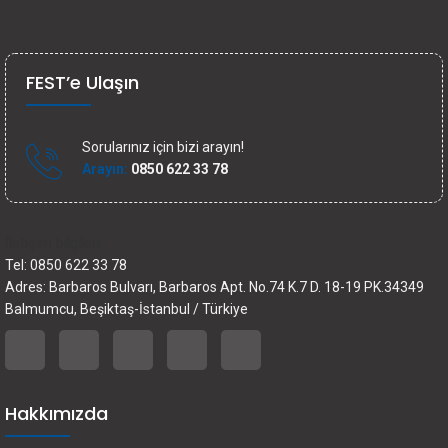
FEST’e Ulaşın
Sorularınız için bizi arayın!
Arayın:
0850 622 33 78
İletişim bilgileri
Tel: 0850 622 33 78
Adres: Barbaros Bulvarı, Barbaros Apt. No.74 K.7 D. 18-19 PK.34349
Balmumcu, Beşiktaş-İstanbul / Türkiye
Hakkımızda