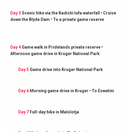
Day 3
Scenic hike via the Kadishi tufa waterfall • Cruise
down the Blyde Dam • To a private game reserve
Day 4
Game walk in Pridelands private reserve •
Afternoon game drive in Kruger National Park
Day 5
Game drive into Kruger National Park
Day 6
Morning game drive in Kruger • To Eswatini
Day 7
Full-day hike in Malolotja