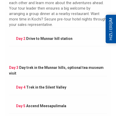
each other and learn more about the adventures ahead.
Your tour leader then ensures a big welcome by
arranging a group dinner at a nearby restaurant. Want
more time in Kochi? Secure pre-tour hotel nights through
HIZLI ERİŞİM
your sales representative.
Day 2
Drive to Munnar hill station
Day 3
Day trek in the Munnar hills, optional tea museum
visit
Day 4
Trek in the Silent Valley
Day 5
Ascend Meesapulimala