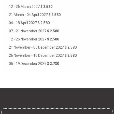
12 - 26 March 2027
$ 2.580
21 March - 04 April 2027
$ 2.580
04 - 18 April 2027
$ 2.580
07 - 21 November 2027
$ 2.580
12 - 26 November 2027
$ 2.580
21 November - 05 December 2027
$ 2.580
26 November - 10 December 2027
$ 2.580
05 - 19 December 2027
$ 2.730