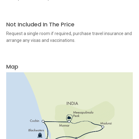
Not Included In The Price
Request a single room if required, purchase travel insurance and
arrange any visas and vaccinations.
Map