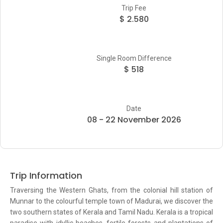
Trip Fee
$ 2.580
Single Room Difference
$ 518
Date
08 - 22 November 2026
Trip Information
Traversing the Western Ghats, from the colonial hill station of
Munnar to the colourful temple town of Madurai, we discover the
two southern states of Kerala and Tamil Nadu. Kerala is a tropical