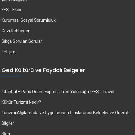
FEST Ekibi
Kurumsal Sosyal Sorumluluk
Gezi Rehberleri
Sıkça Sorulan Sorular
İletişim
Gezi Kültürü ve Faydalı Belgeler
İstanbul – Paris Orient Express Tren Yolculuğu | FEST Travel
Kültür Turizmi Nedir?
Turizmi Algılamada ve Uygulamada Uluslararası Belgeler ve Önemli
Bilgiler
Blog