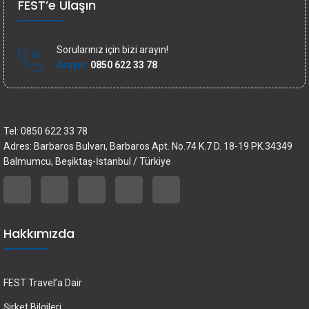
FEST’e Ulaşın
Sorularınız için bizi arayın!
Arayın:
0850 622 33 78
İletişim bilgileri
Tel: 0850 622 33 78
Adres: Barbaros Bulvarı, Barbaros Apt. No.74 K.7 D. 18-19 PK.34349
Balmumcu, Beşiktaş-İstanbul / Türkiye
Hakkımızda
FEST Travel’a Dair
Şirket Bilgileri