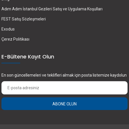
Adım Adım İstanbul Gezileri Satış ve Uygulama Koşulları
FEST Satış Sözleşmeleri
Exodus
Çerez Politikası
E-Bültene Kayıt Olun
En son güncellemeleri ve teklifleri almak için posta listemize kaydolun
ABONE OLUN
×
FEST Travel ile Dünyayı Kültürüyle Keşfetmek