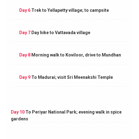
Day 6
Trek to Yellapetty village; to campsite
Day 7
Day hike to Vattavada village
Day 8
Morning walk to Koviloor, drive to Mundhan
Day 9
To Madurai; visit Sri Meenakshi Temple
Day 10
To Periyar National Park; evening walk in spice
gardens