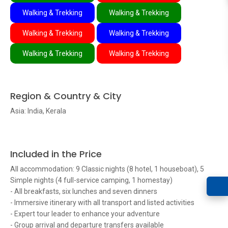
Walking & Trekking
Walking & Trekking
Walking & Trekking
Walking & Trekking
Walking & Trekking
Walking & Trekking
Region & Country & City
Asia: India, Kerala
Included in the Price
All accommodation: 9 Classic nights (8 hotel, 1 houseboat), 5
Simple nights (4 full-service camping, 1 homestay)
- All breakfasts, six lunches and seven dinners
- Immersive itinerary with all transport and listed activities
- Expert tour leader to enhance your adventure
- Group arrival and departure transfers available