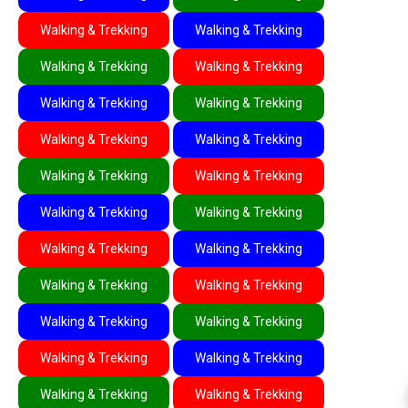
Walking & Trekking
Walking & Trekking
Walking & Trekking
Walking & Trekking
Walking & Trekking
Walking & Trekking
Walking & Trekking
Walking & Trekking
Walking & Trekking
Walking & Trekking
Walking & Trekking
Walking & Trekking
Walking & Trekking
Walking & Trekking
Walking & Trekking
Walking & Trekking
Walking & Trekking
Walking & Trekking
Walking & Trekking
Walking & Trekking
Walking & Trekking
Walking & Trekking