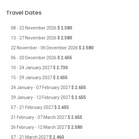
Travel Dates
08 - 22 November 2026
$ 2.580
13 - 27 November 2026
$ 2.580
22 November - 06 December 2026
$ 2.580
06 - 20 December 2026
$ 2.655
10 - 24 January 2027
$ 2.730
15 - 29 January 2027
$ 2.655
24 January - 07 February 2027
$ 2.655
29 January - 12 February 2027
$ 2.655
07 - 21 February 2027
$ 2.655
21 February - 07 March 2027
$ 2.655
26 February - 12 March 2027
$ 2.580
07 - 21 March 2027
$ 2.460