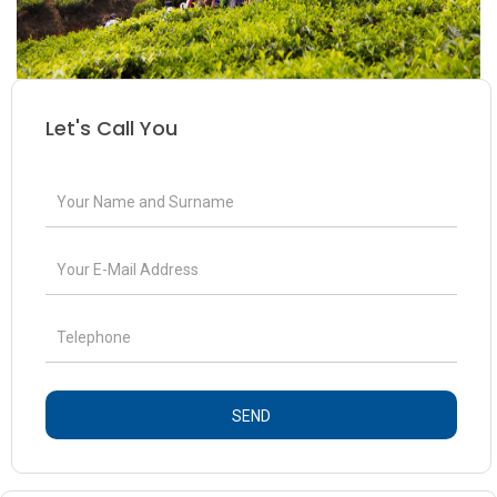
Let's Call You
SEND