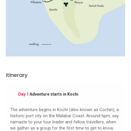
Itinerary
Day 1
Adventure starts in Kochi
The adventure begins in Kochi (also known as Cochin), a
historic port city on the Malabar Coast. Around 6pm, say
namaste to your tour leader and fellow travellers, when
we gather as a group for the first time to get to know