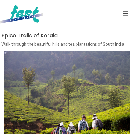
Spice Trails of Kerala
Walk through the beautiful hills and tea plantations of South India