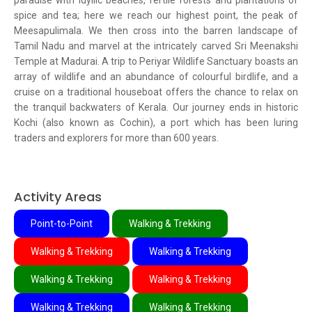
paradise with idyllic beaches, fertile forests and plantations of
spice and tea; here we reach our highest point, the peak of
Meesapulimala. We then cross into the barren landscape of
Tamil Nadu and marvel at the intricately carved Sri Meenakshi
Temple at Madurai. A trip to Periyar Wildlife Sanctuary boasts an
array of wildlife and an abundance of colourful birdlife, and a
cruise on a traditional houseboat offers the chance to relax on
the tranquil backwaters of Kerala. Our journey ends in historic
Kochi (also known as Cochin), a port which has been luring
traders and explorers for more than 600 years.
Activity Areas
Point-to-Point
Walking & Trekking
Walking & Trekking
Walking & Trekking
Walking & Trekking
Walking & Trekking
Walking & Trekking
Walking & Trekking