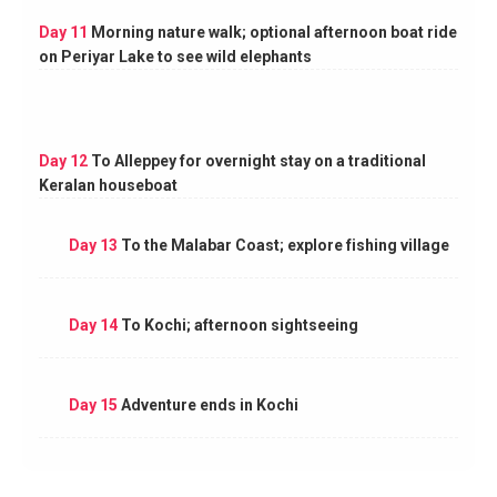
Day 11
Morning nature walk; optional afternoon boat ride
on Periyar Lake to see wild elephants
Day 12
To Alleppey for overnight stay on a traditional
Keralan houseboat
Day 13
To the Malabar Coast; explore fishing village
Day 14
To Kochi; afternoon sightseeing
Day 15
Adventure ends in Kochi