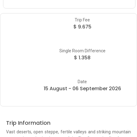
Trip Fee
$ 9.675
Single Room Difference
$ 1.358
Date
15 August - 06 September 2026
Trip Information
Vast deserts, open steppe, fertile valleys and striking mountain