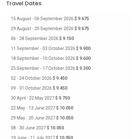
Travel Dates
15 August - 06 September 2026
$ 9.675
29 August - 20 September 2026
$ 9.675
06 - 28 September 2026
$ 9.150
11 September - 03 October 2026
$ 9.900
18 September - 10 October 2026
$ 9.600
25 September - 17 October 2026
$ 9.300
02 - 24 October 2026
$ 9.450
09 - 31 October 2026
$ 9.450
30 April - 22 May 2027
$ 9.750
22 May - 13 June 2027
$ 10.050
29 May - 20 June 2027
$ 10.050
08 - 30 June 2027
$ 10.050
19 June - 11 July 2027
$ 10.050