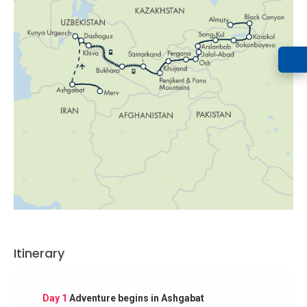
Itinerary
Day 1
Adventure begins in Ashgabat