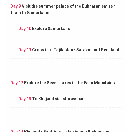
Day 9
Visit the summer palace of the Bukharan emirs •
Train to Samarkand
Day 10
Explore Samarkand
Day 11
Cross into Tajikistan • Sarazm and Penjikent
Day 12
Explore the Seven Lakes in the Fann Mountains
Day 13
To Khujand via Istaravshan
Day 14
Khujand • Back into Uzbekistan • Rishtan and