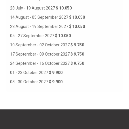
28 July - 19 August 2027
$ 10.050
14 August - 05 September 2027
$ 10.050
28 August - 19 September 2027
$ 10.050
05 - 27 September 2027
$ 10.050
10 September - 02 October 2027
$ 9.750
17 September - 09 October 2027
$ 9.750
24 September - 16 October 2027
$ 9.750
01 - 23 October 2027
$ 9.900
08 - 30 October 2027
$ 9.900