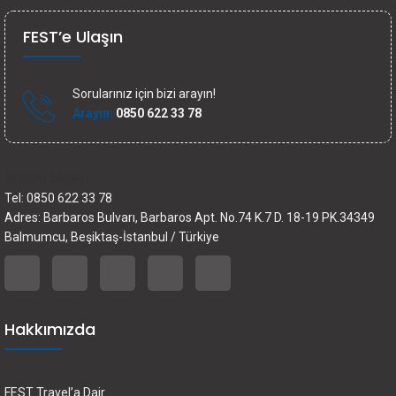
FEST’e Ulaşın
Sorularınız için bizi arayın!
Arayın:
0850 622 33 78
İletişim bilgileri
Tel: 0850 622 33 78
Adres: Barbaros Bulvarı, Barbaros Apt. No.74 K.7 D. 18-19 PK.34349
Balmumcu, Beşiktaş-İstanbul / Türkiye
Hakkımızda
FEST Travel’a Dair