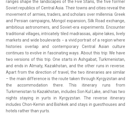
ranges shape the landscapes of the Five Stans, the five former
Soviet republics of Central Asia. Their towns and cities reveal the
movement of armies, traders, and scholars over millennia: Greek
and Persian campaigns, Mongol expansion, Silk Road exchange,
ambitious astronomers, and Soviet-era experiments. Encounter
traditional villages, intricately tiled madrassas, alpine lakes, lively
markets and wide boulevards − a vivid portrait of a region where
histories overlap and contemporary Central Asian culture
continues to evolve in fascinating ways. About this trip: We have
two versions of this trip. One starts in Ashgabat, Turkmenistan,
and ends in Almaty, Kazakhstan, and the other runs in reverse.
Apart from the direction of travel, the two itineraries are similar
– the main difference is the route taken through Kyrgyzstan and
the accommodation there. This itinerary runs from
Turkmenistan to Kazakhstan, includes Son Kul Lake, and has two
nights staying in yurts in Kyrgyzstan. The reverse itinerary
includes Chon-Kemin and Bishkek and stays in guesthouses and
hotels rather than yurts.