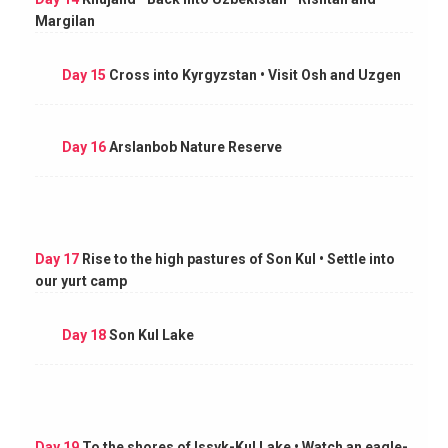
Margilan
Day 15
Cross into Kyrgyzstan • Visit Osh and Uzgen
Day 16
Arslanbob Nature Reserve
Day 17
Rise to the high pastures of Son Kul • Settle into
our yurt camp
Day 18
Son Kul Lake
Day 19
To the shores of Issyk-Kul Lake • Watch an eagle-