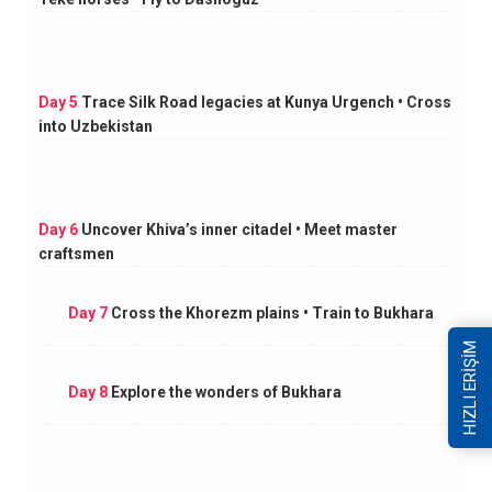
Day 5
Trace Silk Road legacies at Kunya Urgench • Cross
into Uzbekistan
Day 6
Uncover Khiva’s inner citadel • Meet master
craftsmen
Day 7
Cross the Khorezm plains • Train to Bukhara
HIZLI ERİŞİM
Day 8
Explore the wonders of Bukhara