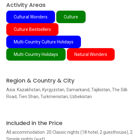
Activity Areas
Cultural Wonders
Culture
Culture Bestsellers
Multi-Country Culture Holidays
Multi-Country Holidays
Natural Wonders
Region & Country & City
Asia: Kazakhstan, Kyrgyzstan, Samarkand, Tajikistan, The Silk
Road, Tien Shan, Turkmenistan, Uzbekistan
Included in the Price
All accommodation: 20 Classic nights (18 hotel, 2 guesthouse), 2
Simple nights (yurt)