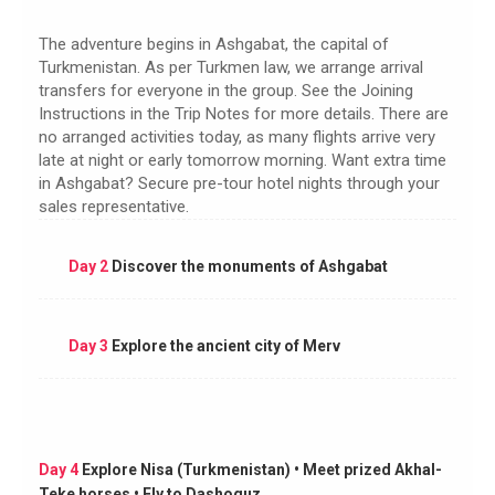
The adventure begins in Ashgabat, the capital of
Turkmenistan. As per Turkmen law, we arrange arrival
transfers for everyone in the group. See the Joining
Instructions in the Trip Notes for more details. There are
no arranged activities today, as many flights arrive very
late at night or early tomorrow morning. Want extra time
in Ashgabat? Secure pre-tour hotel nights through your
sales representative.
Day 2
Discover the monuments of Ashgabat
Day 3
Explore the ancient city of Merv
Day 4
Explore Nisa (Turkmenistan) • Meet prized Akhal-
Teke horses • Fly to Dashoguz