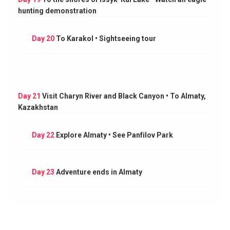
hunting demonstration
Day 20
To Karakol • Sightseeing tour
Day 21
Visit Charyn River and Black Canyon • To Almaty,
Kazakhstan
Day 22
Explore Almaty • See Panfilov Park
Day 23
Adventure ends in Almaty