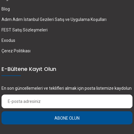
Blog
Adım Adım İstanbul Gezileri Satış ve Uygulama Koşulları
FEST Satış Sözleşmeleri
Exodus
Çerez Politikası
E-Bültene Kayıt Olun
En son güncellemeleri ve teklifleri almak için posta listemize kaydolun
ABONE OLUN
×