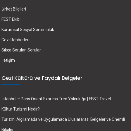
Şirket Bilgileri
FEST Ekibi
Kurumsal Sosyal Sorumluluk
Gezi Rehberleri
Sıkça Sorulan Sorular
İletişim
Gezi Kültürü ve Faydalı Belgeler
İstanbul – Paris Orient Express Tren Yolculuğu | FEST Travel
Kültür Turizmi Nedir?
Turizmi Algılamada ve Uygulamada Uluslararası Belgeler ve Önemli
Bilgiler