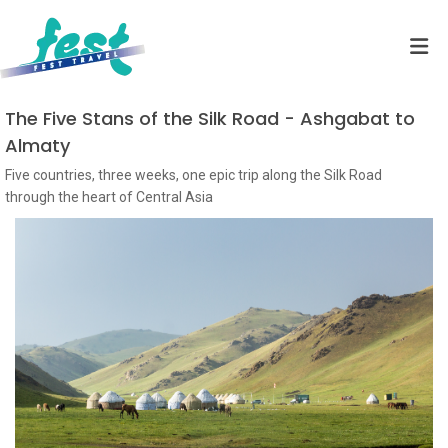
The Five Stans of the Silk Road - Ashgabat to
Almaty
Five countries, three weeks, one epic trip along the Silk Road
through the heart of Central Asia