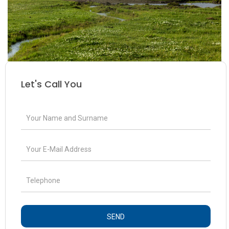
Let's Call You
SEND