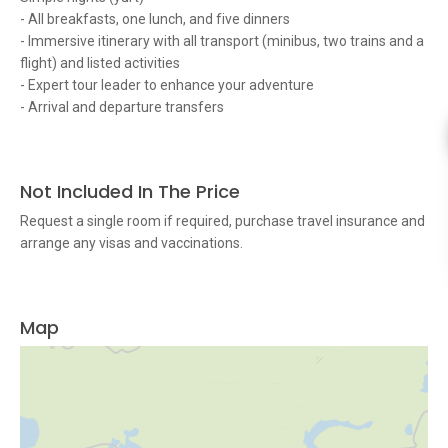
- All breakfasts, one lunch, and five dinners
- Immersive itinerary with all transport (minibus, two trains and a
flight) and listed activities
- Expert tour leader to enhance your adventure
- Arrival and departure transfers
Not Included In The Price
Request a single room if required, purchase travel insurance and
arrange any visas and vaccinations.
Map