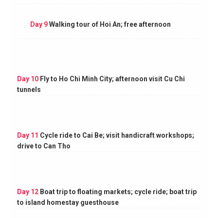
Day 9
Walking tour of Hoi An; free afternoon
Day 10
Fly to Ho Chi Minh City; afternoon visit Cu Chi
tunnels
Day 11
Cycle ride to Cai Be; visit handicraft workshops;
drive to Can Tho
Day 12
Boat trip to floating markets; cycle ride; boat trip
to island homestay guesthouse