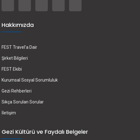
Hakkımızda
FEST Travel’a Dair
Şirket Bilgileri
FEST Ekibi
Kurumsal Sosyal Sorumluluk
Gezi Rehberleri
Sıkça Sorulan Sorular
İletişim
Gezi Kültürü ve Faydalı Belgeler