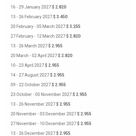
16 - 29 January 2027
$ 2.820
13 - 26 February 2027
$ 3.450
20 February - 05 March 2027
$ 3.255
27 February - 12 March 2027
$ 2.820
13 - 26 March 2027
$ 2.955
20 March - 02 April 2027
$ 2.820
10 - 23 April 2027
$ 2.955
14 - 27 August 2027
$ 2.955
09 - 22 October 2027
$ 2.955
23 October - 05 November 2027
$ 2.955
13 - 26 November 2027
$ 2.955
20 November - 03 December 2027
$ 2.955
27 November - 10 December 2027
$ 2.955
13 - 26 December 2027
$ 2.955