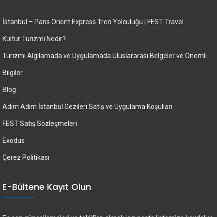
İstanbul – Paris Orient Express Tren Yolculuğu | FEST Travel
Kültür Turizmi Nedir?
Turizmi Algılamada ve Uygulamada Uluslararası Belgeler ve Önemli
Bilgiler
Blog
Adım Adım İstanbul Gezileri Satış ve Uygulama Koşulları
FEST Satış Sözleşmeleri
Exodus
Çerez Politikası
E-Bültene Kayıt Olun