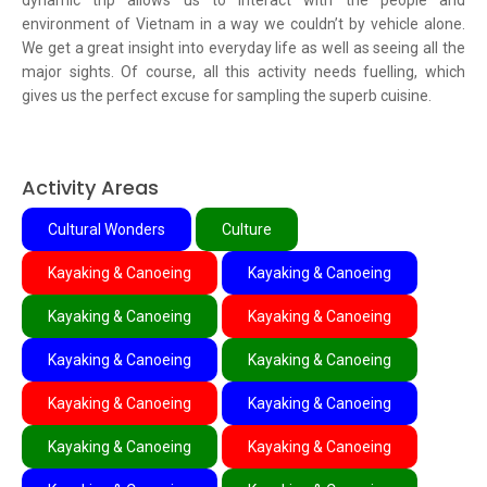
dynamic trip allows us to interact with the people and
environment of Vietnam in a way we couldn’t by vehicle alone.
We get a great insight into everyday life as well as seeing all the
major sights. Of course, all this activity needs fuelling, which
gives us the perfect excuse for sampling the superb cuisine.
Activity Areas
Cultural Wonders
Culture
Kayaking & Canoeing
Kayaking & Canoeing
Kayaking & Canoeing
Kayaking & Canoeing
Kayaking & Canoeing
Kayaking & Canoeing
Kayaking & Canoeing
Kayaking & Canoeing
Kayaking & Canoeing
Kayaking & Canoeing