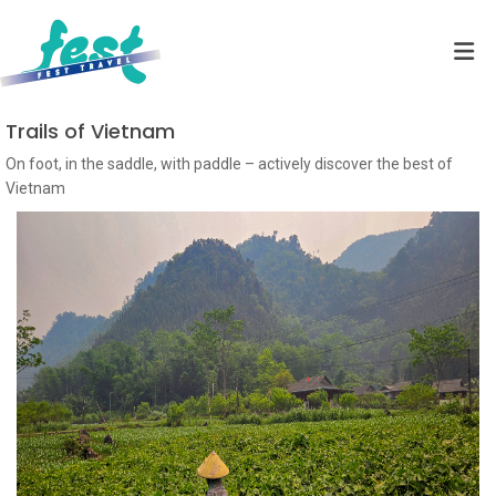
Trails of Vietnam
On foot, in the saddle, with paddle – actively discover the best of
Vietnam