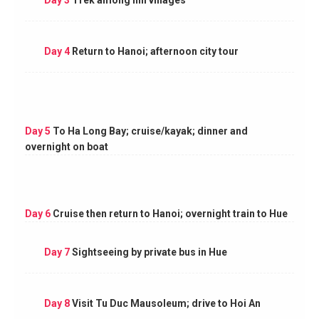
Day 4
Return to Hanoi; afternoon city tour
Day 5
To Ha Long Bay; cruise/kayak; dinner and
overnight on boat
Day 6
Cruise then return to Hanoi; overnight train to Hue
Day 7
Sightseeing by private bus in Hue
Day 8
Visit Tu Duc Mausoleum; drive to Hoi An