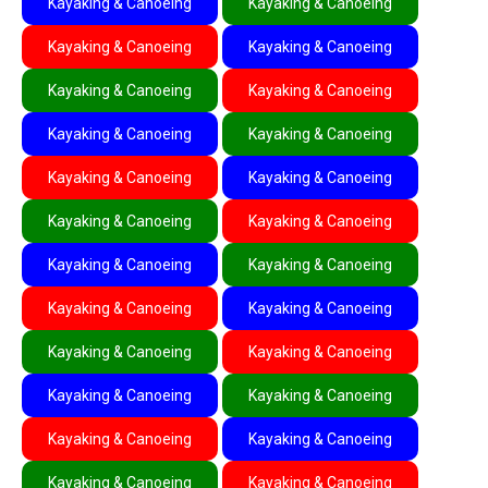
Kayaking & Canoeing
Kayaking & Canoeing
Kayaking & Canoeing
Kayaking & Canoeing
Kayaking & Canoeing
Kayaking & Canoeing
Kayaking & Canoeing
Kayaking & Canoeing
Kayaking & Canoeing
Kayaking & Canoeing
Kayaking & Canoeing
Kayaking & Canoeing
Kayaking & Canoeing
Kayaking & Canoeing
Kayaking & Canoeing
Kayaking & Canoeing
Kayaking & Canoeing
Kayaking & Canoeing
Kayaking & Canoeing
Kayaking & Canoeing
Kayaking & Canoeing
Kayaking & Canoeing
Kayaking & Canoeing
Kayaking & Canoeing