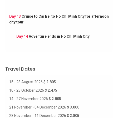
Day 13
Cruise to Cai Be; to Ho Chi Minh City for afternoon
city tour
Day 14
Adventure ends in Ho Chi Minh City
Travel Dates
15 - 28 August 2026
$ 2.805
10 - 23 October 2026
$ 2.475
14 - 27 November 2026
$ 2.805
21 November - 04 December 2026
$ 3.000
28 November - 11 December 2026
$ 2.805