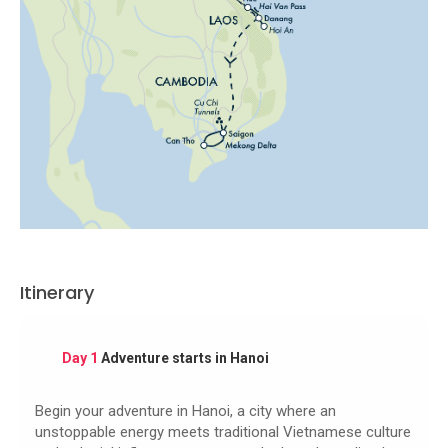
Itinerary
Day 1
Adventure starts in Hanoi
Begin your adventure in Hanoi, a city where an
unstoppable energy meets traditional Vietnamese culture