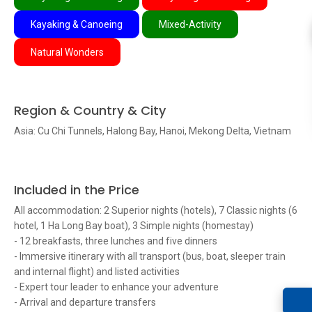
Kayaking & Canoeing
Mixed-Activity
Natural Wonders
Region & Country & City
Asia: Cu Chi Tunnels, Halong Bay, Hanoi, Mekong Delta, Vietnam
Included in the Price
All accommodation: 2 Superior nights (hotels), 7 Classic nights (6
hotel, 1 Ha Long Bay boat), 3 Simple nights (homestay)
- 12 breakfasts, three lunches and five dinners
- Immersive itinerary with all transport (bus, boat, sleeper train
and internal flight) and listed activities
- Expert tour leader to enhance your adventure
- Arrival and departure transfers