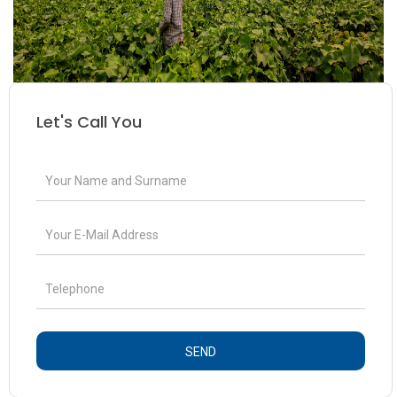
Let's Call You
SEND