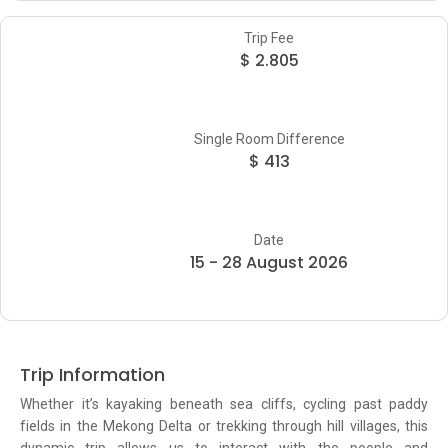
Trip Fee
$ 2.805
Single Room Difference
$ 413
Date
15 - 28 August 2026
Trip Information
Whether it’s kayaking beneath sea cliffs, cycling past paddy
fields in the Mekong Delta or trekking through hill villages, this