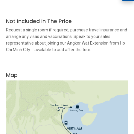
Not Included In The Price
Request a single room if required, purchase travel insurance and
arrange any visas and vaccinations. Speak to your sales
representative about joining our Angkor Wat Extension from Ho
Chi Minh City - available to add after the tour.
Map