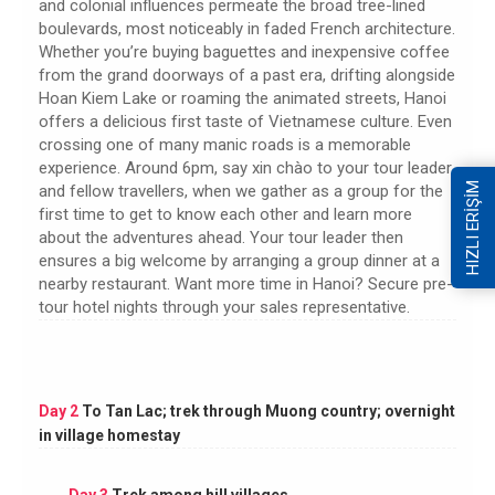
and colonial influences permeate the broad tree-lined
boulevards, most noticeably in faded French architecture.
Whether you’re buying baguettes and inexpensive coffee
from the grand doorways of a past era, drifting alongside
Hoan Kiem Lake or roaming the animated streets, Hanoi
offers a delicious first taste of Vietnamese culture. Even
crossing one of many manic roads is a memorable
experience. Around 6pm, say xin chào to your tour leader
HIZLI ERİŞİM
and fellow travellers, when we gather as a group for the
first time to get to know each other and learn more
about the adventures ahead. Your tour leader then
ensures a big welcome by arranging a group dinner at a
nearby restaurant. Want more time in Hanoi? Secure pre-
tour hotel nights through your sales representative.
Day 2
To Tan Lac; trek through Muong country; overnight
in village homestay
Day 3
Trek among hill villages