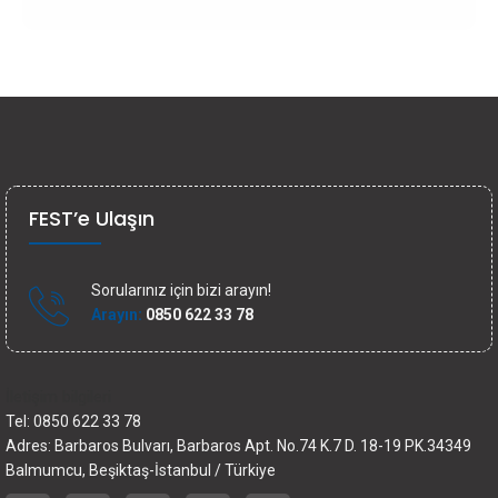
FEST’e Ulaşın
Sorularınız için bizi arayın!
Arayın:
0850 622 33 78
İletişim bilgileri
Tel: 0850 622 33 78
Adres: Barbaros Bulvarı, Barbaros Apt. No.74 K.7 D. 18-19 PK.34349
Balmumcu, Beşiktaş-İstanbul / Türkiye