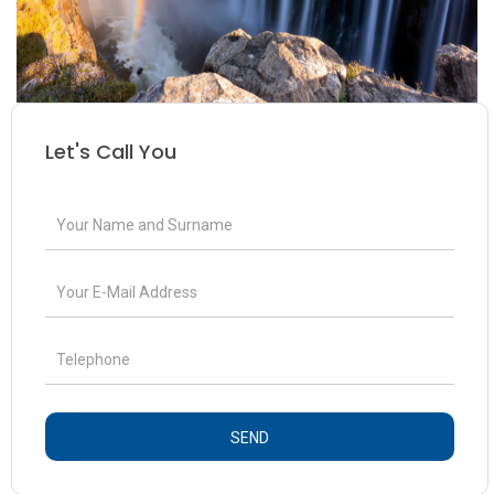
Let's Call You
SEND