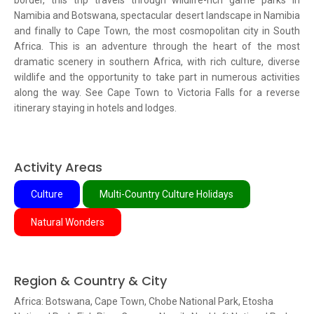
border, this trip travels through wildlife-rich game parks in
Namibia and Botswana, spectacular desert landscape in Namibia
and finally to Cape Town, the most cosmopolitan city in South
Africa. This is an adventure through the heart of the most
dramatic scenery in southern Africa, with rich culture, diverse
wildlife and the opportunity to take part in numerous activities
along the way. See Cape Town to Victoria Falls for a reverse
itinerary staying in hotels and lodges.
Activity Areas
Culture
Multi-Country Culture Holidays
Natural Wonders
Region & Country & City
Africa: Botswana, Cape Town, Chobe National Park, Etosha