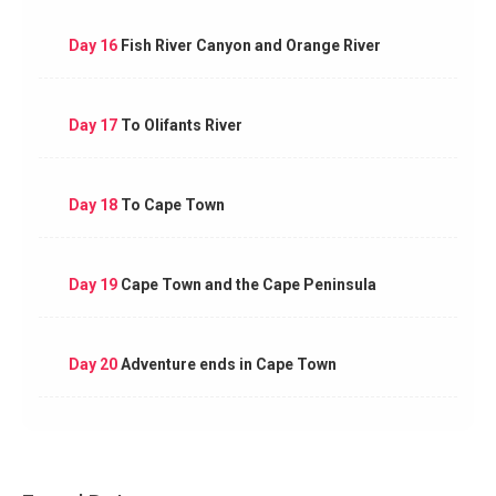
Day 16
Fish River Canyon and Orange River
Day 17
To Olifants River
Day 18
To Cape Town
Day 19
Cape Town and the Cape Peninsula
Day 20
Adventure ends in Cape Town