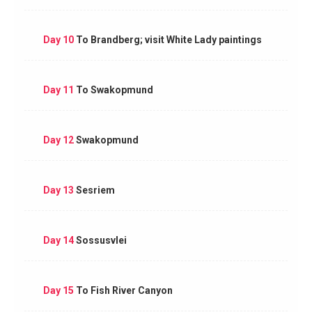
Day 10
To Brandberg; visit White Lady paintings
Day 11
To Swakopmund
Day 12
Swakopmund
Day 13
Sesriem
Day 14
Sossusvlei
Day 15
To Fish River Canyon