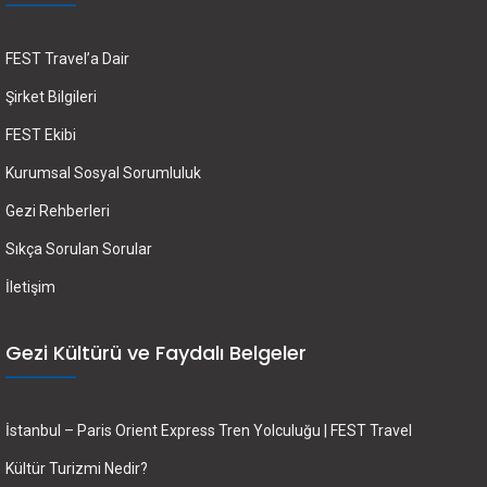
FEST Travel’a Dair
Şirket Bilgileri
FEST Ekibi
Kurumsal Sosyal Sorumluluk
Gezi Rehberleri
Sıkça Sorulan Sorular
İletişim
Gezi Kültürü ve Faydalı Belgeler
İstanbul – Paris Orient Express Tren Yolculuğu | FEST Travel
Kültür Turizmi Nedir?