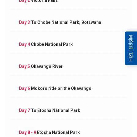
Day 2
Victoria Falls
Day 3
To Chobe National Park, Botswana
HIZLI ERİŞİM
Day 4
Chobe National Park
Day 5
Okavango River
Day 6
Mokoro ride on the Okavango
Day 7
To Etosha National Park
Day 8 - 9
Etosha National Park