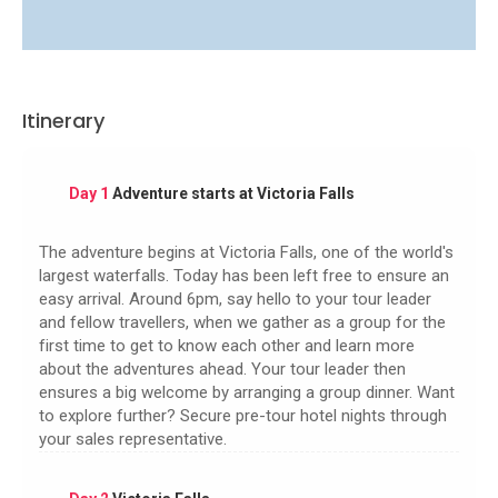
Itinerary
Day 1
Adventure starts at Victoria Falls
The adventure begins at Victoria Falls, one of the world's
largest waterfalls. Today has been left free to ensure an
easy arrival. Around 6pm, say hello to your tour leader
and fellow travellers, when we gather as a group for the
first time to get to know each other and learn more
about the adventures ahead. Your tour leader then
ensures a big welcome by arranging a group dinner. Want
to explore further? Secure pre-tour hotel nights through
your sales representative.