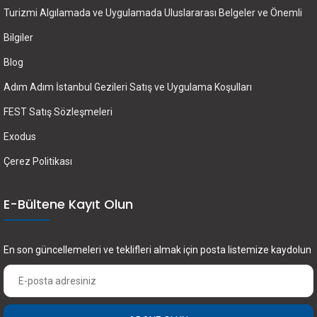
Turizmi Algılamada ve Uygulamada Uluslararası Belgeler ve Önemli
Bilgiler
Blog
Adım Adım İstanbul Gezileri Satış ve Uygulama Koşulları
FEST Satış Sözleşmeleri
Exodus
Çerez Politikası
E-Bültene Kayıt Olun
En son güncellemeleri ve teklifleri almak için posta listemize kaydolun