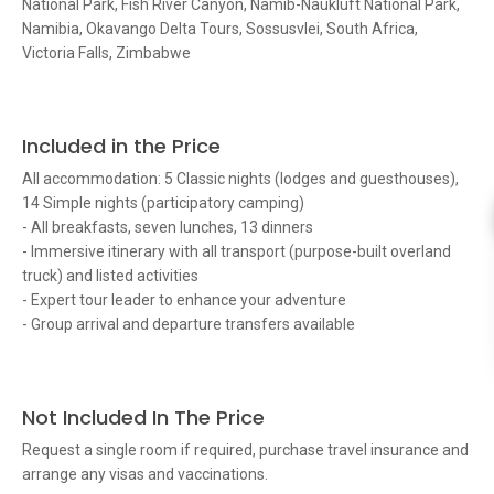
National Park, Fish River Canyon, Namib-Naukluft National Park,
Namibia, Okavango Delta Tours, Sossusvlei, South Africa,
Victoria Falls, Zimbabwe
Included in the Price
All accommodation: 5 Classic nights (lodges and guesthouses),
14 Simple nights (participatory camping)
- All breakfasts, seven lunches, 13 dinners
- Immersive itinerary with all transport (purpose-built overland
truck) and listed activities
- Expert tour leader to enhance your adventure
- Group arrival and departure transfers available
Not Included In The Price
Request a single room if required, purchase travel insurance and
arrange any visas and vaccinations.