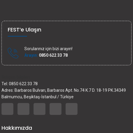
FEST’e Ulaşın
Sorularınız için bizi arayın!
Arayın:
0850 622 33 78
İletişim bilgileri
Tel: 0850 622 33 78
Adres: Barbaros Bulvarı, Barbaros Apt. No.74 K.7 D. 18-19 PK.34349
Balmumcu, Beşiktaş-İstanbul / Türkiye
Hakkımızda