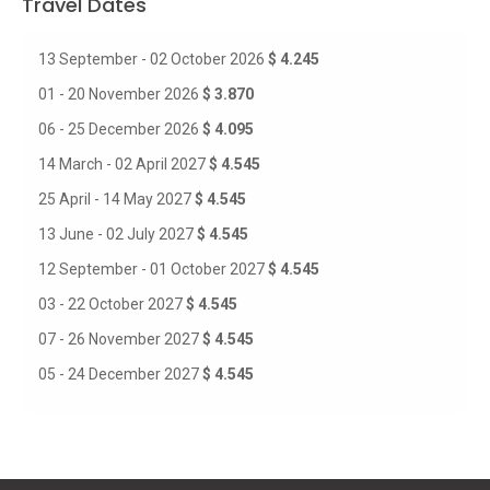
Travel Dates
13 September - 02 October 2026
$ 4.245
01 - 20 November 2026
$ 3.870
06 - 25 December 2026
$ 4.095
14 March - 02 April 2027
$ 4.545
25 April - 14 May 2027
$ 4.545
13 June - 02 July 2027
$ 4.545
12 September - 01 October 2027
$ 4.545
03 - 22 October 2027
$ 4.545
07 - 26 November 2027
$ 4.545
05 - 24 December 2027
$ 4.545