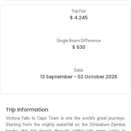
Trip Fee
$ 4.245
Single Room Difference
$ 630
Date
13 September - 02 October 2026
Trip Information
Victoria Falls to Cape Town is one the world’s great journeys.
Starting from the mighty waterfall on the Zimbabwe-Zambia