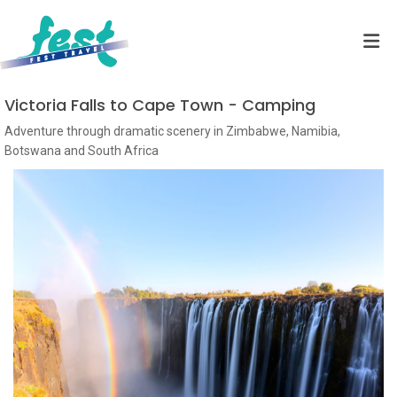
Victoria Falls to Cape Town - Camping
Adventure through dramatic scenery in Zimbabwe, Namibia,
Botswana and South Africa