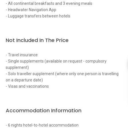
- All continental breakfasts and 3 evening meals
- Headwater Navigation App
- Luggage transfers between hotels
Not Included In The Price
- Travel insurance
- Single supplements (available on request - compulsory
supplement)
- Solo traveller supplement (where only one person is travelling
on a departure date)
- Visas and vaccinations
Accommodation Information
- 6 nights hotel-to-hotel accommodation