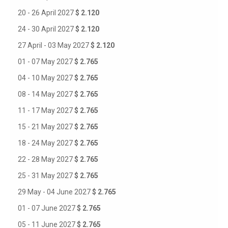
20 - 26 April 2027
$ 2.120
24 - 30 April 2027
$ 2.120
27 April - 03 May 2027
$ 2.120
01 - 07 May 2027
$ 2.765
04 - 10 May 2027
$ 2.765
08 - 14 May 2027
$ 2.765
11 - 17 May 2027
$ 2.765
15 - 21 May 2027
$ 2.765
18 - 24 May 2027
$ 2.765
22 - 28 May 2027
$ 2.765
25 - 31 May 2027
$ 2.765
29 May - 04 June 2027
$ 2.765
01 - 07 June 2027
$ 2.765
05 - 11 June 2027
$ 2.765