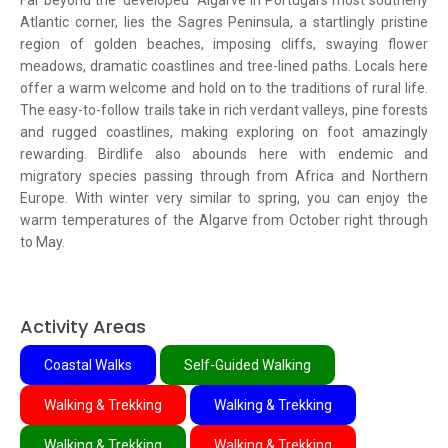
Far beyond the 'developed' Algarve in Portugal's most southerly
Atlantic corner, lies the Sagres Peninsula, a startlingly pristine
region of golden beaches, imposing cliffs, swaying flower
meadows, dramatic coastlines and tree-lined paths. Locals here
offer a warm welcome and hold on to the traditions of rural life.
The easy-to-follow trails take in rich verdant valleys, pine forests
and rugged coastlines, making exploring on foot amazingly
rewarding. Birdlife also abounds here with endemic and
migratory species passing through from Africa and Northern
Europe. With winter very similar to spring, you can enjoy the
warm temperatures of the Algarve from October right through
to May.
Activity Areas
Coastal Walks
Self-Guided Walking
Walking & Trekking
Walking & Trekking
Walking & Trekking
Walking & Trekking