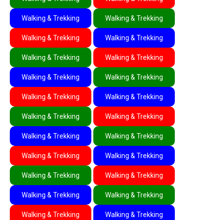
Walking & Trekking
Walking & Trekking
Walking & Trekking
Walking & Trekking
Walking & Trekking
Walking & Trekking
Walking & Trekking
Walking & Trekking
Walking & Trekking
Walking & Trekking
Walking & Trekking
Walking & Trekking
Walking & Trekking
Walking & Trekking
Walking & Trekking
Walking & Trekking
Walking & Trekking
Walking & Trekking
Walking & Trekking
Walking & Trekking
Walking & Trekking
Walking & Trekking