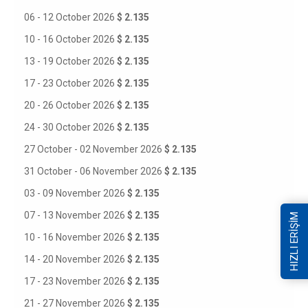
06 - 12 October 2026
$ 2.135
10 - 16 October 2026
$ 2.135
13 - 19 October 2026
$ 2.135
17 - 23 October 2026
$ 2.135
20 - 26 October 2026
$ 2.135
24 - 30 October 2026
$ 2.135
27 October - 02 November 2026
$ 2.135
31 October - 06 November 2026
$ 2.135
03 - 09 November 2026
$ 2.135
07 - 13 November 2026
$ 2.135
HIZLI ERİŞİM
10 - 16 November 2026
$ 2.135
14 - 20 November 2026
$ 2.135
17 - 23 November 2026
$ 2.135
21 - 27 November 2026
$ 2.135