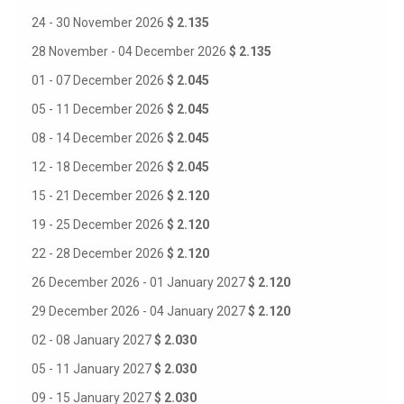
24 - 30 November 2026
$ 2.135
28 November - 04 December 2026
$ 2.135
01 - 07 December 2026
$ 2.045
05 - 11 December 2026
$ 2.045
08 - 14 December 2026
$ 2.045
12 - 18 December 2026
$ 2.045
15 - 21 December 2026
$ 2.120
19 - 25 December 2026
$ 2.120
22 - 28 December 2026
$ 2.120
26 December 2026 - 01 January 2027
$ 2.120
29 December 2026 - 04 January 2027
$ 2.120
02 - 08 January 2027
$ 2.030
05 - 11 January 2027
$ 2.030
09 - 15 January 2027
$ 2.030