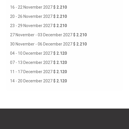
16 - 22 November 2027
$ 2.210
20 - 26 November 2027
$ 2.210
23 - 29 November 2027
$ 2.210
27 November - 03 December 2027
$ 2.210
30 November - 06 December 2027
$ 2.210
04 - 10 December 2027
$ 2.120
07 - 13 December 2027
$ 2.120
11 - 17 December 2027
$ 2.120
14 - 20 December 2027
$ 2.120