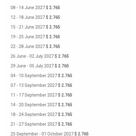
08 - 14 June 2027
$ 2.765
12 - 18 June 2027
$ 2.765
15 - 21 June 2027
$ 2.765
19 - 25 June 2027
$ 2.765
22 - 28 June 2027
$ 2.765
26 June - 02 July 2027
$ 2.765
29 June - 05 July 2027
$ 2.765
04 - 10 September 2027
$ 2.765
07 - 13 September 2027
$ 2.765
11 - 17 September 2027
$ 2.765
14 - 20 September 2027
$ 2.765
18 - 24 September 2027
$ 2.765
21 - 27 September 2027
$ 2.765
25 September - 01 October 2027
$ 2.765