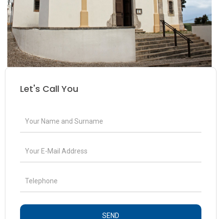
Let's Call You
SEND