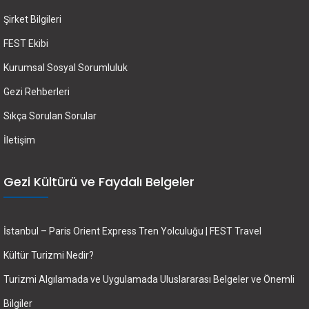
Şirket Bilgileri
FEST Ekibi
Kurumsal Sosyal Sorumluluk
Gezi Rehberleri
Sıkça Sorulan Sorular
İletişim
Gezi Kültürü ve Faydalı Belgeler
İstanbul – Paris Orient Express Tren Yolculuğu | FEST Travel
Kültür Turizmi Nedir?
Turizmi Algılamada ve Uygulamada Uluslararası Belgeler ve Önemli
Bilgiler