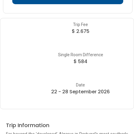
Trip Fee
$ 2.675
Single Room Difference
$ 584
Date
22 - 28 September 2026
Trip Information