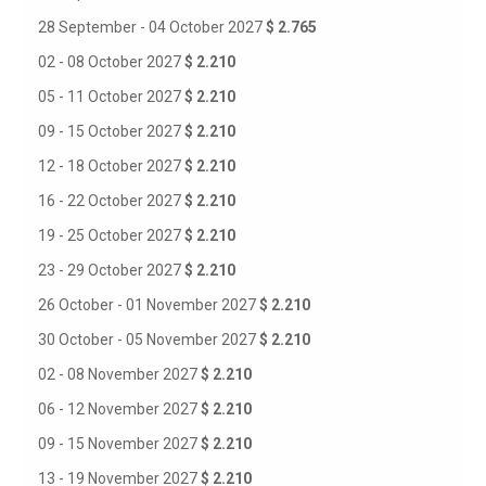
28 September - 04 October 2027
$ 2.765
02 - 08 October 2027
$ 2.210
05 - 11 October 2027
$ 2.210
09 - 15 October 2027
$ 2.210
12 - 18 October 2027
$ 2.210
16 - 22 October 2027
$ 2.210
19 - 25 October 2027
$ 2.210
23 - 29 October 2027
$ 2.210
26 October - 01 November 2027
$ 2.210
30 October - 05 November 2027
$ 2.210
02 - 08 November 2027
$ 2.210
06 - 12 November 2027
$ 2.210
09 - 15 November 2027
$ 2.210
13 - 19 November 2027
$ 2.210