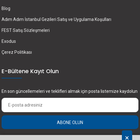
Blog
Adım Adım İstanbul Gezileri Satış ve Uygulama Koşulları
FEST Satış Sözleşmeleri
Exodus
Çerez Politikası
E-Bültene Kayıt Olun
En son güncellemeleri ve teklifleri almak için posta listemize kaydolun
ABONE OLUN
×