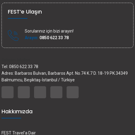
FEST’e Ulaşın
Sorularınız için bizi arayın!
Arayın:
0850 622 33 78
İletişim bilgileri
Tel: 0850 622 33 78
Adres: Barbaros Bulvarı, Barbaros Apt. No.74 K.7 D. 18-19 PK.34349
Balmumcu, Beşiktaş-İstanbul / Türkiye
Hakkımızda
FEST Travel’a Dair