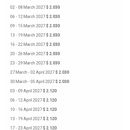
02 - 08 March 2027
$ 2.030
06 - 12 March 2027
$ 2.030
09 - 15 March 2027
$ 2.030
13 - 19 March 2027
$ 2.030
16 - 22 March 2027
$ 2.030
20 - 26 March 2027
$ 2.030
23 - 29 March 2027
$ 2.030
27 March - 02 April 2027
$ 2.030
30 March - 05 April 2027
$ 2.030
03 - 09 April 2027
$ 2.120
06 - 12 April 2027
$ 2.120
10 - 16 April 2027
$ 2.120
13 - 19 April 2027
$ 2.120
17 - 23 April 2027
$ 2.120