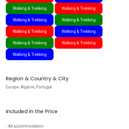
Walking & Trekking
Walking & Trekking
Walking & Trekking
Walking & Trekking
Walking & Trekking
Walking & Trekking
Walking & Trekking
Walking & Trekking
Walking & Trekking
Region & Country & City
Europe: Algarve, Portugal
Included in the Price
- All accommodation