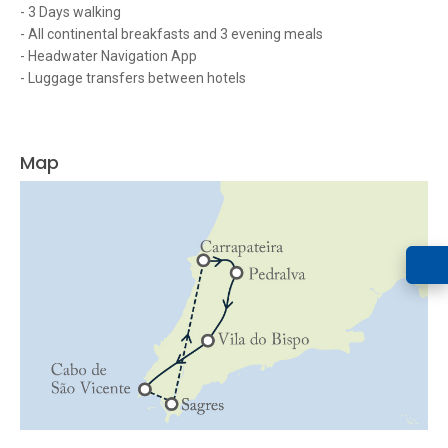
- 3 Days walking
- All continental breakfasts and 3 evening meals
- Headwater Navigation App
- Luggage transfers between hotels
Map