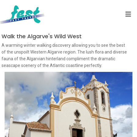
Walk the Algarve's Wild West
A warming winter walking discovery allowing you to see the best
of the unspoilt Western Algarve region. The lush flora and diverse
fauna of the Algarvian hinterland compliment the dramatic
seascape scenery of the Atlantic coastline perfectly.