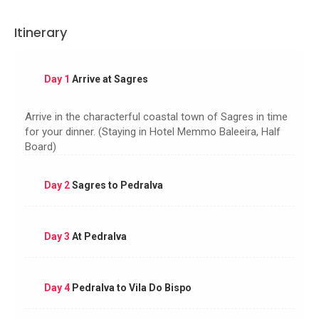
Itinerary
Day 1
Arrive at Sagres
Arrive in the characterful coastal town of Sagres in time
for your dinner. (Staying in Hotel Memmo Baleeira, Half
Board)
Day 2
Sagres to Pedralva
Day 3
At Pedralva
Day 4
Pedralva to Vila Do Bispo