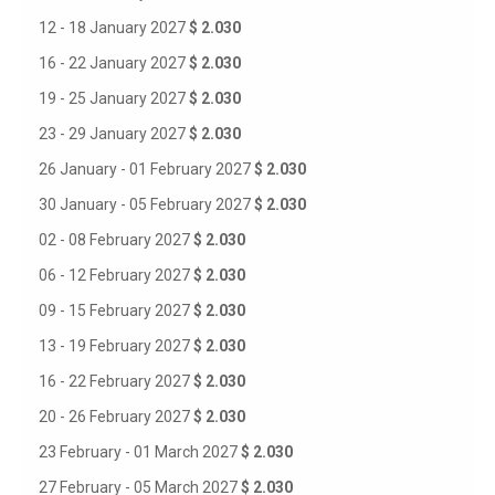
12 - 18 January 2027
$ 2.030
16 - 22 January 2027
$ 2.030
19 - 25 January 2027
$ 2.030
23 - 29 January 2027
$ 2.030
26 January - 01 February 2027
$ 2.030
30 January - 05 February 2027
$ 2.030
02 - 08 February 2027
$ 2.030
06 - 12 February 2027
$ 2.030
09 - 15 February 2027
$ 2.030
13 - 19 February 2027
$ 2.030
16 - 22 February 2027
$ 2.030
20 - 26 February 2027
$ 2.030
23 February - 01 March 2027
$ 2.030
27 February - 05 March 2027
$ 2.030