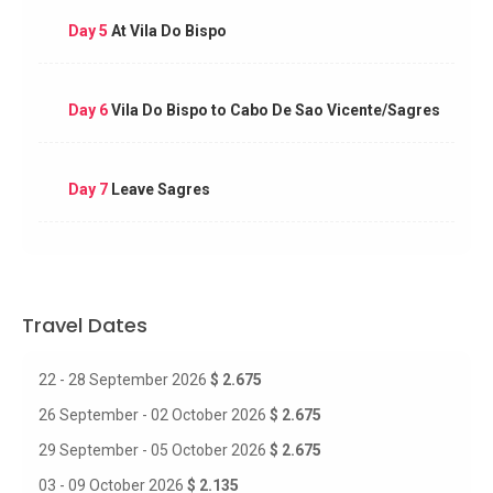
Day 5
At Vila Do Bispo
Day 6
Vila Do Bispo to Cabo De Sao Vicente/Sagres
Day 7
Leave Sagres
Travel Dates
22 - 28 September 2026
$ 2.675
26 September - 02 October 2026
$ 2.675
29 September - 05 October 2026
$ 2.675
03 - 09 October 2026
$ 2.135