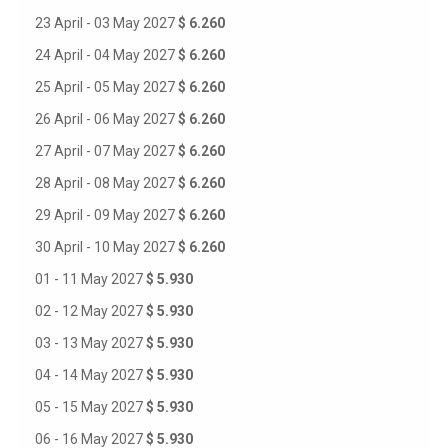
23 April - 03 May 2027
$ 6.260
24 April - 04 May 2027
$ 6.260
25 April - 05 May 2027
$ 6.260
26 April - 06 May 2027
$ 6.260
27 April - 07 May 2027
$ 6.260
28 April - 08 May 2027
$ 6.260
29 April - 09 May 2027
$ 6.260
30 April - 10 May 2027
$ 6.260
01 - 11 May 2027
$ 5.930
02 - 12 May 2027
$ 5.930
03 - 13 May 2027
$ 5.930
04 - 14 May 2027
$ 5.930
05 - 15 May 2027
$ 5.930
06 - 16 May 2027
$ 5.930