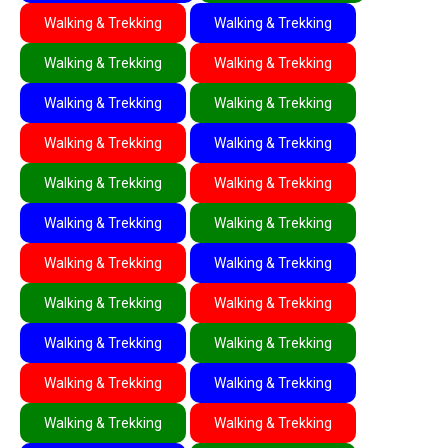
Walking & Trekking
Walking & Trekking
Walking & Trekking
Walking & Trekking
Walking & Trekking
Walking & Trekking
Walking & Trekking
Walking & Trekking
Walking & Trekking
Walking & Trekking
Walking & Trekking
Walking & Trekking
Walking & Trekking
Walking & Trekking
Walking & Trekking
Walking & Trekking
Walking & Trekking
Walking & Trekking
Walking & Trekking
Walking & Trekking
Walking & Trekking
Walking & Trekking