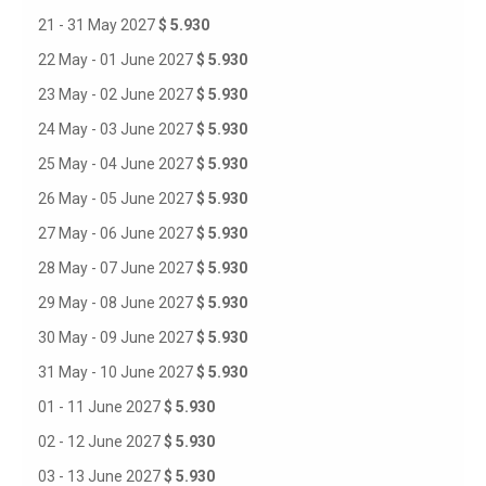
21 - 31 May 2027
$ 5.930
22 May - 01 June 2027
$ 5.930
23 May - 02 June 2027
$ 5.930
24 May - 03 June 2027
$ 5.930
25 May - 04 June 2027
$ 5.930
26 May - 05 June 2027
$ 5.930
27 May - 06 June 2027
$ 5.930
28 May - 07 June 2027
$ 5.930
29 May - 08 June 2027
$ 5.930
30 May - 09 June 2027
$ 5.930
31 May - 10 June 2027
$ 5.930
01 - 11 June 2027
$ 5.930
02 - 12 June 2027
$ 5.930
03 - 13 June 2027
$ 5.930