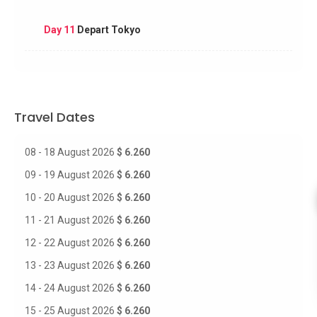
Day 11
Depart Tokyo
Travel Dates
08 - 18 August 2026
$ 6.260
09 - 19 August 2026
$ 6.260
10 - 20 August 2026
$ 6.260
11 - 21 August 2026
$ 6.260
12 - 22 August 2026
$ 6.260
13 - 23 August 2026
$ 6.260
14 - 24 August 2026
$ 6.260
15 - 25 August 2026
$ 6.260