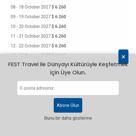
08 - 18 October 2027
$ 6.260
09 - 19 October 2027
$ 6.260
10 - 20 October 2027
$ 6.260
11 - 21 October 2027
$ 6.260
12 - 22 October 2027
$ 6.260
×
13 - 23 October 2027
$ 6.260
FEST Travel ile Dünyayı Kültürüyle Keşfetmek
14 - 24 October 2027
$ 6.260
için Üye Olun.
15 - 25 October 2027
$ 6.260
16 - 26 October 2027
$ 6.260
17 - 27 October 2027
$ 6.260
18 - 28 October 2027
$ 6.260
Abone Olun
19 - 29 October 2027
$ 6.260
Bunu bir daha gösterme
20 - 30 October 2027
$ 6.260
21 - 31 October 2027
$ 6.260