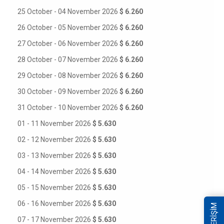
25 October - 04 November 2026
$ 6.260
26 October - 05 November 2026
$ 6.260
27 October - 06 November 2026
$ 6.260
28 October - 07 November 2026
$ 6.260
29 October - 08 November 2026
$ 6.260
30 October - 09 November 2026
$ 6.260
31 October - 10 November 2026
$ 6.260
01 - 11 November 2026
$ 5.630
02 - 12 November 2026
$ 5.630
03 - 13 November 2026
$ 5.630
04 - 14 November 2026
$ 5.630
05 - 15 November 2026
$ 5.630
06 - 16 November 2026
$ 5.630
07 - 17 November 2026
$ 5.630