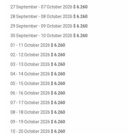
27 September - 07 October 2026
$ 6.260
28 September - 08 October 2026
$ 6.260
29 September - 09 October 2026
$ 6.260
30 September - 10 October 2026
$ 6.260
01 - 11 October 2026
$ 6.260
02 - 12 October 2026
$ 6.260
03 - 13 October 2026
$ 6.260
04 - 14 October 2026
$ 6.260
05 - 15 October 2026
$ 6.260
06 - 16 October 2026
$ 6.260
07 - 17 October 2026
$ 6.260
08 - 18 October 2026
$ 6.260
09 - 19 October 2026
$ 6.260
10 - 20 October 2026
$ 6.260