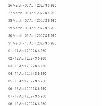
26 March - 05 April 2027
$ 5.930
27 March - 06 April 2027
$ 5.930
28 March - 07 April 2027
$ 5.930
29 March - 08 April 2027
$ 5.930
30 March - 09 April 2027
$ 5.930
31 March - 10 April 2027
$ 5.930
01 - 11 April 2027
$ 6.260
02 - 12 April 2027
$ 6.260
03 - 13 April 2027
$ 6.260
04 - 14 April 2027
$ 6.260
05 - 15 April 2027
$ 6.260
06 - 16 April 2027
$ 6.260
07 - 17 April 2027
$ 6.260
08 - 18 April 2027
$ 6.260