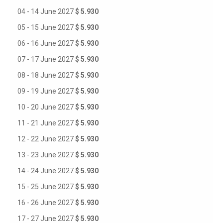
04 - 14 June 2027
$ 5.930
05 - 15 June 2027
$ 5.930
06 - 16 June 2027
$ 5.930
07 - 17 June 2027
$ 5.930
08 - 18 June 2027
$ 5.930
09 - 19 June 2027
$ 5.930
10 - 20 June 2027
$ 5.930
11 - 21 June 2027
$ 5.930
12 - 22 June 2027
$ 5.930
13 - 23 June 2027
$ 5.930
14 - 24 June 2027
$ 5.930
15 - 25 June 2027
$ 5.930
16 - 26 June 2027
$ 5.930
17 - 27 June 2027
$ 5.930