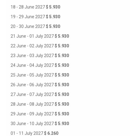
18 - 28 June 2027
$ 5.930
19 - 29 June 2027
$ 5.930
20 - 30 June 2027
$ 5.930
21 June - 01 July 2027
$ 5.930
22 June - 02 July 2027
$ 5.930
23 June - 03 July 2027
$ 5.930
24 June - 04 July 2027
$ 5.930
25 June - 05 July 2027
$ 5.930
26 June - 06 July 2027
$ 5.930
27 June - 07 July 2027
$ 5.930
28 June - 08 July 2027
$ 5.930
29 June - 09 July 2027
$ 5.930
30 June - 10 July 2027
$ 5.930
01 - 11 July 2027
$ 6.260