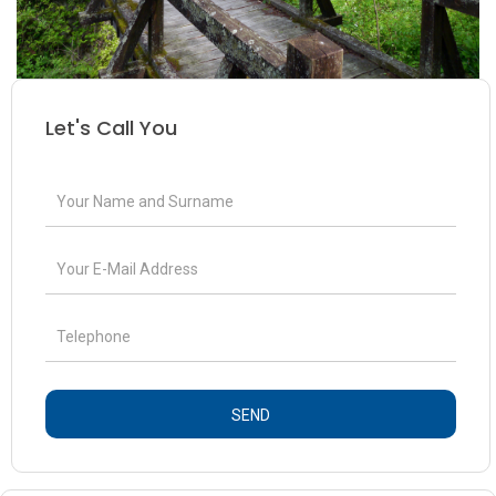
Let's Call You
SEND