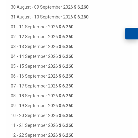
30 August - 09 September 2026
$ 6.260
31 August - 10 September 2026
$ 6.260
01 - 11 September 2026
$ 6.260
02 - 12 September 2026
$ 6.260
03 - 13 September 2026
$ 6.260
04 - 14 September 2026
$ 6.260
05 - 15 September 2026
$ 6.260
06 - 16 September 2026
$ 6.260
07 - 17 September 2026
$ 6.260
08 - 18 September 2026
$ 6.260
09 - 19 September 2026
$ 6.260
10 - 20 September 2026
$ 6.260
11 - 21 September 2026
$ 6.260
12 - 22 September 2026
$ 6.260