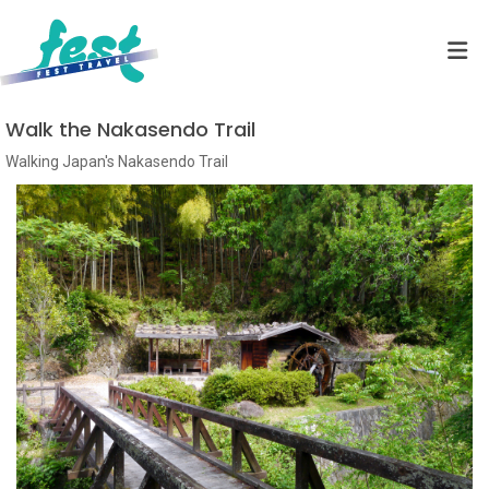
Walk the Nakasendo Trail
Walking Japan's Nakasendo Trail