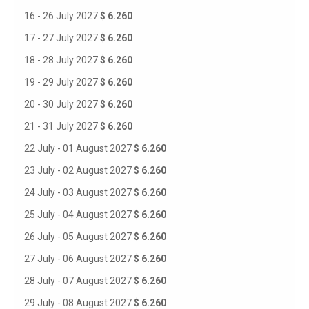
16 - 26 July 2027
$ 6.260
17 - 27 July 2027
$ 6.260
18 - 28 July 2027
$ 6.260
19 - 29 July 2027
$ 6.260
20 - 30 July 2027
$ 6.260
21 - 31 July 2027
$ 6.260
22 July - 01 August 2027
$ 6.260
23 July - 02 August 2027
$ 6.260
24 July - 03 August 2027
$ 6.260
25 July - 04 August 2027
$ 6.260
26 July - 05 August 2027
$ 6.260
27 July - 06 August 2027
$ 6.260
28 July - 07 August 2027
$ 6.260
29 July - 08 August 2027
$ 6.260