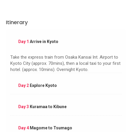
Itinerary
Day 1
Arrive in Kyoto
Take the express train from Osaka Kansai Int. Airport to
Kyoto City (approx. 70mins), then a local taxi to your first
hotel. (approx. 10mins). Overnight Kyoto.
Day 2
Explore Kyoto
Day 3
Kuramaa to Kibune
Day 4
Magome to Tsumago