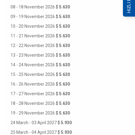
HIZLI ERİŞİM
08 - 18 November 2026
$ 5.630
09 - 19 November 2026
$ 5.630
10 - 20 November 2026
$ 5.630
11 - 21 November 2026
$ 5.630
12 - 22 November 2026
$ 5.630
13 - 23 November 2026
$ 5.630
14 - 24 November 2026
$ 5.630
15 - 25 November 2026
$ 5.630
16 - 26 November 2026
$ 5.630
17 - 27 November 2026
$ 5.630
18 - 28 November 2026
$ 5.630
19 - 29 November 2026
$ 5.630
24 March - 03 April 2027
$ 5.930
25 March - 04 April 2027
$ 5.930