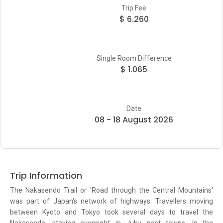
Trip Fee
$ 6.260
Single Room Difference
$ 1.065
Date
08 - 18 August 2026
Trip Information
The Nakasendo Trail or 'Road through the Central Mountains'
was part of Japan's network of highways. Travellers moving
between Kyoto and Tokyo took several days to travel the