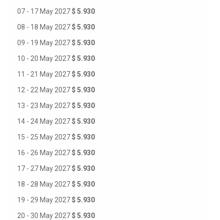
07 - 17 May 2027
$ 5.930
08 - 18 May 2027
$ 5.930
09 - 19 May 2027
$ 5.930
10 - 20 May 2027
$ 5.930
11 - 21 May 2027
$ 5.930
12 - 22 May 2027
$ 5.930
13 - 23 May 2027
$ 5.930
14 - 24 May 2027
$ 5.930
15 - 25 May 2027
$ 5.930
16 - 26 May 2027
$ 5.930
17 - 27 May 2027
$ 5.930
18 - 28 May 2027
$ 5.930
19 - 29 May 2027
$ 5.930
20 - 30 May 2027
$ 5.930