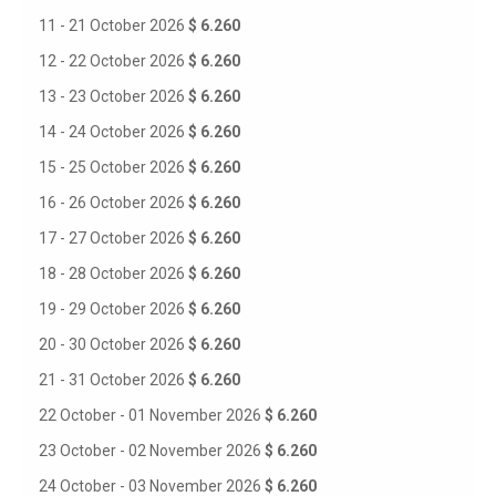
11 - 21 October 2026
$ 6.260
12 - 22 October 2026
$ 6.260
13 - 23 October 2026
$ 6.260
14 - 24 October 2026
$ 6.260
15 - 25 October 2026
$ 6.260
16 - 26 October 2026
$ 6.260
17 - 27 October 2026
$ 6.260
18 - 28 October 2026
$ 6.260
19 - 29 October 2026
$ 6.260
20 - 30 October 2026
$ 6.260
21 - 31 October 2026
$ 6.260
22 October - 01 November 2026
$ 6.260
23 October - 02 November 2026
$ 6.260
24 October - 03 November 2026
$ 6.260