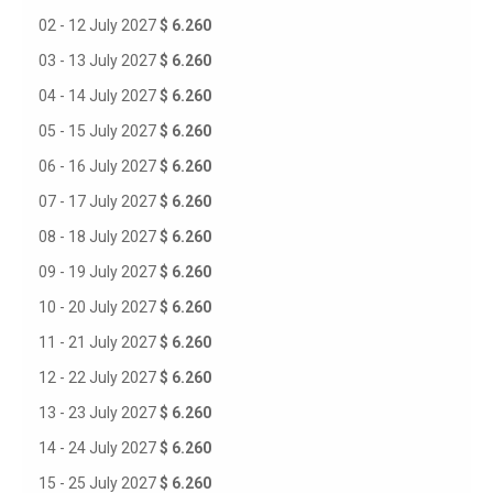
02 - 12 July 2027
$ 6.260
03 - 13 July 2027
$ 6.260
04 - 14 July 2027
$ 6.260
05 - 15 July 2027
$ 6.260
06 - 16 July 2027
$ 6.260
07 - 17 July 2027
$ 6.260
08 - 18 July 2027
$ 6.260
09 - 19 July 2027
$ 6.260
10 - 20 July 2027
$ 6.260
11 - 21 July 2027
$ 6.260
12 - 22 July 2027
$ 6.260
13 - 23 July 2027
$ 6.260
14 - 24 July 2027
$ 6.260
15 - 25 July 2027
$ 6.260