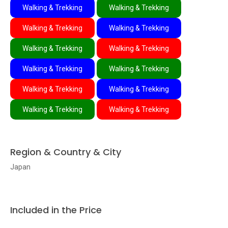
Walking & Trekking
Walking & Trekking
Walking & Trekking
Walking & Trekking
Walking & Trekking
Walking & Trekking
Walking & Trekking
Walking & Trekking
Walking & Trekking
Walking & Trekking
Walking & Trekking
Walking & Trekking
Region & Country & City
Japan
Included in the Price