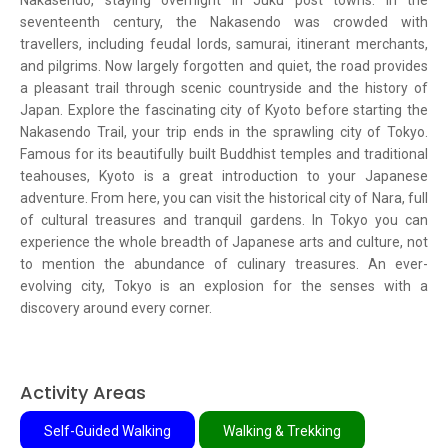
Nakasendo, staying overnight in Juku post towns. In the
seventeenth century, the Nakasendo was crowded with
travellers, including feudal lords, samurai, itinerant merchants,
and pilgrims. Now largely forgotten and quiet, the road provides
a pleasant trail through scenic countryside and the history of
Japan. Explore the fascinating city of Kyoto before starting the
Nakasendo Trail, your trip ends in the sprawling city of Tokyo.
Famous for its beautifully built Buddhist temples and traditional
teahouses, Kyoto is a great introduction to your Japanese
adventure. From here, you can visit the historical city of Nara, full
of cultural treasures and tranquil gardens. In Tokyo you can
experience the whole breadth of Japanese arts and culture, not
to mention the abundance of culinary treasures. An ever-
evolving city, Tokyo is an explosion for the senses with a
discovery around every corner.
Activity Areas
Self-Guided Walking
Walking & Trekking