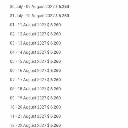
30 July - 09 August 2027
$ 6.260
31 July - 10 August 2027
$ 6.260
01 - 11 August 2027
$ 6.260
02 - 12 August 2027
$ 6.260
03 - 13 August 2027
$ 6.260
04 - 14 August 2027
$ 6.260
05 - 15 August 2027
$ 6.260
06 - 16 August 2027
$ 6.260
07 - 17 August 2027
$ 6.260
08 - 18 August 2027
$ 6.260
09 - 19 August 2027
$ 6.260
10 - 20 August 2027
$ 6.260
11 - 21 August 2027
$ 6.260
12 - 22 August 2027
$ 6.260