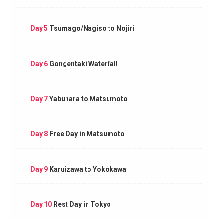
Day 5
Tsumago/Nagiso to Nojiri
Day 6
Gongentaki Waterfall
Day 7
Yabuhara to Matsumoto
Day 8
Free Day in Matsumoto
Day 9
Karuizawa to Yokokawa
Day 10
Rest Day in Tokyo