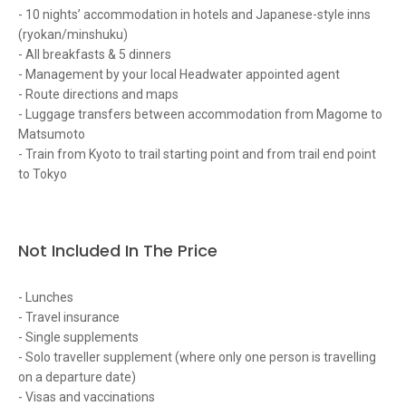
- 10 nights’ accommodation in hotels and Japanese-style inns
(ryokan/minshuku)
- All breakfasts & 5 dinners
- Management by your local Headwater appointed agent
- Route directions and maps
- Luggage transfers between accommodation from Magome to
Matsumoto
- Train from Kyoto to trail starting point and from trail end point
to Tokyo
Not Included In The Price
- Lunches
- Travel insurance
- Single supplements
- Solo traveller supplement (where only one person is travelling
on a departure date)
- Visas and vaccinations