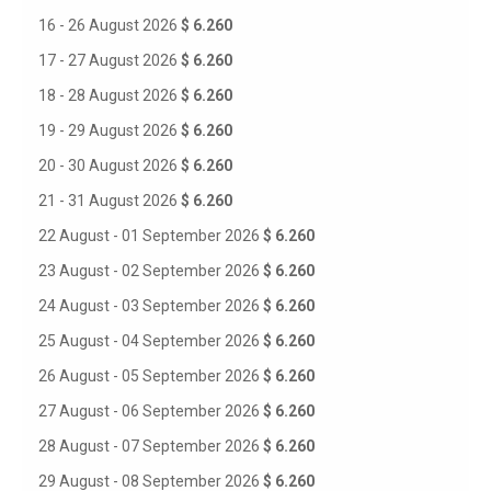
16 - 26 August 2026
$ 6.260
17 - 27 August 2026
$ 6.260
18 - 28 August 2026
$ 6.260
19 - 29 August 2026
$ 6.260
20 - 30 August 2026
$ 6.260
21 - 31 August 2026
$ 6.260
22 August - 01 September 2026
$ 6.260
23 August - 02 September 2026
$ 6.260
24 August - 03 September 2026
$ 6.260
25 August - 04 September 2026
$ 6.260
26 August - 05 September 2026
$ 6.260
27 August - 06 September 2026
$ 6.260
28 August - 07 September 2026
$ 6.260
29 August - 08 September 2026
$ 6.260