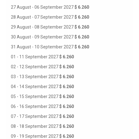
27 August - 06 September 2027
$ 6.260
28 August - 07 September 2027
$ 6.260
29 August - 08 September 2027
$ 6.260
30 August - 09 September 2027
$ 6.260
31 August - 10 September 2027
$ 6.260
01 - 11 September 2027
$ 6.260
02 - 12 September 2027
$ 6.260
03 - 13 September 2027
$ 6.260
04 - 14 September 2027
$ 6.260
05 - 15 September 2027
$ 6.260
06 - 16 September 2027
$ 6.260
07 - 17 September 2027
$ 6.260
08 - 18 September 2027
$ 6.260
09 - 19 September 2027
$ 6.260