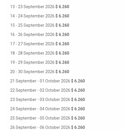
13 - 23 September 2026
$ 6.260
14 - 24 September 2026
$ 6.260
15 - 25 September 2026
$ 6.260
16 - 26 September 2026
$ 6.260
17 - 27 September 2026
$ 6.260
18 - 28 September 2026
$ 6.260
19 - 29 September 2026
$ 6.260
20 - 30 September 2026
$ 6.260
21 September - 01 October 2026
$ 6.260
22 September - 02 October 2026
$ 6.260
23 September - 03 October 2026
$ 6.260
24 September - 04 October 2026
$ 6.260
25 September - 05 October 2026
$ 6.260
26 September - 06 October 2026
$ 6.260