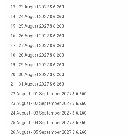
13 - 23 August 2027
$ 6.260
14 - 24 August 2027
$ 6.260
15 - 25 August 2027
$ 6.260
16 - 26 August 2027
$ 6.260
17 - 27 August 2027
$ 6.260
18 - 28 August 2027
$ 6.260
19 - 29 August 2027
$ 6.260
20 - 30 August 2027
$ 6.260
21 - 31 August 2027
$ 6.260
22 August - 01 September 2027
$ 6.260
23 August - 02 September 2027
$ 6.260
24 August - 03 September 2027
$ 6.260
25 August - 04 September 2027
$ 6.260
26 August - 05 September 2027
$ 6.260