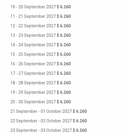
10 - 20 September 2027
$ 6.260
11 - 21 September 2027
$ 6.260
12 - 22 September 2027
$ 6.260
13 - 23 September 2027
$ 6.260
14 - 24 September 2027
$ 6.260
15 - 25 September 2027
$ 6.260
16 - 26 September 2027
$ 6.260
17 - 27 September 2027
$ 6.260
18 - 28 September 2027
$ 6.260
19 - 29 September 2027
$ 6.260
20 - 30 September 2027
$ 6.260
21 September - 01 October 2027
$ 6.260
22 September - 02 October 2027
$ 6.260
23 September - 03 October 2027
$ 6.260