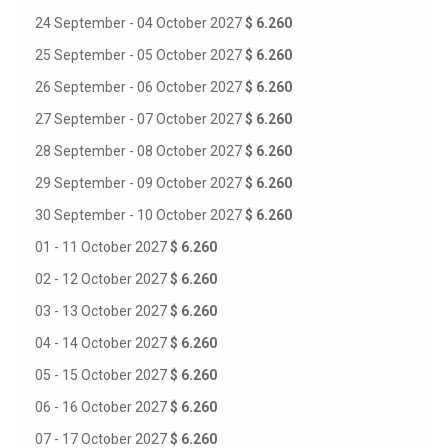
24 September - 04 October 2027
$ 6.260
25 September - 05 October 2027
$ 6.260
26 September - 06 October 2027
$ 6.260
27 September - 07 October 2027
$ 6.260
28 September - 08 October 2027
$ 6.260
29 September - 09 October 2027
$ 6.260
30 September - 10 October 2027
$ 6.260
01 - 11 October 2027
$ 6.260
02 - 12 October 2027
$ 6.260
03 - 13 October 2027
$ 6.260
04 - 14 October 2027
$ 6.260
05 - 15 October 2027
$ 6.260
06 - 16 October 2027
$ 6.260
07 - 17 October 2027
$ 6.260