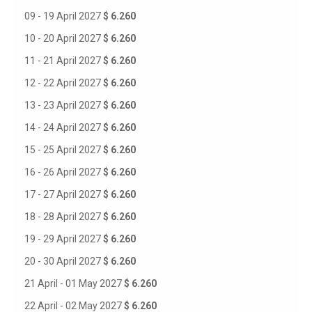
09 - 19 April 2027
$ 6.260
10 - 20 April 2027
$ 6.260
11 - 21 April 2027
$ 6.260
12 - 22 April 2027
$ 6.260
13 - 23 April 2027
$ 6.260
14 - 24 April 2027
$ 6.260
15 - 25 April 2027
$ 6.260
16 - 26 April 2027
$ 6.260
17 - 27 April 2027
$ 6.260
18 - 28 April 2027
$ 6.260
19 - 29 April 2027
$ 6.260
20 - 30 April 2027
$ 6.260
21 April - 01 May 2027
$ 6.260
22 April - 02 May 2027
$ 6.260