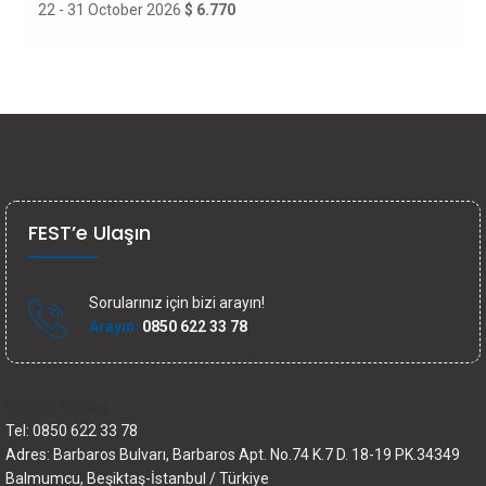
22 - 31 October 2026
$ 6.770
FEST’e Ulaşın
Sorularınız için bizi arayın!
Arayın:
0850 622 33 78
İletişim bilgileri
Tel: 0850 622 33 78
Adres: Barbaros Bulvarı, Barbaros Apt. No.74 K.7 D. 18-19 PK.34349
Balmumcu, Beşiktaş-İstanbul / Türkiye