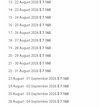
13 - 22 August 2026
$ 7.160
14 - 23 August 2026
$ 7.160
15 - 24 August 2026
$ 7.160
16 - 25 August 2026
$ 7.160
17 - 26 August 2026
$ 7.160
18 - 27 August 2026
$ 7.160
19 - 28 August 2026
$ 7.160
20 - 29 August 2026
$ 7.160
21 - 30 August 2026
$ 7.160
22 - 31 August 2026
$ 7.160
23 August - 01 September 2026
$ 7.160
24 August - 02 September 2026
$ 7.160
25 August - 03 September 2026
$ 7.160
26 August - 04 September 2026
$ 7.160