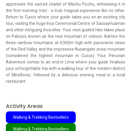
appreciate the sacred citadel of Machu Picchu, witnessing it in
the first morning mist - a truly magical experience like no other.
Return to Cusco where your guide takes you on an exciting city
tour, visiting the huge Inca Ceremonial Centre of Sacsayhuaman
and other intriguing Inca sites. Your next guided hike takes place
on Palcoyo, known as the new mountain of colours. Admire the
three rainbow mountains at 4,900m high with panoramic views
of the Red Valley and the impressive Ausangate snow mountain
(considered the highest mountain in Cusco). Your Peruvian
Adventure comes to an end in Lima where your guide finalises
your unforgettable trip with a walking tour of the modern district
of Miraflores, followed by a delicious evening meal in a local
restaurant.
Activity Areas
Walking & Trekking Bestsellers
Walking & Trekking Bestsellers