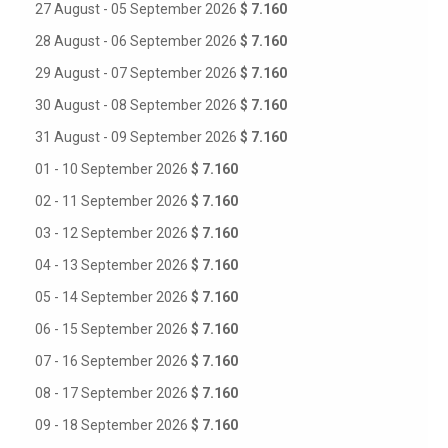
27 August - 05 September 2026
$ 7.160
28 August - 06 September 2026
$ 7.160
29 August - 07 September 2026
$ 7.160
30 August - 08 September 2026
$ 7.160
31 August - 09 September 2026
$ 7.160
01 - 10 September 2026
$ 7.160
02 - 11 September 2026
$ 7.160
03 - 12 September 2026
$ 7.160
04 - 13 September 2026
$ 7.160
05 - 14 September 2026
$ 7.160
06 - 15 September 2026
$ 7.160
07 - 16 September 2026
$ 7.160
08 - 17 September 2026
$ 7.160
09 - 18 September 2026
$ 7.160