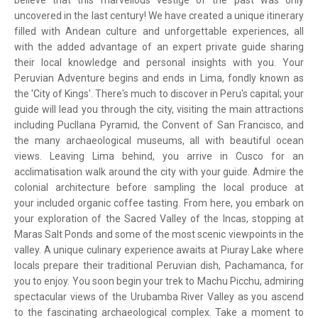
believe that this marvellous vestige of the past was only
uncovered in the last century! We have created a unique itinerary
filled with Andean culture and unforgettable experiences, all
with the added advantage of an expert private guide sharing
their local knowledge and personal insights with you. Your
Peruvian Adventure begins and ends in Lima, fondly known as
the 'City of Kings'. There's much to discover in Peru's capital; your
guide will lead you through the city, visiting the main attractions
including Pucllana Pyramid, the Convent of San Francisco, and
the many archaeological museums, all with beautiful ocean
views. Leaving Lima behind, you arrive in Cusco for an
acclimatisation walk around the city with your guide. Admire the
colonial architecture before sampling the local produce at
your included organic coffee tasting. From here, you embark on
your exploration of the Sacred Valley of the Incas, stopping at
Maras Salt Ponds and some of the most scenic viewpoints in the
valley. A unique culinary experience awaits at Piuray Lake where
locals prepare their traditional Peruvian dish, Pachamanca, for
you to enjoy. You soon begin your trek to Machu Picchu, admiring
spectacular views of the Urubamba River Valley as you ascend
to the fascinating archaeological complex. Take a moment to