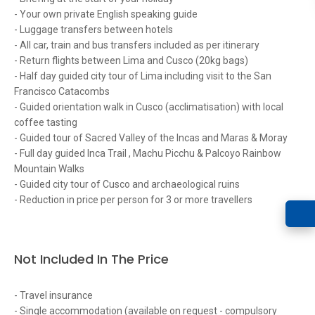
- Your own private English speaking guide
- Luggage transfers between hotels
- All car, train and bus transfers included as per itinerary
- Return flights between Lima and Cusco (20kg bags)
- Half day guided city tour of Lima including visit to the San
Francisco Catacombs
- Guided orientation walk in Cusco (acclimatisation) with local
coffee tasting
- Guided tour of Sacred Valley of the Incas and Maras & Moray
- Full day guided Inca Trail , Machu Picchu & Palcoyo Rainbow
Mountain Walks
- Guided city tour of Cusco and archaeological ruins
- Reduction in price per person for 3 or more travellers
Not Included In The Price
- Travel insurance
- Single accommodation (available on request - compulsory