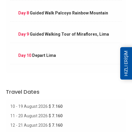
Day 8
Guided Walk Palcoyo Rainbow Mountain
Day 9
Guided Walking Tour of Miraflores, Lima
HIZLI ERİŞİM
Day 10
Depart Lima
Travel Dates
10 - 19 August 2026
$ 7.160
11 - 20 August 2026
$ 7.160
12 - 21 August 2026
$ 7.160