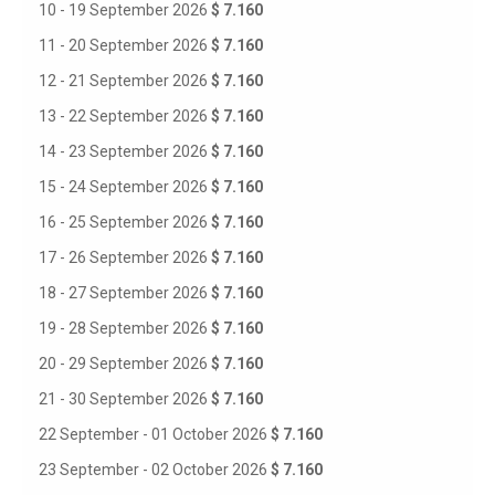
10 - 19 September 2026
$ 7.160
11 - 20 September 2026
$ 7.160
12 - 21 September 2026
$ 7.160
13 - 22 September 2026
$ 7.160
14 - 23 September 2026
$ 7.160
15 - 24 September 2026
$ 7.160
16 - 25 September 2026
$ 7.160
17 - 26 September 2026
$ 7.160
18 - 27 September 2026
$ 7.160
19 - 28 September 2026
$ 7.160
20 - 29 September 2026
$ 7.160
21 - 30 September 2026
$ 7.160
22 September - 01 October 2026
$ 7.160
23 September - 02 October 2026
$ 7.160