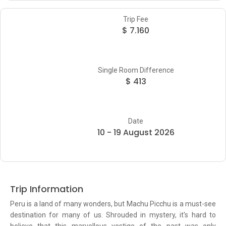
Trip Fee
$ 7.160
Single Room Difference
$ 413
Date
10 - 19 August 2026
Trip Information
Peru is a land of many wonders, but Machu Picchu is a must-see
destination for many of us. Shrouded in mystery, it's hard to