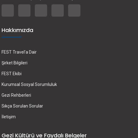
Hakkımızda
FEST Travel’a Dair
Şirket Bilgileri
FEST Ekibi
Kurumsal Sosyal Sorumluluk
Gezi Rehberleri
Sıkça Sorulan Sorular
İletişim
Gezi Kültürü ve Faydalı Belgeler