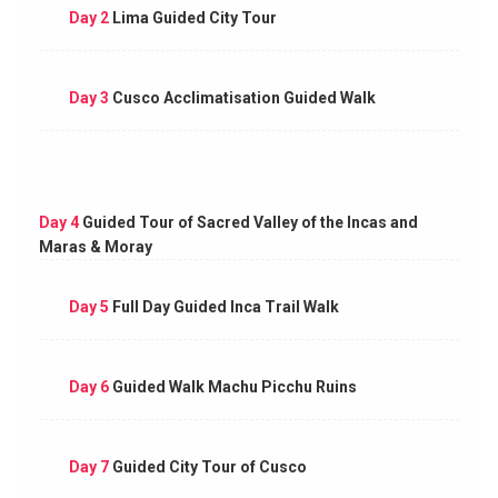
Day 2
Lima Guided City Tour
Day 3
Cusco Acclimatisation Guided Walk
Day 4
Guided Tour of Sacred Valley of the Incas and
Maras & Moray
Day 5
Full Day Guided Inca Trail Walk
Day 6
Guided Walk Machu Picchu Ruins
Day 7
Guided City Tour of Cusco