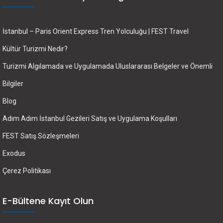
İstanbul – Paris Orient Express Tren Yolculuğu | FEST Travel
Kültür Turizmi Nedir?
Turizmi Algılamada ve Uygulamada Uluslararası Belgeler ve Önemli
Bilgiler
Blog
Adım Adım İstanbul Gezileri Satış ve Uygulama Koşulları
FEST Satış Sözleşmeleri
Exodus
Çerez Politikası
E-Bültene Kayıt Olun