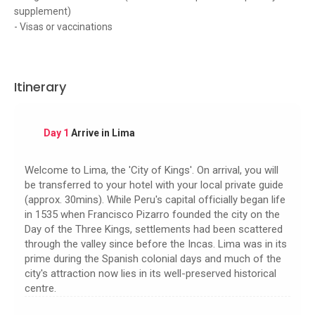
supplement)
- Visas or vaccinations
Itinerary
Day 1
Arrive in Lima
Welcome to Lima, the 'City of Kings'. On arrival, you will
be transferred to your hotel with your local private guide
(approx. 30mins). While Peru's capital officially began life
in 1535 when Francisco Pizarro founded the city on the
Day of the Three Kings, settlements had been scattered
through the valley since before the Incas. Lima was in its
prime during the Spanish colonial days and much of the
city's attraction now lies in its well-preserved historical
centre.