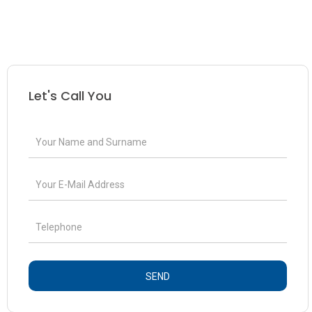
Let's Call You
SEND