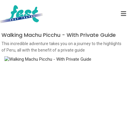
Walking Machu Picchu - With Private Guide
This incredible adventure takes you on a journey to the highlights
of Peru, all with the benefit of a private guide