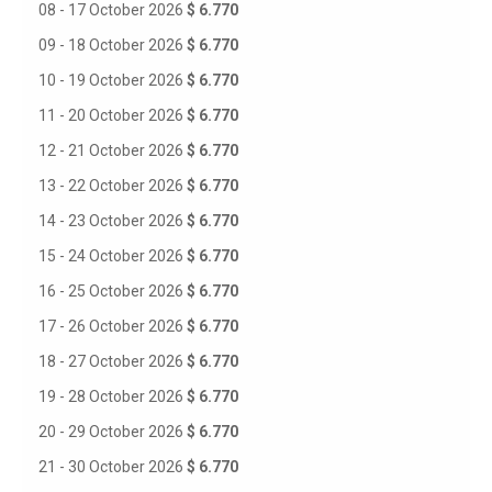
08 - 17 October 2026
$ 6.770
09 - 18 October 2026
$ 6.770
10 - 19 October 2026
$ 6.770
11 - 20 October 2026
$ 6.770
12 - 21 October 2026
$ 6.770
13 - 22 October 2026
$ 6.770
14 - 23 October 2026
$ 6.770
15 - 24 October 2026
$ 6.770
16 - 25 October 2026
$ 6.770
17 - 26 October 2026
$ 6.770
18 - 27 October 2026
$ 6.770
19 - 28 October 2026
$ 6.770
20 - 29 October 2026
$ 6.770
21 - 30 October 2026
$ 6.770