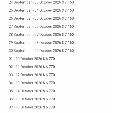
24 September - 03 October 2026
$ 7.160
25 September - 04 October 2026
$ 7.160
26 September - 05 October 2026
$ 7.160
27 September - 06 October 2026
$ 7.160
28 September - 07 October 2026
$ 7.160
29 September - 08 October 2026
$ 7.160
30 September - 09 October 2026
$ 7.160
01 - 10 October 2026
$ 6.770
02 - 11 October 2026
$ 6.770
03 - 12 October 2026
$ 6.770
04 - 13 October 2026
$ 6.770
05 - 14 October 2026
$ 6.770
06 - 15 October 2026
$ 6.770
07 - 16 October 2026
$ 6.770