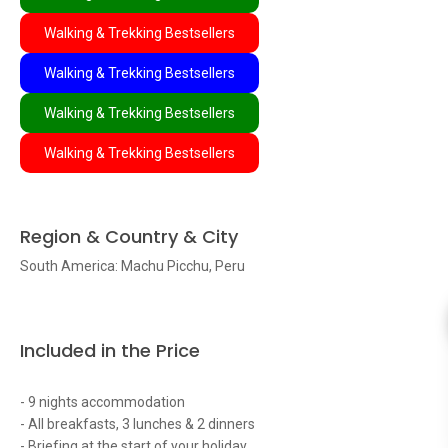
Walking & Trekking Bestsellers
Walking & Trekking Bestsellers
Walking & Trekking Bestsellers
Walking & Trekking Bestsellers
Region & Country & City
South America: Machu Picchu, Peru
Included in the Price
- 9 nights accommodation
- All breakfasts, 3 lunches & 2 dinners
- Briefing at the start of your holiday